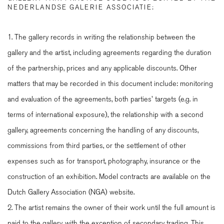
NEDERLANDSE GALERIE ASSOCIATIE:
1. The gallery records in writing the relationship between the
gallery and the artist, including agreements regarding the duration
of the partnership, prices and any applicable discounts. Other
matters that may be recorded in this document include: monitoring
and evaluation of the agreements, both parties' targets (e.g. in
terms of international exposure), the relationship with a second
gallery, agreements concerning the handling of any discounts,
commissions from third parties, or the settlement of other
expenses such as for transport, photography, insurance or the
construction of an exhibition. Model contracts are available on the
Dutch Gallery Association (NGA) website.
2. The artist remains the owner of their work until the full amount is
paid to the gallery, with the exception of secondary trading. This