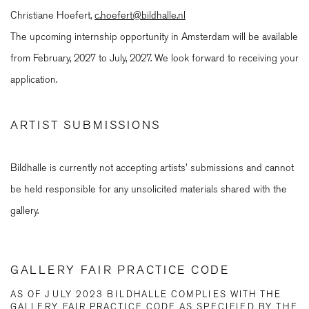
Christiane Hoefert,
c.hoefert@bildhalle.nl
The upcoming internship opportunity in Amsterdam will be available
from February, 2027 to July, 2027. We look forward to receiving your
application.
ARTIST SUBMISSIONS
Bildhalle is currently not accepting artists' submissions and cannot
be held responsible for any unsolicited materials shared with the
gallery.
GALLERY FAIR PRACTICE CODE
AS OF JULY 2023 BILDHALLE COMPLIES WITH THE
GALLERY FAIR PRACTICE CODE AS SPECIFIED BY THE