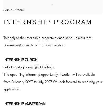
Join our team!
INTERNSHIP PROGRAM
To apply to the internship program please send us a current
résumé and cover letter for consideration:
INTERNSHIP ZURICH
Julia Bonato,
j.bonato@bildhalle.ch
The upcoming internship opportunity in Zurich will be available
from February, 2027 to July, 2027. We look forward to receiving your
application.
INTERNSHIP AMSTERDAM