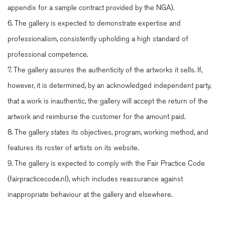
appendix for a sample contract provided by the NGA).
6. The gallery is expected to demonstrate expertise and
professionalism, consistently upholding a high standard of
professional competence.
7. The gallery assures the authenticity of the artworks it sells. If,
however, it is determined, by an acknowledged independent party,
that a work is inauthentic, the gallery will accept the return of the
artwork and reimburse the customer for the amount paid.
8. The gallery states its objectives, program, working method, and
features its roster of artists on its website.
9. The gallery is expected to comply with the Fair Practice Code
(fairpracticecode.nl), which includes reassurance against
inappropriate behaviour at the gallery and elsewhere.