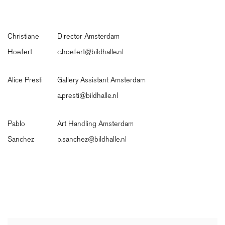
Christiane
Director Amsterdam
Hoefert
c.hoefert@bildhalle.nl
Alice Presti
Gallery Assistant Amsterdam
a.presti@bildhalle.nl
Pablo
Art Handling Amsterdam
Sanchez
p.sanchez@bildhalle.nl