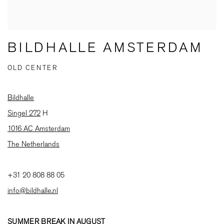
BILDHALLE AMSTERDAM
OLD CENTER
Bildhalle
Singel 272
H
1016 AC Amsterdam
The Netherlands
+31 20 808 88 05
info@bildhalle.nl
SUMMER BREAK IN AUGUST