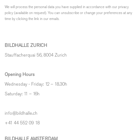
We will process the personal data you have supplied in accordance with our privacy
policy (available on request). You can unsubscribe or change your preferences at any
time by clicking the link in our emails.
BILDHALLE ZURICH
Stauffacherquai 56, 8004 Zurich
Opening Hours
Wednesday - Friday: 12 – 18.30h
Saturday: 11 – 16h
info@bildhalle.ch
+41 44 552 09 18
BILDHALLE AMSTERDAM