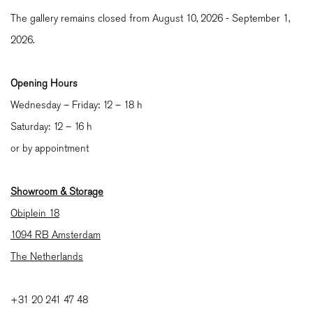
The gallery remains closed from August 10, 2026 - September 1,
2026.
Opening Hours
Wednesday – Friday: 12 – 18 h
Saturday: 12 – 16 h
or by appointment
Showroom & Storage
Obiplein 18
1094 RB Amsterdam
The Netherlands
+31 20 241 47 48