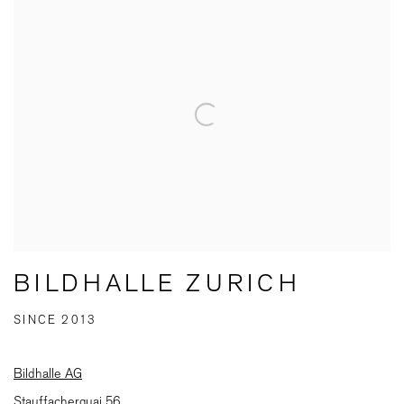
BILDHALLE ZURICH
SINCE 2013
Bildhalle AG
Stauffacherquai 56