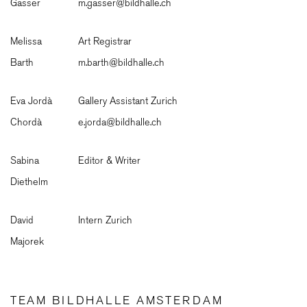
Gasser
m.gasser@bildhalle.ch
Melissa
Art Registrar
Barth
m.barth@bildhalle.ch
Eva Jordà
Gallery Assistant Zurich
Chordà
e.jorda@bildhalle.ch
Sabina
Editor & Writer
Diethelm
David
Intern Zurich
Majorek
TEAM BILDHALLE AMSTERDAM