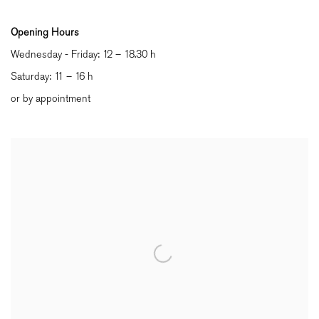
Opening Hours
Wednesday - Friday: 12 – 18.30 h
Saturday: 11 – 16 h
or by appointment