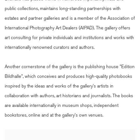
public collections, maintains long-standing partnerships with
estates and partner galleries and is a member of the Association of
International Photography Art Dealers (AIPAD). The gallery offers
art consulting for private individuals and institutions and works with
internationally renowned curators and authors.
Another cornerstone of the gallery is the publishing house "Edition
Bildhalle", which conceives and produces high-quality photobooks
inspired by the ideas and works of the gallery's artists in
collaboration with authors, art historians and journalists. The books
are available internationally in museum shops, independent
bookstores, online and at the gallery's own venues.