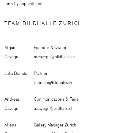
only by appointment
TEAM BILDHALLE ZURICH
Mirjam
Founder & Owner
Cavegn
m.cavegn@bildhalle.ch
Julia Bonato
Partner
j.bonato@bildhalle.ch
Andreas
Communications & Fairs
Cavegn
a.cavegn@bildhalle.ch
Milena
Gallery Manager Zurich