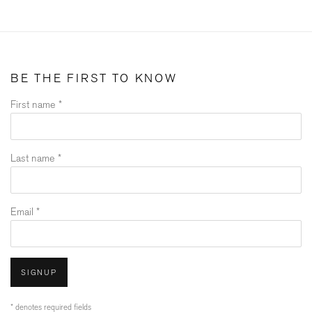
BE THE FIRST TO KNOW
First name *
Last name *
Email *
SIGNUP
* denotes required fields