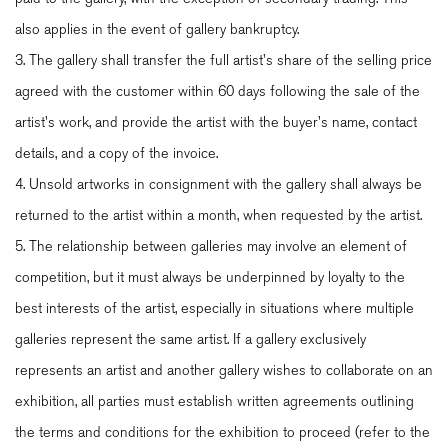
also applies in the event of gallery bankruptcy.
3. The gallery shall transfer the full artist's share of the selling price
agreed with the customer within 60 days following the sale of the
artist's work, and provide the artist with the buyer's name, contact
details, and a copy of the invoice.
4. Unsold artworks in consignment with the gallery shall always be
returned to the artist within a month, when requested by the artist.
5. The relationship between galleries may involve an element of
competition, but it must always be underpinned by loyalty to the
best interests of the artist, especially in situations where multiple
galleries represent the same artist. If a gallery exclusively
represents an artist and another gallery wishes to collaborate on an
exhibition, all parties must establish written agreements outlining
the terms and conditions for the exhibition to proceed (refer to the