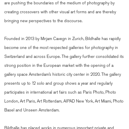
are pushing the boundaries of the medium of photography by
creating crossovers with other visual art forms and are thereby
bringing new perspectives to the discourse.
Founded in 2013 by Mirjam Cavegn in Zurich, Bildhalle has rapidly
become one of the most respected galleries for photography in
Switzerland and across Europe. The gallery further consolidated its
strong position in the European market with the opening of a
gallery space Amsterdam’s historic city center
in 2020. The gallery
presents up to 12 solo and group shows a year and regularly
participates in international art fairs such as Paris Photo, Photo
London, Art Paris, Art Rotterdam, AIPAD New York, Art Miami, Photo
Basel and Unseen Amsterdam.
Bildhalle has placed works in numerous important private and