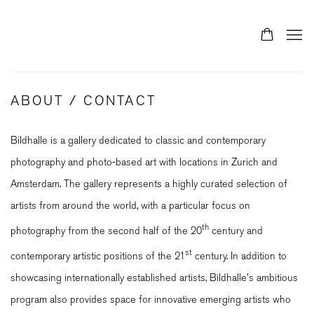
ABOUT / CONTACT
Bildhalle is a gallery dedicated to classic and contemporary
photography and photo-based art with locations in Zurich and
Amsterdam. The gallery represents a highly curated selection of
artists from around the world, with a particular focus on
th
photography from the second half of the 20
century and
st
contemporary artistic positions of the 21
century. In addition to
showcasing internationally established artists, Bildhalle's ambitious
program also provides space for innovative emerging artists who