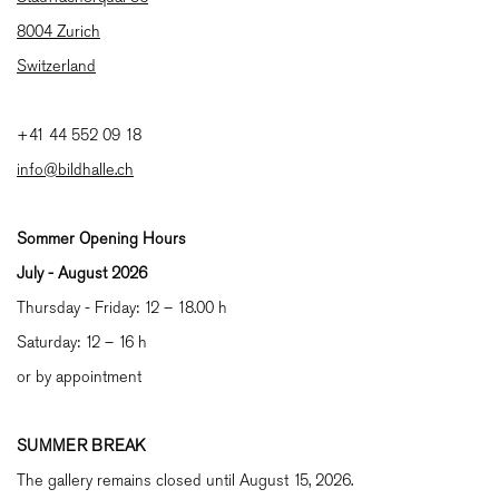
8004 Zurich
Switzerland
+41 44 552 09 18
info@bildhalle.ch
Sommer Opening Hours
July - August
2026
Thursday - Friday: 12 – 18.00 h
Saturday: 12 – 16 h
or by appointment
SUMMER BREAK
The gallery remains closed until August 15, 2026.