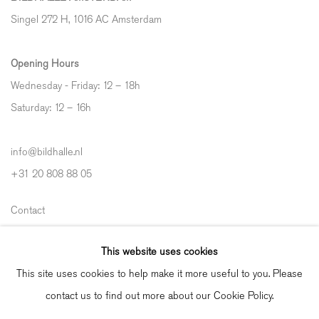
Singel 272 H, 1016 AC Amsterdam
Opening Hours
Wednesday - Friday: 12 – 18h
Saturday: 12
–
16h
info@bildhalle.nl
+31 20 808 88 05
Contact
Shipping & Returns
This website uses cookies
Gallery Fair Practice Code
This site uses cookies to help make it more useful to you. Please
contact us to find out more about our Cookie Policy.