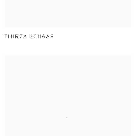
THIRZA SCHAAP