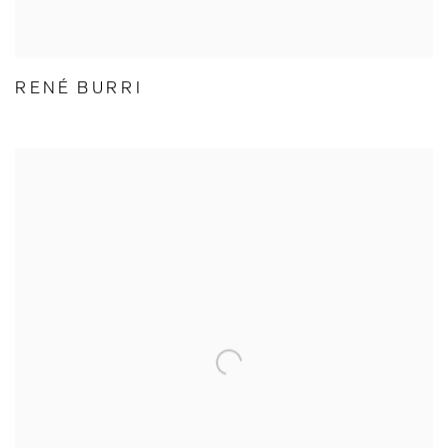
RENÉ BURRI