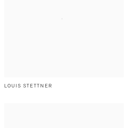
LOUIS STETTNER