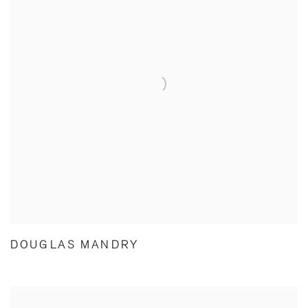
DOUGLAS MANDRY