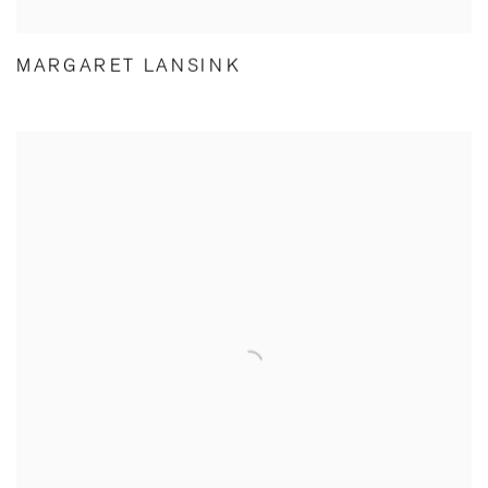
MARGARET LANSINK