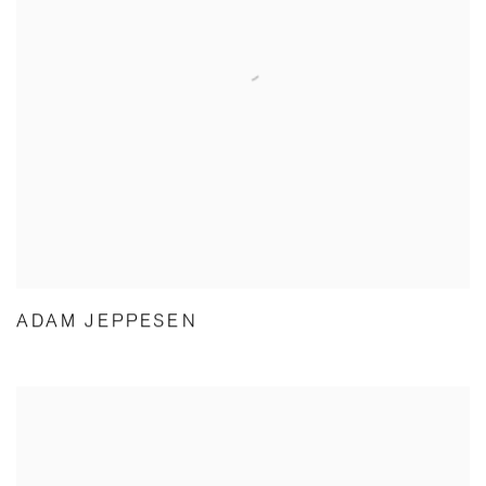
ADAM JEPPESEN