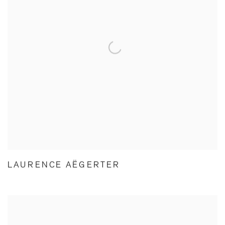
LAURENCE AËGERTER