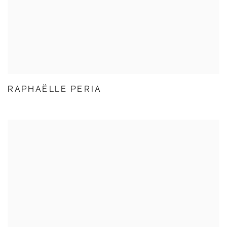
RAPHAËLLE PERIA