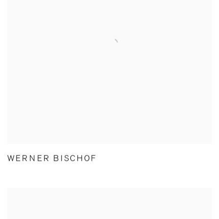
WERNER BISCHOF