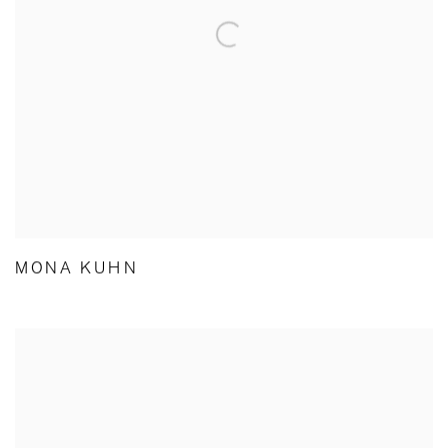
MONA KUHN