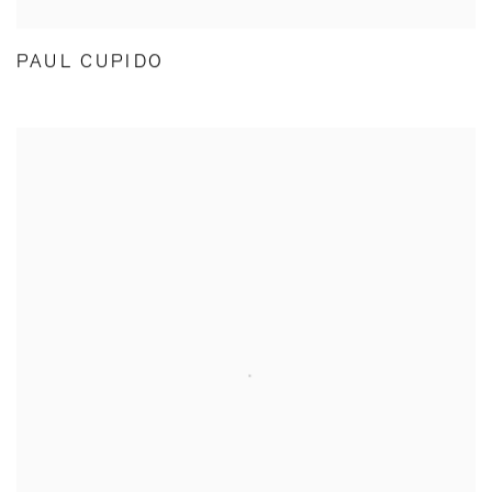
PAUL CUPIDO