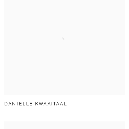
DANIELLE KWAAITAAL