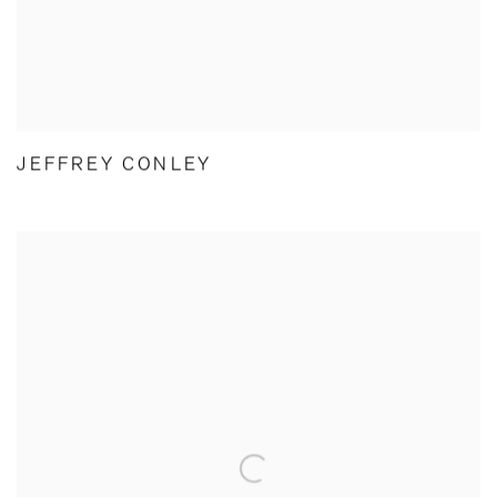
JEFFREY CONLEY