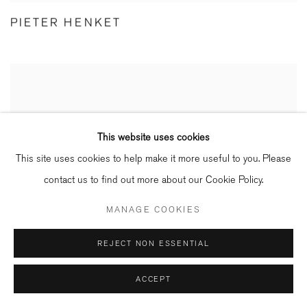
PIETER HENKET
This website uses cookies
This site uses cookies to help make it more useful to you. Please
contact us to find out more about our Cookie Policy.
MANAGE COOKIES
REJECT NON ESSENTIAL
ACCEPT