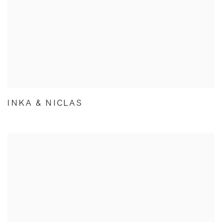
INKA & NICLAS