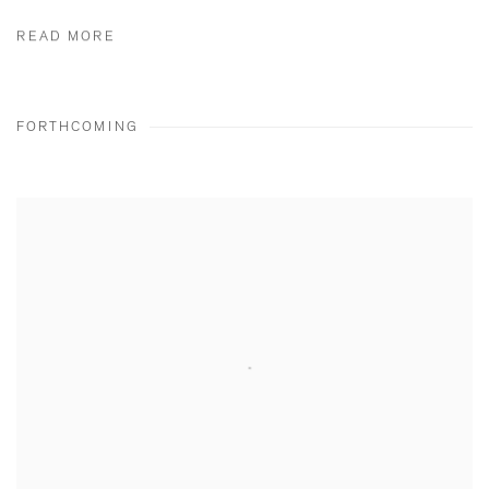
READ MORE
FORTHCOMING