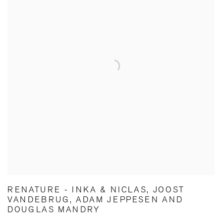
RENATURE - INKA & NICLAS, JOOST
VANDEBRUG, ADAM JEPPESEN AND
DOUGLAS MANDRY