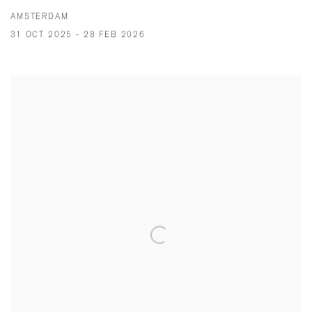
AMSTERDAM
31 OCT 2025 - 28 FEB 2026