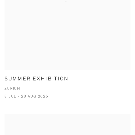
SUMMER EXHIBITION
ZURICH
3 JUL - 23 AUG 2025