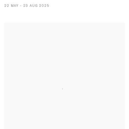
22 MAY - 23 AUG 2025