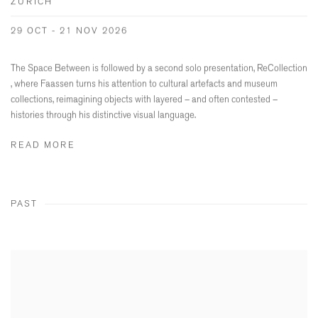
ZURICH
29 OCT - 21 NOV 2026
The Space Between is followed by a second solo presentation, ReCollection
, where Faassen turns his attention to cultural artefacts and museum
collections, reimagining objects with layered – and often contested –
histories through his distinctive visual language.
READ MORE
PAST