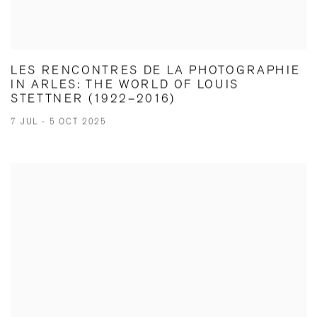
LES RENCONTRES DE LA PHOTOGRAPHIE
IN ARLES: THE WORLD OF LOUIS
STETTNER (1922–2016)
7 JUL - 5 OCT 2025