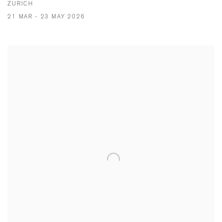
ZURICH
21 MAR - 23 MAY 2026