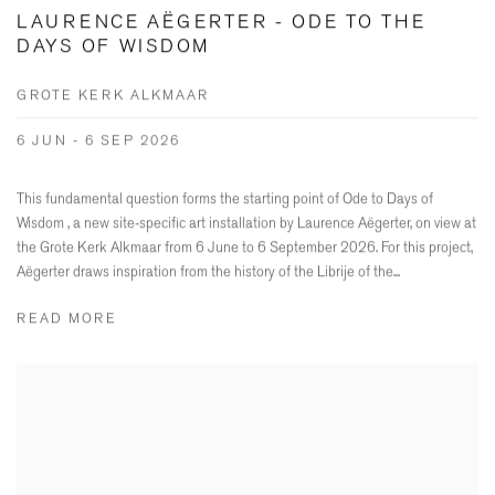
LAURENCE AËGERTER - ODE TO THE
DAYS OF WISDOM
GROTE KERK ALKMAAR
6 JUN - 6 SEP 2026
This fundamental question forms the starting point of Ode to Days of
Wisdom , a new site-specific art installation by Laurence Aëgerter, on view at
the Grote Kerk Alkmaar from 6 June to 6 September 2026. For this project,
Aëgerter draws inspiration from the history of the Librije of the...
READ MORE