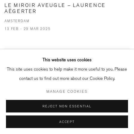
LE MIROIR AVEUGLE – LAURENCE
AËGERTER
AMSTERDAM
13 FEB - 29 MAR 2025
This website uses cookies
This site uses cookies to help make it more useful to you. Please
contact us to find out more about our Cookie Policy.
MANAGE COOKIES
REJECT NON ESSENTIAL
ACCEPT