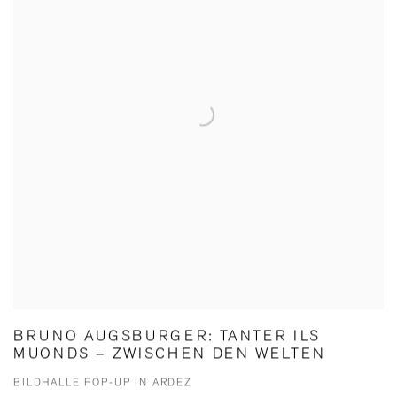
BRUNO AUGSBURGER: TANTER ILS
MUONDS – ZWISCHEN DEN WELTEN
BILDHALLE POP-UP IN ARDEZ