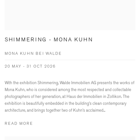
SHIMMERING - MONA KUHN
MONA KUHN BEI WALDE
20 MAY - 31 OCT 2026
With the exhibition Shimmering, Walde Immobilien AG presents the works of
Mona Kuhn, who is considered among the most respected and collectable
photographers of her generation, at Haus der Immobilien in Zollikon. The
exhibition is beautifully embedded in the building's clean contemporary
architecture, and brings together two of Kuhn's acclaimed...
READ MORE