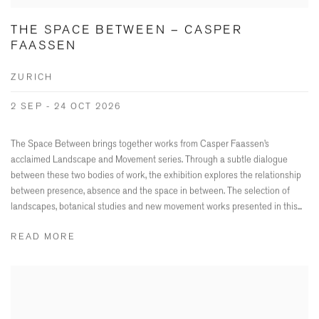
THE SPACE BETWEEN – CASPER
FAASSEN
ZURICH
2 SEP - 24 OCT 2026
The Space Between brings together works from Casper Faassen’s
acclaimed Landscape and Movement series. Through a subtle dialogue
between these two bodies of work, the exhibition explores the relationship
between presence, absence and the space in between. The selection of
landscapes, botanical studies and new movement works presented in this...
READ MORE