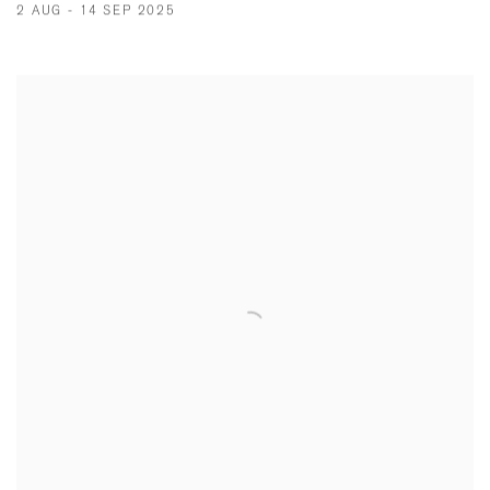
2 AUG - 14 SEP 2025