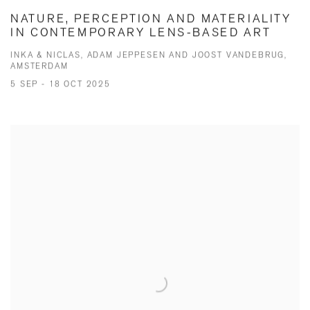
NATURE, PERCEPTION AND MATERIALITY
IN CONTEMPORARY LENS-BASED ART
INKA & NICLAS, ADAM JEPPESEN AND JOOST VANDEBRUG,
AMSTERDAM
5 SEP - 18 OCT 2025