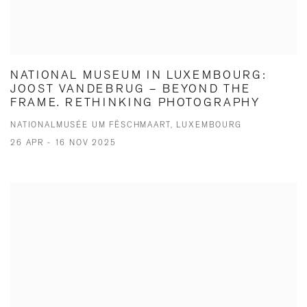
NATIONAL MUSEUM IN LUXEMBOURG:
JOOST VANDEBRUG – BEYOND THE
FRAME. RETHINKING PHOTOGRAPHY
NATIONALMUSÉE UM FËSCHMAART, LUXEMBOURG
26 APR - 16 NOV 2025