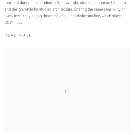
they met during their studies in Geneva – she studied interior architecture
and design, while he studied architecture. Sharing the same sensibility on
every level, they began dreaming of a joint artistic practice, which since
2017 has...
READ MORE