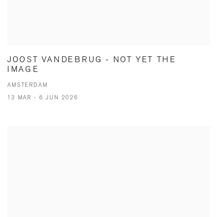
JOOST VANDEBRUG - NOT YET THE
IMAGE
AMSTERDAM
13 MAR - 6 JUN 2026