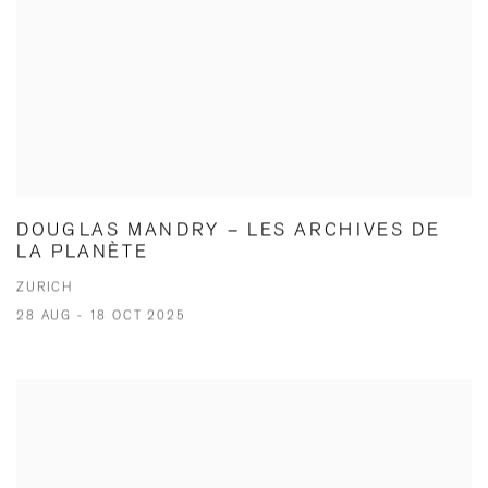
DOUGLAS MANDRY – LES ARCHIVES DE
LA PLANÈTE
ZURICH
28 AUG - 18 OCT 2025