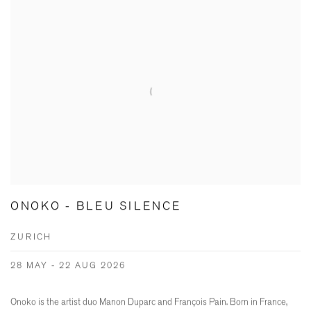
ONOKO - BLEU SILENCE
ZURICH
28 MAY - 22 AUG 2026
Onoko is the artist duo Manon Duparc and François Pain. Born in France,