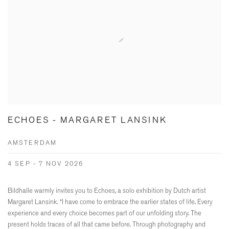
ECHOES - MARGARET LANSINK
AMSTERDAM
4 SEP - 7 NOV 2026
Bildhalle warmly invites you to Echoes, a solo exhibition by Dutch artist
Margaret Lansink. “I have come to embrace the earlier states of life. Every
experience and every choice becomes part of our unfolding story. The
present holds traces of all that came before. Through photography and