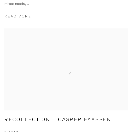
mixed media, I...
READ MORE
RECOLLECTION – CASPER FAASSEN