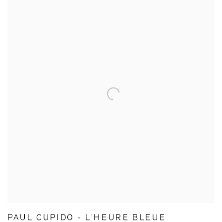
PAUL CUPIDO - L'HEURE BLEUE