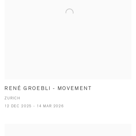
RENÉ GROEBLI - MOVEMENT
ZURICH
12 DEC 2025 - 14 MAR 2026