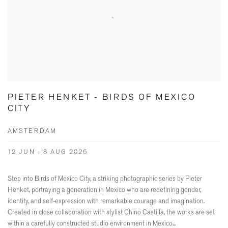
PIETER HENKET - BIRDS OF MEXICO
CITY
AMSTERDAM
12 JUN - 8 AUG 2026
Step into Birds of Mexico City, a striking photographic series by Pieter
Henket, portraying a generation in Mexico who are redefining gender,
identity, and self-expression with remarkable courage and imagination.
Created in close collaboration with stylist Chino Castilla, the works are set
within a carefully constructed studio environment in Mexico...