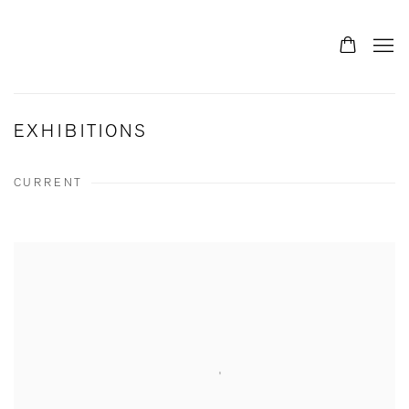
EXHIBITIONS
CURRENT