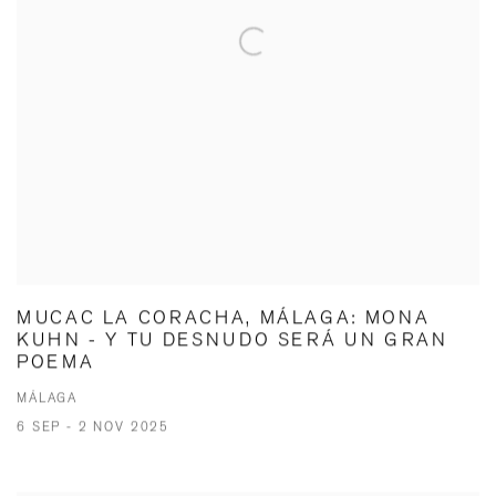
MUCAC LA CORACHA, MÁLAGA: MONA
KUHN - Y TU DESNUDO SERÁ UN GRAN
POEMA
MÁLAGA
6 SEP - 2 NOV 2025