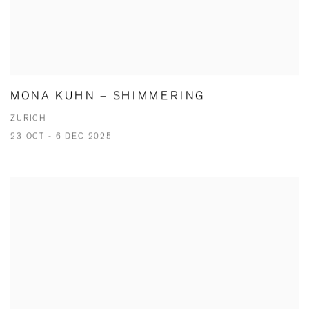
MONA KUHN – SHIMMERING
ZURICH
23 OCT - 6 DEC 2025