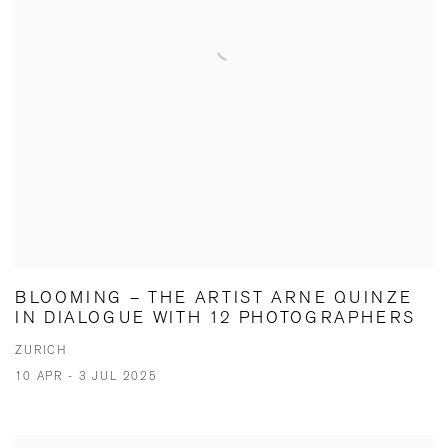
BLOOMING – THE ARTIST ARNE QUINZE
IN DIALOGUE WITH 12 PHOTOGRAPHERS
ZURICH
10 APR - 3 JUL 2025