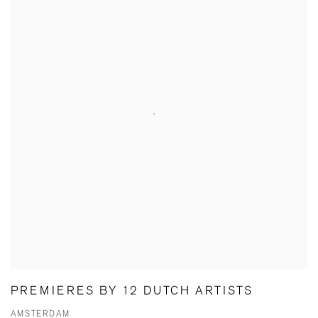
PREMIERES BY 12 DUTCH ARTISTS
AMSTERDAM