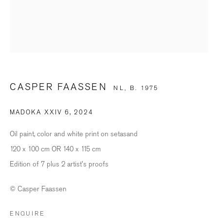
Last name *
Email *
CASPER FAASSEN
NL,
B. 1975
SIGNUP
MADOKA XXIV 6
,
2024
* denotes required fields
We will process the personal data you have supplied in accordance with our
Oil paint, color and white print on setasand
privacy policy (available on request). You can unsubscribe or change your
preferences at any time by clicking the link in our emails.
120 x 100 cm OR 140 x 115 cm
Edition of 7 plus 2 artist's proofs
BILDHALLE ZURICH
© Casper Faassen
Stauffacherquai 56, 8004 Zurich
ENQUIRE