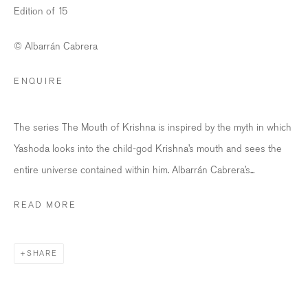
Edition of 15
Opening Hours
Wednesday - Friday: 12 – 18.30h
© Albarrán Cabrera
Saturday: 11 – 16h
ENQUIRE
info@bildhalle.ch
The series The Mouth of Krishna is inspired by the myth in which
+41 44 552 09 18
Yashoda looks into the child-god Krishna’s mouth and sees the
BILDHALLE AMSTERDAM
entire universe contained within him. Albarrán Cabrera’s...
Singel 272 H, 1016 AC Amsterdam
READ MORE
Opening Hours
Wednesday - Friday: 12 – 18h
SHARE
Saturday: 12
–
16h