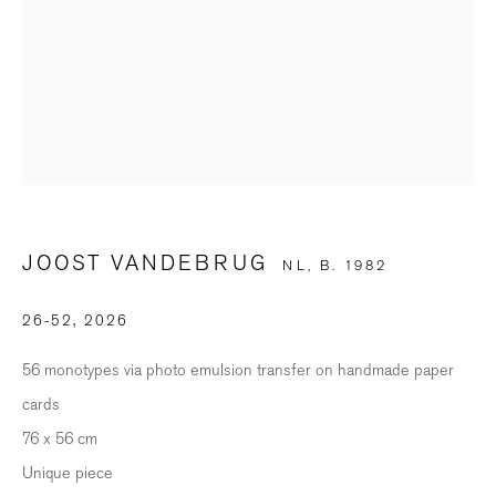
Last name *
Email *
SIGNUP
JOOST VANDEBRUG
* denotes required fields
NL,
B. 1982
We will process the personal data you have supplied in accordance with our
privacy policy (available on request). You can unsubscribe or change your
26-52
,
2026
preferences at any time by clicking the link in our emails.
56 monotypes via photo emulsion transfer on handmade paper
cards
BILDHALLE ZURICH
76 x 56 cm
Stauffacherquai 56, 8004 Zurich
Unique piece