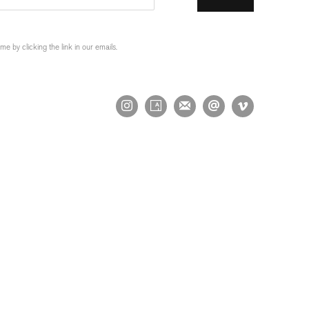
 by clicking the link in our emails.