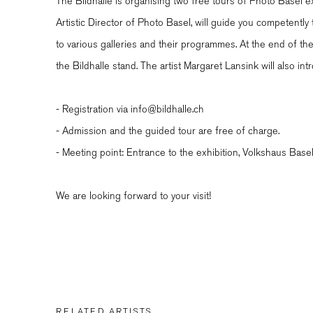
The Bildhalle is organising two free tours of Photo Basel ex
Artistic Director of Photo Basel, will guide you competently
to various galleries and their programmes. At the end of the 
the Bildhalle stand. The artist Margaret Lansink will also i
- Registration via info@bildhalle.ch
- Admission and the guided tour are free of charge.
- Meeting point: Entrance to the exhibition, Volkshaus Base
We are looking forward to your visit!
RELATED ARTISTS