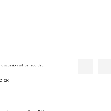
l discussion will be recorded.
ECTOR