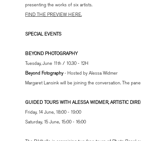
presenting the works of six artists.
FIND THE PREVIEW HERE.
SPECIAL EVENTS
BEYOND PHOTOGRAPHY
Tuesday, June 11th / 10.30 - 12H
Beyond Fotography
- Hosted by Alessa Widmer
Margaret Lansink will be joining the conversation. The pane
GUIDED TOURS WITH ALESSA WIDMER, ARTISTIC DIR
Friday, 14 June, 18:00 - 19:00
Saturday, 15 June, 15:00 - 16:00