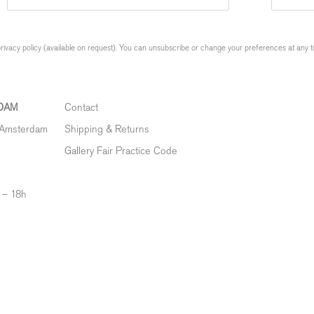
ivacy policy (available on request). You can unsubscribe or change your preferences at any time
DAM
Contact
 Amsterdam
Shipping & Returns
Gallery Fair Practice Code
 – 18h