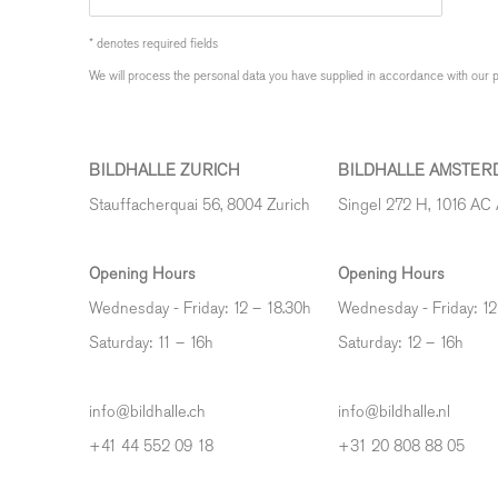
* denotes required fields
We will process the personal data you have supplied in accordance with our pr
BILDHALLE ZURICH
BILDHALLE AMSTER
Stauffacherquai 56, 8004 Zurich
Singel 272 H, 1016 AC
Opening Hours
Opening Hours
Wednesday - Friday: 12 – 18.30h
Wednesday - Friday: 12
Saturday: 11 – 16h
Saturday: 12
–
16h
info@bildhalle.ch
info@bildhalle.nl
+41 44 552 09 18
+31 20 808 88 05