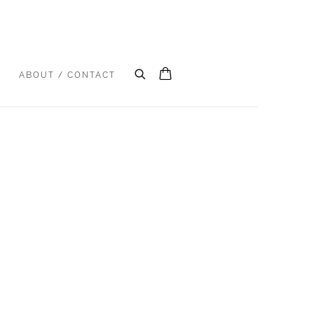
S
ABOUT / CONTACT
e following image in a popup: