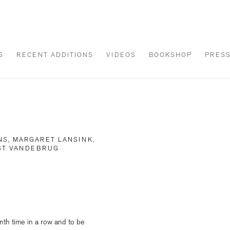
S
RECENT ADDITIONS
VIDEOS
BOOKSHOP
PRES
NS, MARGARET LANSINK,
OST VANDEBRUG
Open a larger version of th
nth time in a row and to be