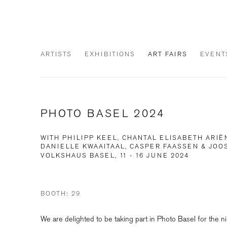
ARTISTS
EXHIBITIONS
ART FAIRS
EVENT
PHOTO BASEL 2024
WITH PHILIPP KEEL, CHANTAL ELISABETH ARIË
DANIELLE KWAAITAAL, CASPER FAASSEN & JO
VOLKSHAUS BASEL,
11 - 16 JUNE 2024
BOOTH: 29
We are delighted to be taking part in Photo Basel for the ni