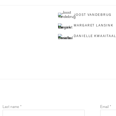
JOOST VANDEBRUG
MARGARET LANSINK
DANIELLE KWAAITAA
Last name *
Email *