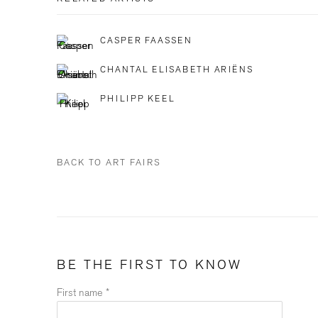
CASPER FAASSEN
CHANTAL ELISABETH ARIËNS
PHILIPP KEEL
BACK TO ART FAIRS
BE THE FIRST TO KNOW
First name *