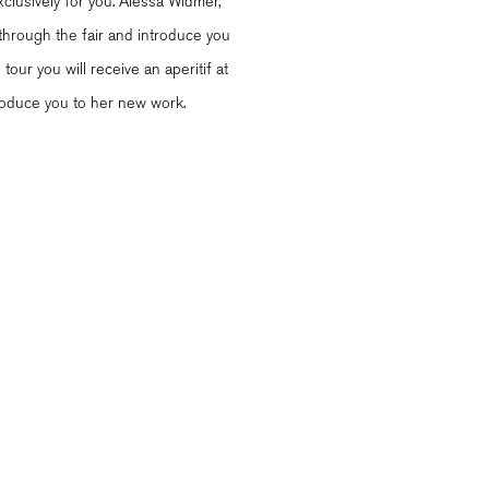
clusively for you. Alessa Widmer,
 through the fair and introduce you
tour you will receive an aperitif at
ntroduce you to her new work.
l