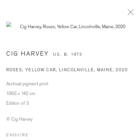
ARTWORKS
CIG HARVEY
US,
B. 1973
ROSES, YELLOW CAR, LINCOLNVILLE, MAINE
,
2020
BE THE FIRST TO KNOW
Archival pigment print
First name *
106.5 x 142 cm
Edition of 3
Last name *
© Cig Harvey
ENQUIRE
Email *