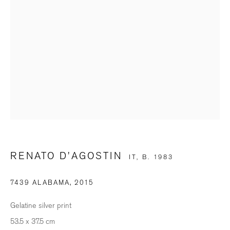
SIGNUP
* denotes required fields
We will process the personal data you have supplied in accordance with our
privacy policy (available on request). You can unsubscribe or change your
preferences at any time by clicking the link in our emails.
BILDHALLE ZURICH
RENATO D'AGOSTIN
IT,
B. 1983
Stauffacherquai 56, 8004 Zurich
7439 ALABAMA
,
2015
Opening Hours
Gelatine silver print
Wednesday - Friday: 12 – 18.30h
53.5 x 37.5 cm
Saturday: 11 – 16h