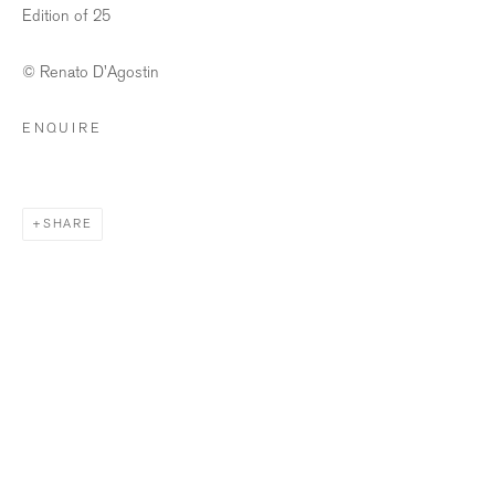
Edition of 25
info@bildhalle.ch
© Renato D'Agostin
+41 44 552 09 18
ENQUIRE
BILDHALLE AMSTERDAM
Singel 272 H, 1016 AC Amsterdam
SHARE
Opening Hours
Wednesday - Friday: 12 – 18h
Saturday: 12
–
16h
info@bildhalle.nl
+31 20 808 88 05
Contact