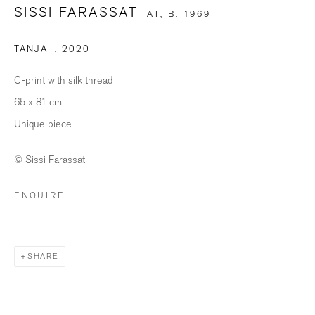
SISSI FARASSAT
AT,
B. 1969
TANJA
,
2020
SIGNUP
C-print with silk thread
* denotes required fields
65 x 81 cm
We will process the personal data you have supplied in accordance with our
Unique piece
privacy policy (available on request). You can unsubscribe or change your
preferences at any time by clicking the link in our emails.
© Sissi Farassat
ENQUIRE
BILDHALLE ZURICH
Stauffacherquai 56, 8004 Zurich
SHARE
Opening Hours
Wednesday - Friday: 12 – 18.30h
Saturday: 11 – 16h