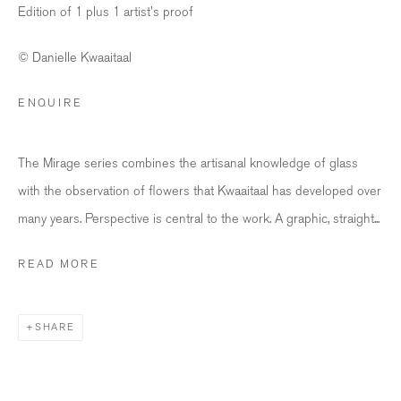
Edition of 1 plus 1 artist's proof
info@bildhalle.ch
© Danielle Kwaaitaal
+41 44 552 09 18
ENQUIRE
BILDHALLE AMSTERDAM
Singel 272 H, 1016 AC Amsterdam
The Mirage series combines the artisanal knowledge of glass
with the observation of flowers that Kwaaitaal has developed over
Opening Hours
many years. Perspective is central to the work. A graphic, straight...
Wednesday - Friday: 12 – 18h
Saturday: 12
–
16h
READ MORE
info@bildhalle.nl
SHARE
+31 20 808 88 05
Contact