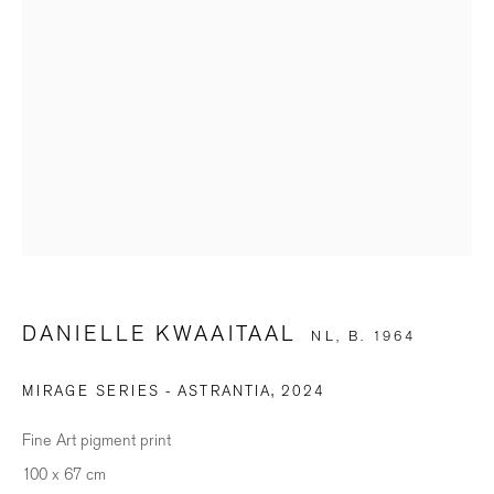
SIGNUP
* denotes required fields
We will process the personal data you have supplied in accordance with our
privacy policy (available on request). You can unsubscribe or change your
preferences at any time by clicking the link in our emails.
BILDHALLE ZURICH
DANIELLE KWAAITAAL
NL,
B. 1964
Stauffacherquai 56, 8004 Zurich
MIRAGE SERIES - ASTRANTIA
,
2024
Opening Hours
Fine Art pigment print
Wednesday - Friday: 12 – 18.30h
100 x 67 cm
Saturday: 11 – 16h