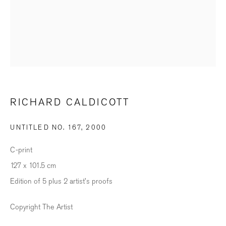
SIGNUP
* denotes required fields
We will process the personal data you have supplied in accordance with our
privacy policy (available on request). You can unsubscribe or change your
RICHARD CALDICOTT
preferences at any time by clicking the link in our emails.
UNTITLED NO. 167
,
2000
BILDHALLE ZURICH
C-print
Stauffacherquai 56, 8004 Zurich
127 x 101.5 cm
Edition of 5 plus 2 artist's proofs
Opening Hours
Wednesday - Friday: 12 – 18.30h
Copyright The Artist
Saturday: 11 – 16h