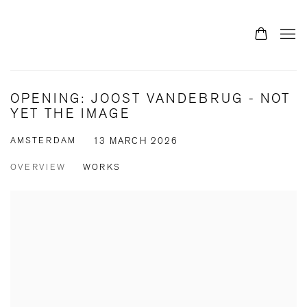
OPENING: JOOST VANDEBRUG - NOT
YET THE IMAGE
AMSTERDAM
13 MARCH 2026
OVERVIEW
WORKS
Open a larger version of the following image in a popup: