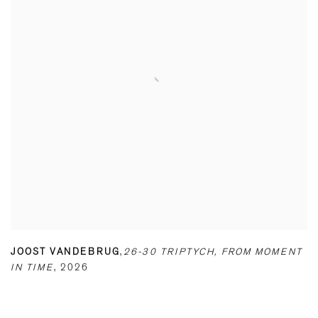
JOOST VANDEBRUG
,
26-30 TRIPTYCH
,
FROM MOMENT
IN TIME
,
2026