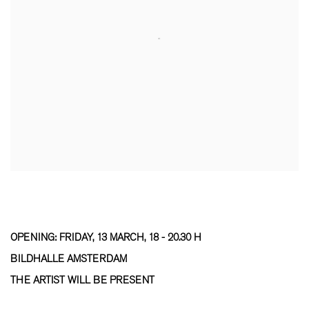
OPENING: FRIDAY, 13 MARCH, 18 - 20.30 H
BILDHALLE AMSTERDAM
THE ARTIST WILL BE PRESENT