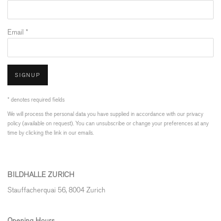
Email *
SIGNUP
* denotes required fields
We will process the personal data you have supplied in accordance with our privacy
policy (available on request). You can unsubscribe or change your preferences at any
time by clicking the link in our emails.
BILDHALLE ZURICH
Stauffacherquai 56, 8004 Zurich
Opening Hours