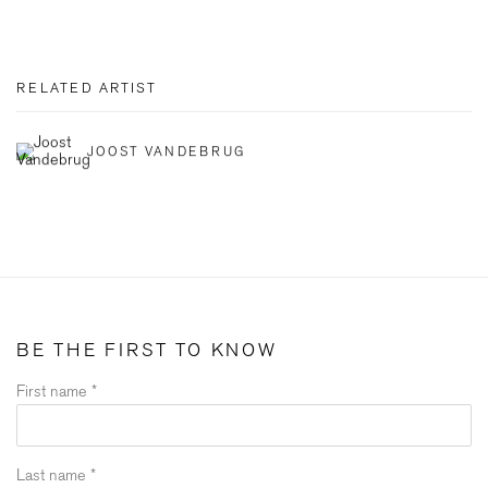
RELATED ARTIST
JOOST VANDEBRUG
BE THE FIRST TO KNOW
First name *
Last name *