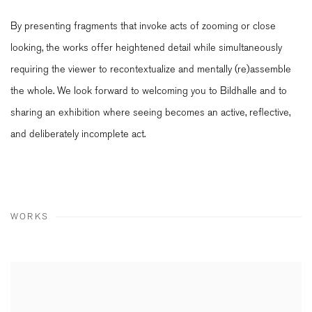
By presenting fragments that invoke acts of zooming or close
looking, the works offer heightened detail while simultaneously
requiring the viewer to recontextualize and mentally (re)assemble
the whole. We look forward to welcoming you to Bildhalle and to
sharing an exhibition where seeing becomes an active, reflective,
and deliberately incomplete act.
WORKS