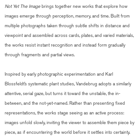
Not Yet The Image
brings together new works that explore how
images emerge through perception, memory, and time. Built from
multiple photographs taken through subtle shifts in distance and
viewpoint and assembled across cards, plates, and varied materials,
the works resist instant recognition and instead form gradually
through fragments and partial views.
Inspired by early photographic experimentation and Karl
Blossfeldt’s systematic plant studies, Vandebrug adopts a similarly
attentive, serial gaze, but turns it toward the unstable, the in-
between, and the not-yet-named. Rather than presenting fixed
representations, the works stage seeing as an active process:
images unfold slowly, inviting the viewer to assemble them piece by
piece, as if encountering the world before it settles into certainty.