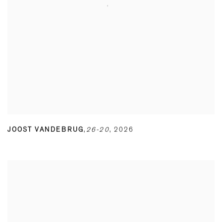
JOOST VANDEBRUG
,
26-20
,
2026