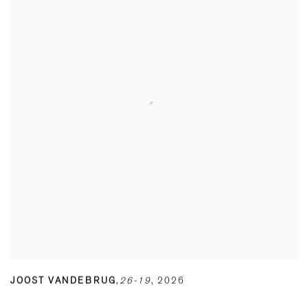
JOOST VANDEBRUG
,
26-19
,
2026