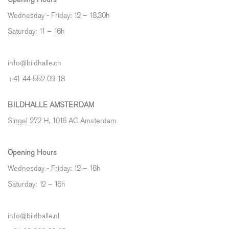
Wednesday - Friday: 12 – 18.30h
Saturday: 11 – 16h
info@bildhalle.ch
+41 44 552 09 18
BILDHALLE AMSTERDAM
Singel 272 H, 1016 AC Amsterdam
Opening Hours
Wednesday - Friday: 12 – 18h
Saturday: 12
–
16h
info@bildhalle.nl