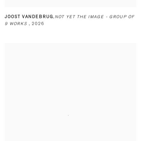
JOOST VANDEBRUG
,
NOT YET THE IMAGE - GROUP OF
9 WORKS
,
2026