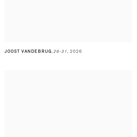
JOOST VANDEBRUG
,
26-31
,
2026