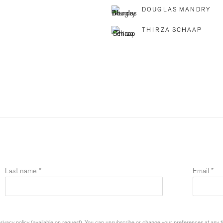
DOUGLAS MANDRY
THIRZA SCHAAP
Last name *
Email *
ivacy policy (available on request). You can unsubscribe or change your preferences at any time