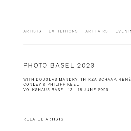
ARTISTS
EXHIBITIONS
ART FAIRS
EVENT
PHOTO BASEL 2023
WITH DOUGLAS MANDRY, THIRZA SCHAAP, RENÉ
CONLEY & PHILIPP KEEL
VOLKSHAUS BASEL
13 - 18 JUNE 2023
RELATED ARTISTS