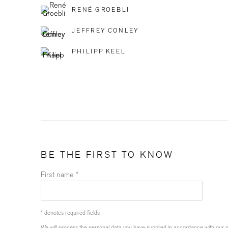
RENÉ GROEBLI
JEFFREY CONLEY
PHILIPP KEEL
BE THE FIRST TO KNOW
First name *
* denotes required fields
We will process the personal data you have supplied in accordance with our pr