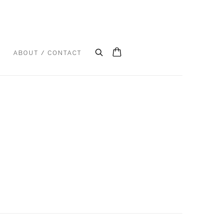
S
ABOUT / CONTACT