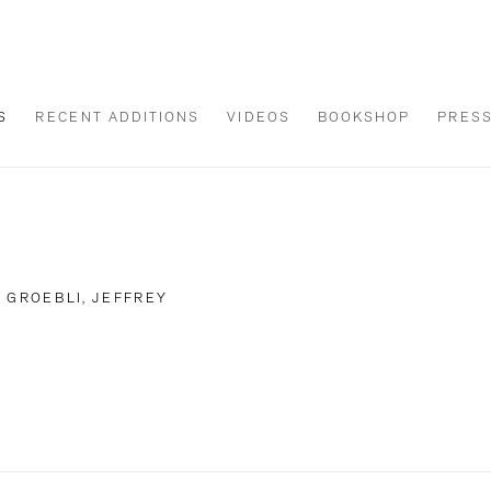
S
RECENT ADDITIONS
VIDEOS
BOOKSHOP
PRES
 GROEBLI, JEFFREY