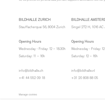
BILDHALLE ZURICH
BILDHALLE AMSTER
Stauffacherquai 56, 8004 Zurich
Singel 272 H, 1016 AC
Opening Hours
Opening Hours
Wednesday - Friday: 12 – 18.30h
Wednesday - Friday: 12
Saturday: 11 – 16h
Saturday: 12
–
16h
info@bildhalle.ch
info@bildhalle.nl
+41 44 552 09 18
+31 20 808 88 05
Manage cookies
COPYRIGHT © 2026 BILDHALLE