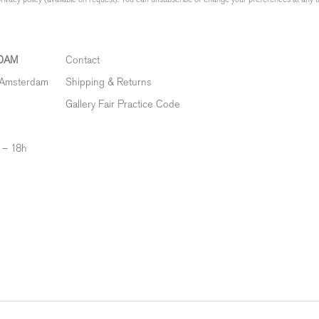
DAM
Contact
 Amsterdam
Shipping & Returns
Gallery Fair Practice Code
 – 18h