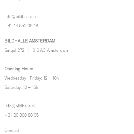
info@bildhalle.ch
+41 44 552 09 18
BILDHALLE AMSTERDAM
Singel 272 H, 1016 AC Amsterdam
Opening Hours
Wednesday - Friday: 12 – 18h
Saturday: 12
–
16h
info@bildhalle.nl
+31 20 808 88 05
Contact