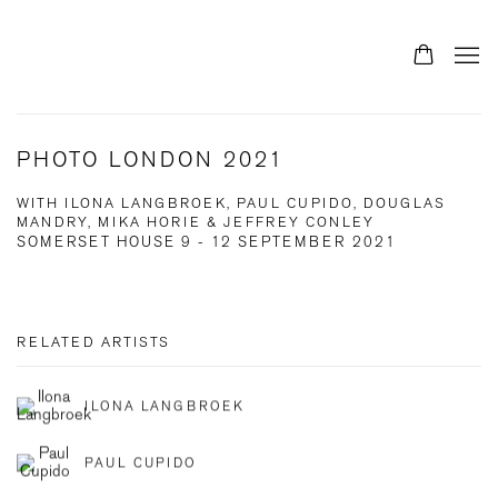
PHOTO LONDON 2021
WITH ILONA LANGBROEK, PAUL CUPIDO, DOUGLAS
MANDRY, MIKA HORIE & JEFFREY CONLEY
SOMERSET HOUSE
9 - 12 SEPTEMBER 2021
RELATED ARTISTS
ILONA LANGBROEK
PAUL CUPIDO