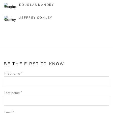
DOUGLAS MANDRY
JEFFREY CONLEY
BE THE FIRST TO KNOW
First name *
Last name *
Email *