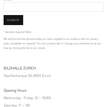
SIGNUP
* denotes required fields
We will process the personal data you have supplied in accordance with our privacy
policy (available on request). You can unsubscribe or change your preferences at any
time by clicking the link in our emails.
BILDHALLE ZURICH
Stauffacherquai 56, 8004 Zurich
Opening Hours
Wednesday - Friday: 12 – 18.30h
Saturday: 11 – 16h