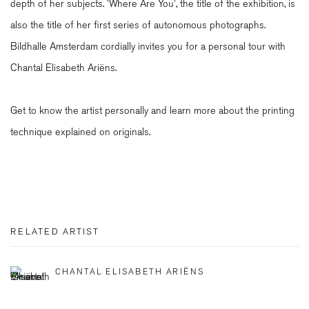
depth of her subjects. 'Where Are You', the title of the exhibition, is
also the title of her first series of autonomous photographs.
Bildhalle Amsterdam cordially invites you for a personal tour with
Chantal Elisabeth Ariëns.
Get to know the artist personally and learn more about the printing
technique explained on originals.
RELATED ARTIST
CHANTAL ELISABETH ARIËNS