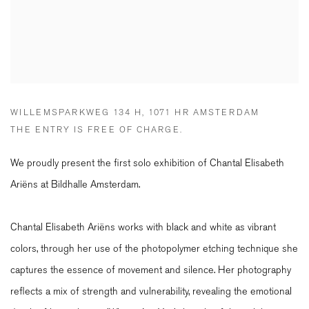
WILLEMSPARKWEG 134 H, 1071 HR AMSTERDAM
THE ENTRY IS FREE OF CHARGE.
We proudly present the first solo exhibition of Chantal Elisabeth
Ariëns at Bildhalle Amsterdam.
Chantal Elisabeth Ariëns works with black and white as vibrant
colors, through her use of the photopolymer etching technique she
captures the essence of movement and silence. Her photography
reflects a mix of strength and vulnerability, revealing the emotional