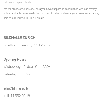
* denotes required fields
We will process the personal data you have supplied in accordance with our privacy
policy (available on request). You can unsubscribe or change your preferences at any
time by clicking the link in our emails.
BILDHALLE ZURICH
Stauffacherquai 56, 8004 Zurich
Opening Hours
Wednesday - Friday: 12 – 18.30h
Saturday: 11 – 16h
info@bildhalle.ch
+41 44 552 09 18