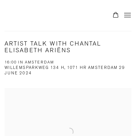
ARTIST TALK WITH CHANTAL
ELISABETH ARIËNS
16:00 IN AMSTERDAM
WILLEMSPARKWEG 134 H, 1071 HR AMSTERDAM
29
JUNE 2024
Open a larger version of the following image in a popup: