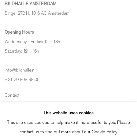
BILDHALLE AMSTERDAM
Singel 272 H, 1016 AC Amsterdam
Opening Hours
Wednesday - Friday: 12 – 18h
Saturday: 12
–
16h
info@bildhalle.nl
+31 20 808 88 05
Contact
Shipping & Returns
This website uses cookies
Gallery Fair Practice Code
This site uses cookies to help make it more useful to you. Please
contact us to find out more about our Cookie Policy.