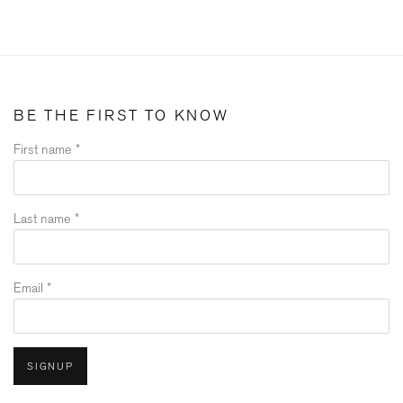
BE THE FIRST TO KNOW
First name *
Last name *
Email *
SIGNUP