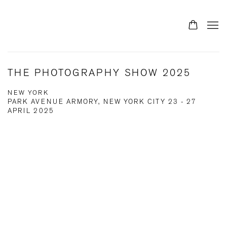
THE PHOTOGRAPHY SHOW 2025
NEW YORK
PARK AVENUE ARMORY, NEW YORK CITY
23 - 27
APRIL 2025
Open a larger version of the following image in a popup: