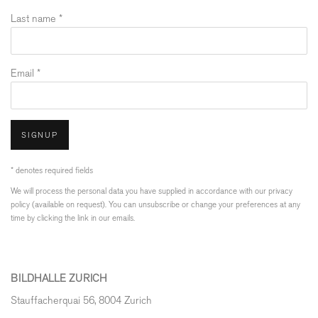
Last name *
Email *
SIGNUP
* denotes required fields
We will process the personal data you have supplied in accordance with our privacy
policy (available on request). You can unsubscribe or change your preferences at any
time by clicking the link in our emails.
BILDHALLE ZURICH
Stauffacherquai 56, 8004 Zurich