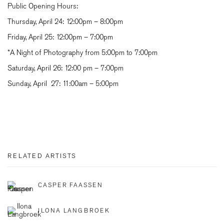
Public Opening Hours:
Thursday, April 24:
12:00pm – 8:00pm
Friday, April 25:
12:00pm – 7:00pm
*A Night of Photography
from 5:00pm to 7:00pm
Saturday, April 26:
12:00 pm – 7:00pm
Sunday, April 27:
11:00am – 5:00pm
RELATED ARTISTS
CASPER FAASSEN
ILONA LANGBROEK