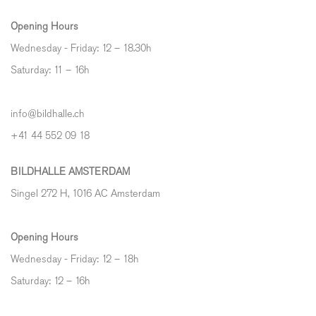
Opening Hours
Wednesday - Friday: 12 – 18.30h
Saturday: 11 – 16h
info@bildhalle.ch
+41 44 552 09 18
BILDHALLE AMSTERDAM
Singel 272 H, 1016 AC Amsterdam
Opening Hours
Wednesday - Friday: 12 – 18h
Saturday: 12
–
16h