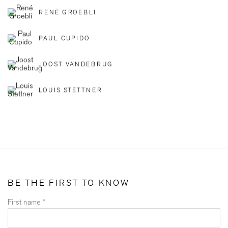
RENÉ GROEBLI
PAUL CUPIDO
JOOST VANDEBRUG
LOUIS STETTNER
BE THE FIRST TO KNOW
First name *