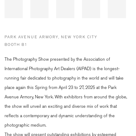
PARK AVENUE ARMORY, NEW YORK CITY
BOOTH B1
The Photography Show presented by the Association of
International Photography Art Dealers (AIPAD) is the longest-
running fair dedicated to photography in the world and will take
place again this Spring from April 23 to 27, 2025 at the Park
Avenue Armory, New York. With exhibitors from around the globe,
the show will unveil an exciting and diverse mix of work that
reflects a contemporary and dynamic understanding of the
photographic medium.
The show will present outstanding exhibitions by esteemed