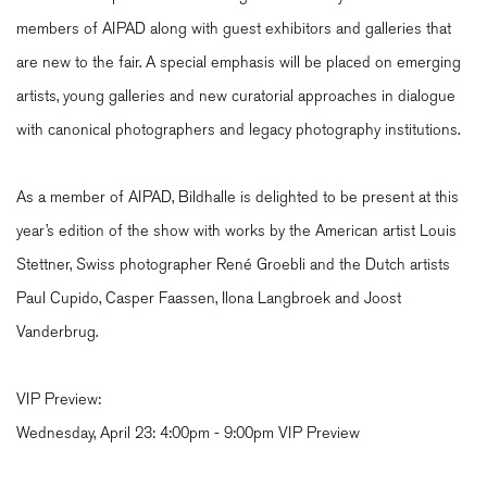
members of AIPAD along with guest exhibitors and galleries that
are new to the fair. A special emphasis will be placed on emerging
artists, young galleries and new curatorial approaches in dialogue
with canonical photographers and legacy photography institutions.
As a member of AIPAD, Bildhalle is delighted to be present at this
year’s edition of the show with works by the American artist Louis
Stettner, Swiss photographer René Groebli and the Dutch artists
Paul Cupido, Casper Faassen, Ilona Langbroek and Joost
Vanderbrug.
VIP Preview:
Wednesday, April 23:
4:00pm - 9:00pm VIP Preview