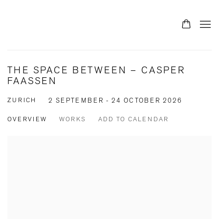
THE SPACE BETWEEN – CASPER
FAASSEN
ZURICH
2 SEPTEMBER - 24 OCTOBER 2026
OVERVIEW
WORKS
ADD TO CALENDAR