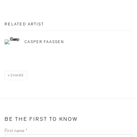
RELATED ARTIST
CASPER FAASSEN
SHARE
BE THE FIRST TO KNOW
First name *