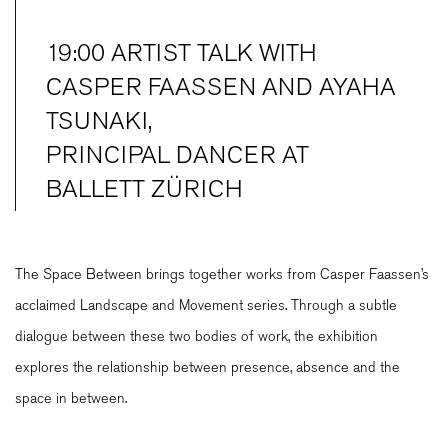
19:00 ARTIST TALK WITH
CASPER FAASSEN AND AYAHA
TSUNAKI,
PRINCIPAL DANCER AT
BALLETT ZÜRICH
The Space Between brings together works from Casper Faassen’s
acclaimed Landscape and Movement series. Through a subtle
dialogue between these two bodies of work, the exhibition
explores the relationship between presence, absence and the
space in between.