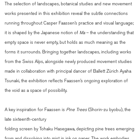
The selection of landscapes, botanical studies and new movement
works presented in this exhibition reveal the subtle connections
running throughout Casper Faassen’s practice and visual language;
it is shaped by the Japanese notion of
Ma
– the understanding that
empty space is never empty, but holds as much meaning as the
forms it surrounds. Bringing together landscapes, including works
from the Swiss Alps, alongside newly produced movement studies
made in collaboration with principal dancer of Ballett Zürich Ayaha
Tsunaki, the exhibition reflects Faassen’s ongoing exploration of
the void as a space of possibility.
A key inspiration for Faassen is
Pine Trees
(Shorin-zu byobu), the
late sixteenth-century
folding screen by Tohaku Hasegawa, depicting pine trees emerging
from and dissolving into mist in ink on paper. The work embodies