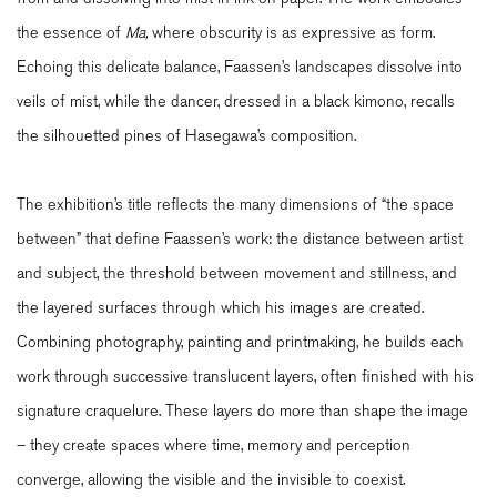
the essence of
Ma,
where obscurity is as expressive as form.
Echoing this delicate balance, Faassen’s landscapes dissolve into
veils of mist, while the dancer, dressed in a black kimono, recalls
the silhouetted pines of Hasegawa’s composition.
The exhibition’s title reflects the many dimensions of “the space
between” that define Faassen’s work: the distance between artist
and subject, the threshold between movement and stillness, and
the layered surfaces through which his images are created.
Combining photography, painting and printmaking, he builds each
work through successive translucent layers, often finished with his
signature craquelure. These layers do more than shape the image
– they create spaces where time, memory and perception
converge, allowing the visible and the invisible to coexist.