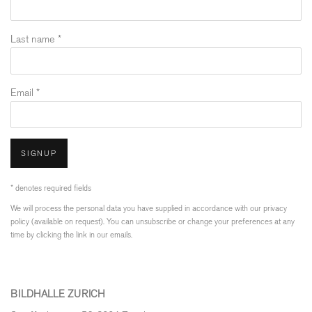
Last name *
Email *
SIGNUP
* denotes required fields
We will process the personal data you have supplied in accordance with our privacy
policy (available on request). You can unsubscribe or change your preferences at any
time by clicking the link in our emails.
BILDHALLE ZURICH