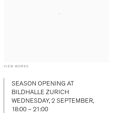
VIEW WORKS
SEASON OPENING AT
BILDHALLE ZURICH
WEDNESDAY, 2 SEPTEMBER,
18:00 – 21:00