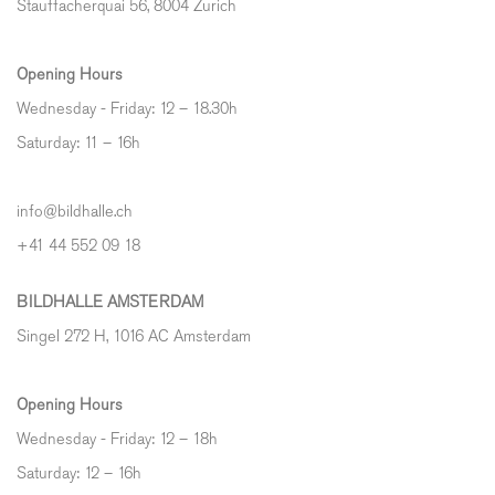
Stauffacherquai 56, 8004 Zurich
Opening Hours
Wednesday - Friday: 12 – 18.30h
Saturday: 11 – 16h
info@bildhalle.ch
+41 44 552 09 18
BILDHALLE AMSTERDAM
Singel 272 H, 1016 AC Amsterdam
Opening Hours
Wednesday - Friday: 12 – 18h
Saturday: 12
–
16h