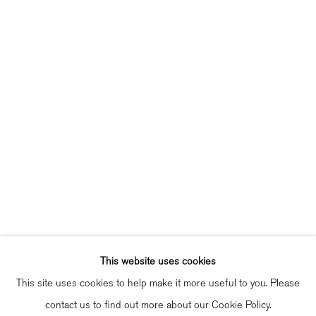
Singel 272 H, 1016 AC Amsterdam
Opening Hours
Wednesday - Friday: 12 – 18h
Saturday: 12
–
16h
info@bildhalle.nl
+31 20 808 88 05
Contact
Shipping & Returns
Gallery Fair Practice Code
This website uses cookies
This site uses cookies to help make it more useful to you. Please
contact us to find out more about our Cookie Policy.