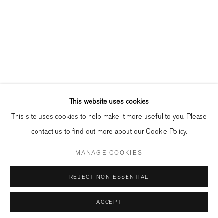
info@bildhalle.nl
+31 20 808 88 05
Contact
Shipping & Returns
Gallery Fair Practice Code
This website uses cookies
This site uses cookies to help make it more useful to you. Please
contact us to find out more about our Cookie Policy.
Manage cookies
MANAGE COOKIES
COPYRIGHT © 2026 BILDHALLE
REJECT NON ESSENTIAL
ACCEPT