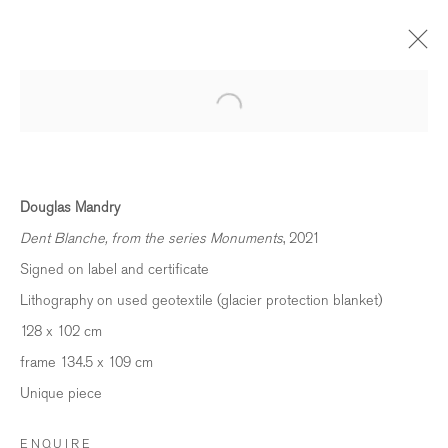
FROZEN LIGHT - MANDRY, CONLEY &
KAPPELER
ST. MORITZ, SWITZERLAND
Douglas Mandry
4 FEBRUARY 2023 - 25 FEBRUARY 2024
Dent Blanche, from the series Monuments
, 2021
OVERVIEW
WORKS
INSTALLATION VIEWS
Signed on label and certificate
PRESS
VIDEO
Lithography on used geotextile (glacier protection blanket)
128 x 102 cm
frame 134.5 x 109 cm
BE THE FIRST TO KNOW
Unique piece
First name *
ENQUIRE