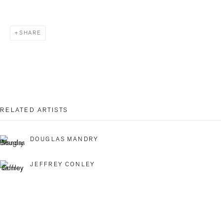
Last name *
SHARE
Email *
SIGNUP
RELATED ARTISTS
* denotes required fields
DOUGLAS MANDRY
We will process the personal data you have supplied in accordance with our
privacy policy (available on request). You can unsubscribe or change your
JEFFREY CONLEY
preferences at any time by clicking the link in our emails.
BILDHALLE ZURICH