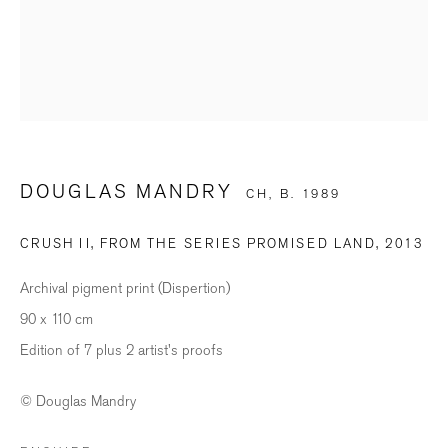
Last name *
Email *
DOUGLAS MANDRY
CH,
B. 1989
SIGNUP
CRUSH II, FROM THE SERIES PROMISED LAND
,
2013
* denotes required fields
We will process the personal data you have supplied in accordance with our
Archival pigment print (Dispertion)
privacy policy (available on request). You can unsubscribe or change your
preferences at any time by clicking the link in our emails.
90 x 110 cm
Edition of 7 plus 2 artist's proofs
© Douglas Mandry
BILDHALLE ZURICH
Stauffacherquai 56, 8004 Zurich