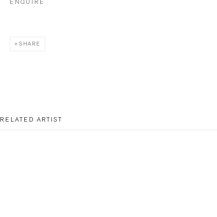
ENQUIRE
Opening Hours
Wednesday - Friday: 12 – 18.30h
SHARE
Saturday: 11 – 16h
info@bildhalle.ch
+41 44 552 09 18
RELATED ARTIST
BILDHALLE AMSTERDAM
Singel 272 H, 1016 AC Amsterdam
Opening Hours
Wednesday - Friday: 12 – 18h
DOUGLAS MANDRY
Saturday: 12
–
16h