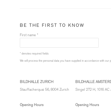
BE THE FIRST TO KNOW
First name *
* denotes required fields
We will process the personal data you have supplied in accordance with our pr
BILDHALLE ZURICH
BILDHALLE AMSTER
Stauffacherquai 56, 8004 Zurich
Singel 272 H, 1016 AC
Opening Hours
Opening Hours