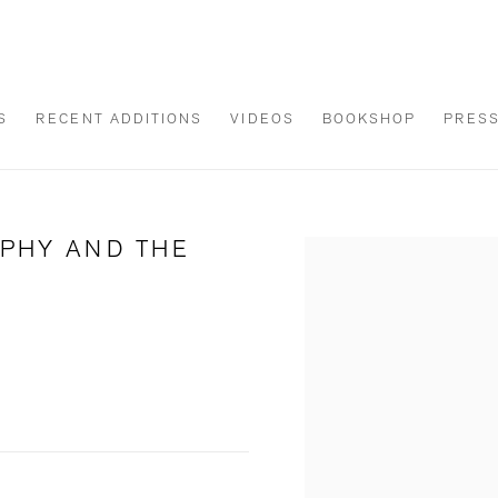
S
RECENT ADDITIONS
VIDEOS
BOOKSHOP
PRES
APHY AND THE
Open a larger version of th