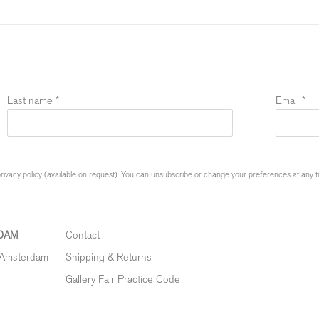
Last name *
Email *
ivacy policy (available on request). You can unsubscribe or change your preferences at any time
DAM
Contact
 Amsterdam
Shipping & Returns
Gallery Fair Practice Code