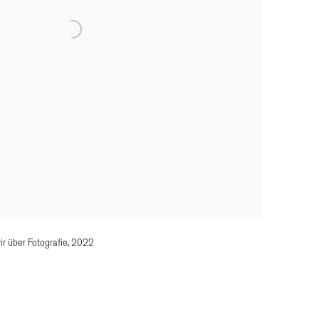
r über Fotografie, 2022