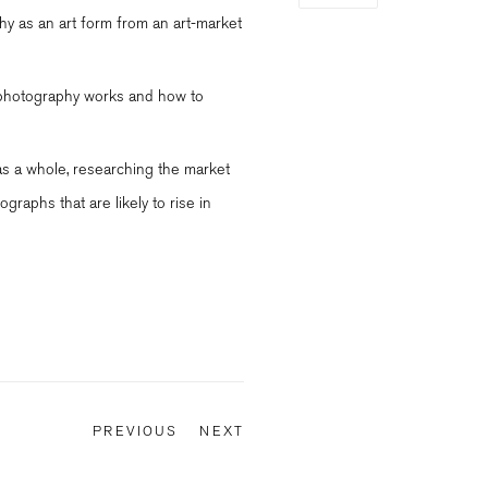
hy as an art form from an art-market
t photography works and how to
as a whole, researching the market
ographs that are likely to rise in
PREVIOUS
NEXT