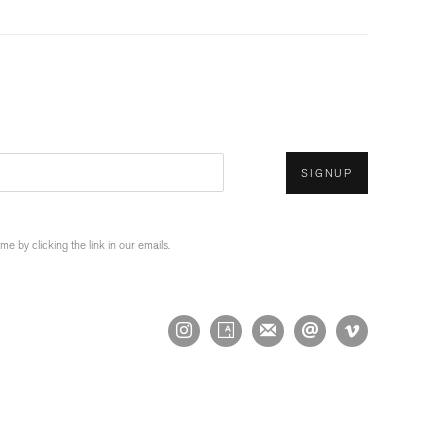
SIGNUP
 by clicking the link in our emails.