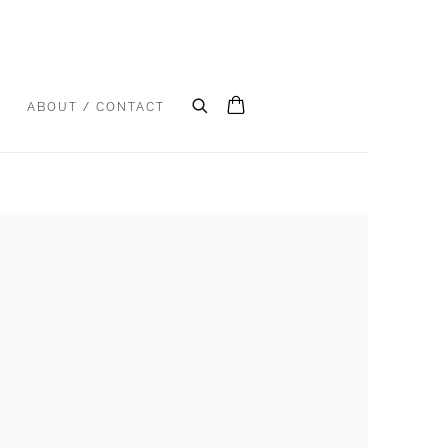
S
ABOUT / CONTACT
e following image in a popup: