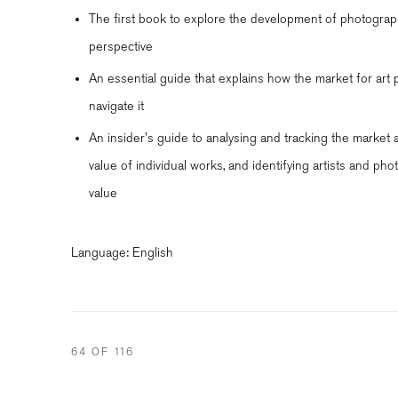
The first book to explore the development of photograp
perspective
An essential guide that explains how the market for ar
navigate it
An insider's guide to analysing and tracking the market 
value of individual works, and identifying artists and phot
value
Language: English
64
OF 116