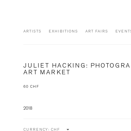
ARTISTS
EXHIBITIONS
ART FAIRS
EVENT
JULIET HACKING: PHOTOGR
ART MARKET
60 CHF
2018
CURRENCY: