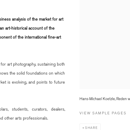
siness analysis of the market for art
n art-historical account of the
onent of the international fine-art
for art photography, sustaining both
shows the solid foundations on which
ket is evolving, and points to future
Hans-Michael Koetzle, Reden wi
rs, students, curators, dealers,
VIEW SAMPLE PAGES
nd other arts professionals.
SHARE