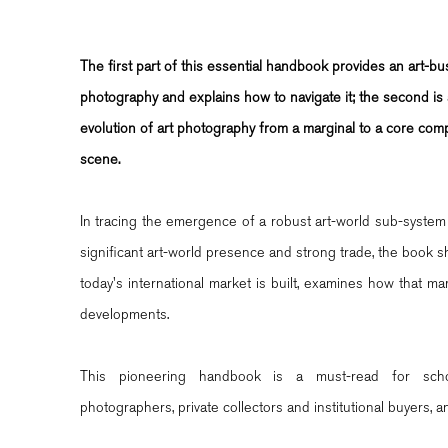
The first part of this essential handbook provides an art-bu
photography and explains how to navigate it; the second is a
evolution of art photography from a marginal to a core comp
scene.
In tracing the emergence of a robust art-world sub-system 
significant art-world presence and strong trade, the book 
today's international market is built, examines how that mar
developments.
This pioneering handbook is a must-read for schola
photographers, private collectors and institutional buyers, a