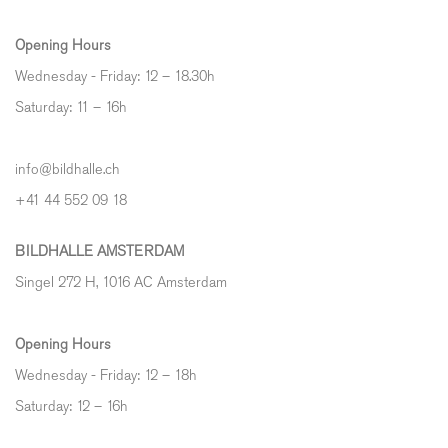
Opening Hours
Wednesday - Friday: 12 – 18.30h
Saturday: 11 – 16h
info@bildhalle.ch
+41 44 552 09 18
BILDHALLE AMSTERDAM
Singel 272 H, 1016 AC Amsterdam
Opening Hours
Wednesday - Friday: 12 – 18h
Saturday: 12
–
16h