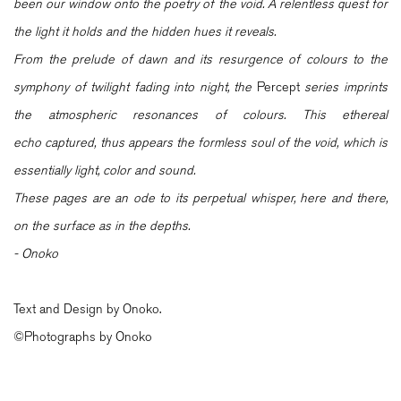
been our window onto the poetry of the void. A relentless quest for
the light it holds and the hidden hues it reveals.
From the prelude of dawn and its resurgence of colours to the
symphony of twilight fading into night, the
Percept
series imprints
the atmospheric resonances of colours. This ethereal
echo captured, thus appears the formless soul of the void, which is
essentially light, color and sound.
These pages are an ode to its perpetual whisper, here and there,
on the surface as in the depths.
- Onoko
Text and Design by Onoko.
©Photographs by Onoko