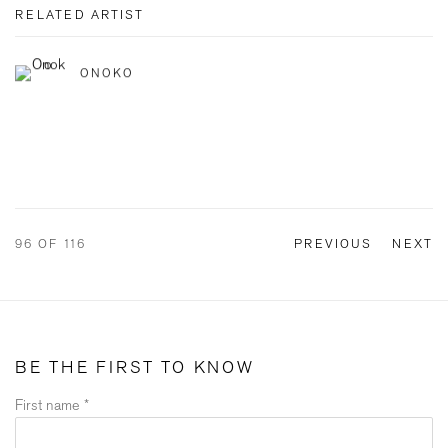
RELATED ARTIST
ONOKO
96
OF 116
PREVIOUS
NEXT
BE THE FIRST TO KNOW
First name *