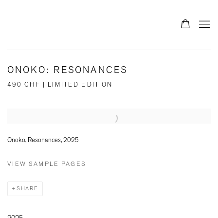
ONOKO: RESONANCES
490 CHF | LIMITED EDITION
Open a larger version of the following image in a popup:
Onoko, Resonances, 2025
VIEW SAMPLE PAGES
SHARE