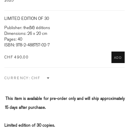
2025
LIMITED EDITION OF 30
Publisher: the(M) éditions
Dimensions: 26 x 20 cm
Pages: 40
ISBN: 978-2-488757-02-7
CHF 490.00
ADD
CURRENCY:
This item is available for pre-order only and will ship approximately
15 days after purchase.
Limited edition of 30 copies.