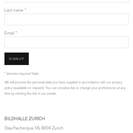
Last name *
Email *
SIGNUP
* denotes required fields
We will process the personal data you have supplied in accordance with our privacy
policy (available on request). You can unsubscribe or change your preferences at any
time by clicking the link in our emails.
BILDHALLE ZURICH
Stauffacherquai 56, 8004 Zurich