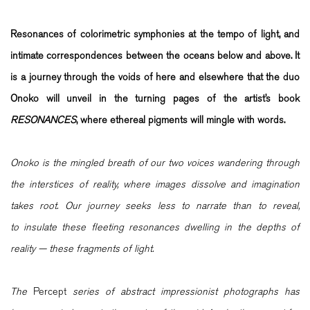
Resonances of colorimetric symphonies at the tempo of light, and
intimate correspondences between the oceans below and above. It
is a journey through the voids of here and elsewhere that the duo
Onoko will unveil in the turning pages of the artist’s book
RESONANCES
, where ethereal pigments will mingle with words.
Onoko is the mingled breath of our two voices wandering through
the interstices of reality, where images dissolve and imagination
takes root. Our journey seeks less to narrate than to reveal,
to insulate these fleeting resonances dwelling in the depths of
reality — these fragments of light.
The
Percept
series of abstract impressionist photographs has