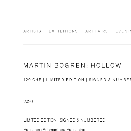
ARTISTS
EXHIBITIONS
ART FAIRS
EVENT
MARTIN BOGREN: HOLLOW
120 CHF | LIMITED EDITION | SIGNED & NUMB
2020
LIMITED EDITION | SIGNED & NUMBERED
Publisher: Adamanthea Publishing