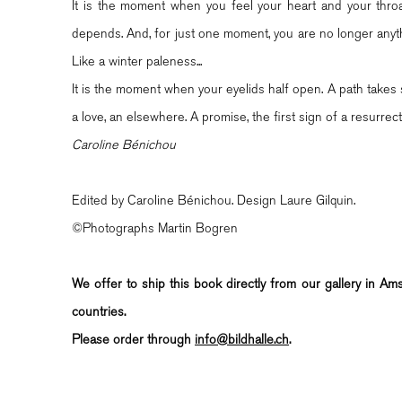
It is the moment when you feel your heart and your throat
depends. And, for just one moment, you are no longer anythi
Like a winter paleness...
It is the moment when your eyelids half open. A path takes 
a love, an elsewhere. A promise, the first sign of a resurrect
Caroline Bénichou
Edited by Caroline Bénichou. Design Laure Gilquin.
©Photographs Martin Bogren
We offer to ship this book directly from our gallery in A
countries.
Please order through
info@bildhalle.ch
.