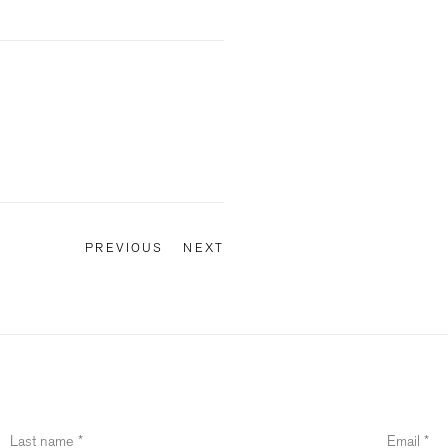
PREVIOUS
NEXT
Last name *
Email *