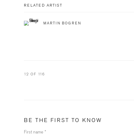
RELATED ARTIST
MARTIN BOGREN
12
OF 116
BE THE FIRST TO KNOW
First name *