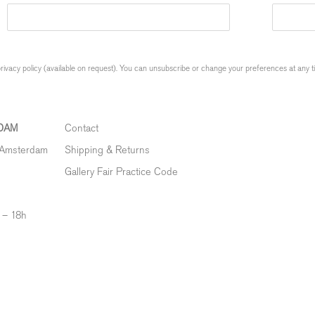
ivacy policy (available on request). You can unsubscribe or change your preferences at any time
DAM
Contact
 Amsterdam
Shipping & Returns
Gallery Fair Practice Code
 – 18h