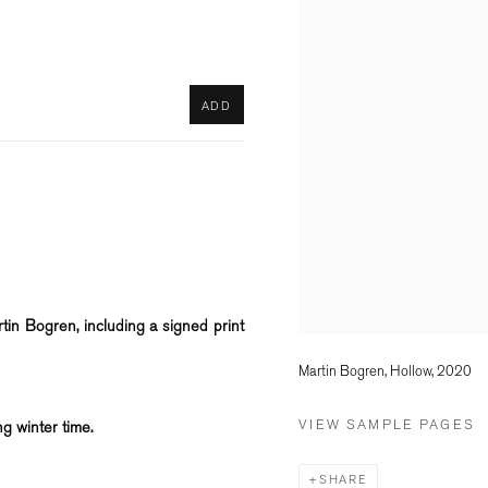
ADD
in Bogren, including a signed print
Martin Bogren, Hollow, 2020
VIEW SAMPLE PAGES
ng winter time.
SHARE