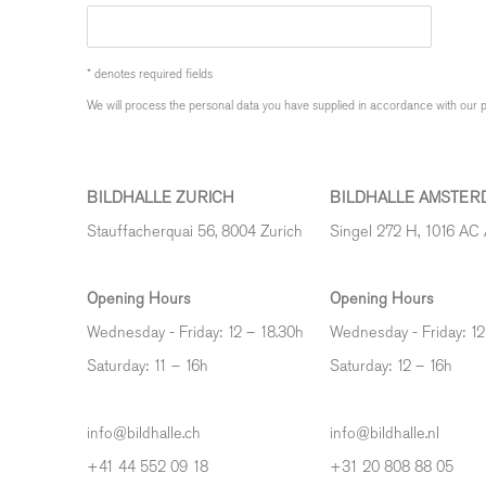
* denotes required fields
We will process the personal data you have supplied in accordance with our pr
BILDHALLE ZURICH
BILDHALLE AMSTER
Stauffacherquai 56, 8004 Zurich
Singel 272 H, 1016 AC
Opening Hours
Opening Hours
Wednesday - Friday: 12 – 18.30h
Wednesday - Friday: 12
Saturday: 11 – 16h
Saturday: 12
–
16h
info@bildhalle.ch
info@bildhalle.nl
+41 44 552 09 18
+31 20 808 88 05