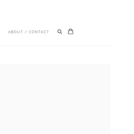
S
ABOUT / CONTACT
e following image in a popup: