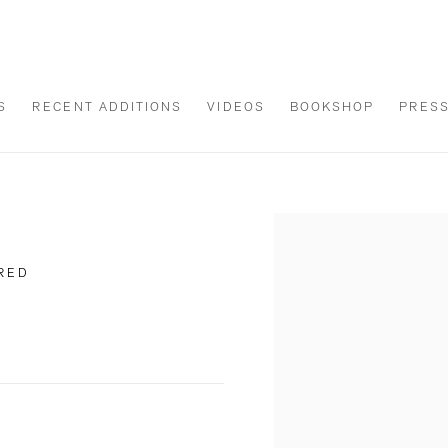
S
RECENT ADDITIONS
VIDEOS
BOOKSHOP
PRES
Open a larger version of th
ERED