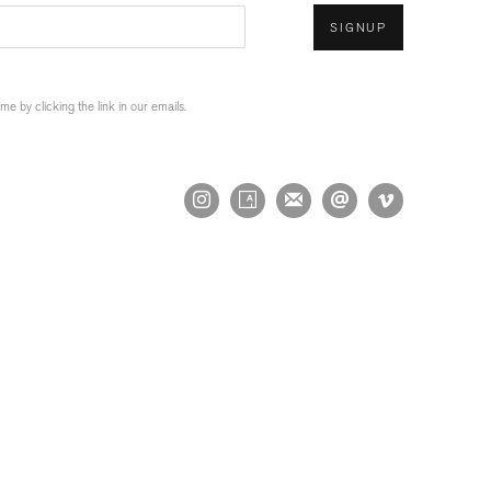
SIGNUP
 by clicking the link in our emails.