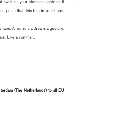
 swell or your stomach tightens, it
ng else than this bite in your heart.
shape. A horizon, a dream, a gesture,
ion. Like a summer...
msterdam (The Netherlands) to all EU