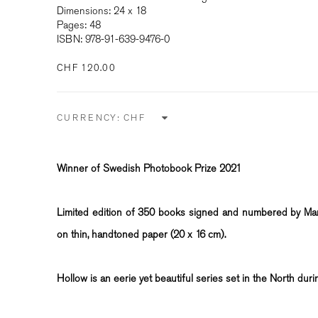
Dimensions: 24 x 18
Pages: 48
ISBN: 978-91-639-9476-0
CHF 120.00
CURRENCY:
Winner of Swedish Photobook Prize 2021
Limited edition of 350 books signed and numbered by Mart
on thin, handtoned paper (20 x 16 cm).
Hollow is an eerie yet beautiful series set in the North duri