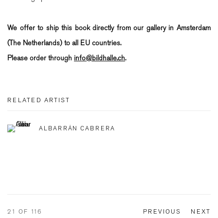
We offer to ship this book directly from our gallery in Amsterdam
(The Netherlands) to all EU countries.
Please order through
info@bildhalle.ch
.
RELATED ARTIST
ALBARRÁN CABRERA
21
OF 116
PREVIOUS
NEXT