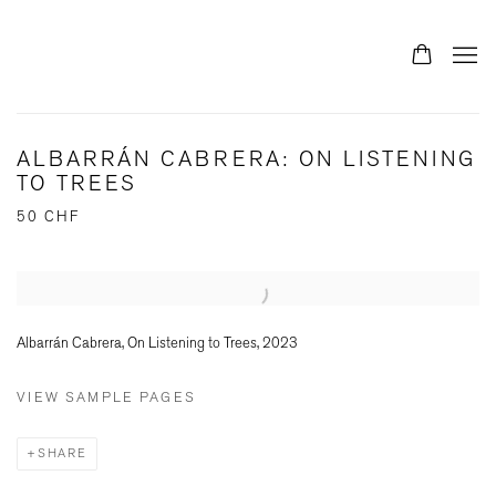
ALBARRÁN CABRERA: ON LISTENING
TO TREES
50 CHF
Open a larger version of the following image in a popup:
Albarrán Cabrera, On Listening to Trees, 2023
VIEW SAMPLE PAGES
SHARE