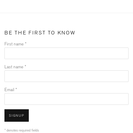
BE THE FIRST TO KNOW
First name *
Last name *
Email *
SIGNUP
* denotes required fields