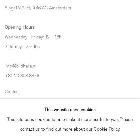
Singel 272 H, 1016 AC Amsterdam
Opening Hours
Wednesday - Friday: 12 – 18h
Saturday: 12
–
16h
info@bildhalle.nl
+31 20 808 88 05
Contact
Shipping & Returns
This website uses cookies
Gallery Fair Practice Code
This site uses cookies to help make it more useful to you. Please
contact us to find out more about our Cookie Policy.