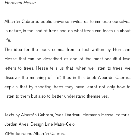
Hermann Hesse
Albarrán Cabrera’s poetic universe invites us to immerse ourselves
in nature, in the land of trees and on what trees can teach us about
life.
The idea for the book comes from a text written by Hermann
Hesse that can be described as one of the most beautiful love
letters to trees. Hesse tells us that "when we listen to trees, we
discover the meaning of life”, thus in this book Albarrán Cabrera
explain that by shooting trees they have learnt not only how to
listen to them but also to better understand themselves.
Texts by Albarrán Cabrera, Yves Darricau, Hermann Hesse. Editorial
Jordan Alves. Design Line Matin-Célo.
©Photographs Albarrán Cabrera