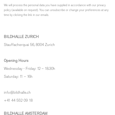
We will process the personal data you have supplied in accordance with our privacy
policy (available on request). You can unsubscribe or change your preferences at any
time by clicking the link in our emails.
BILDHALLE ZURICH
Stauffacherquai 56, 8004 Zurich
Opening Hours
Wednesday - Friday: 12 – 18.30h
Saturday: 11 – 16h
info@bildhalle.ch
+41 44 552 09 18
BILDHALLE AMSTERDAM