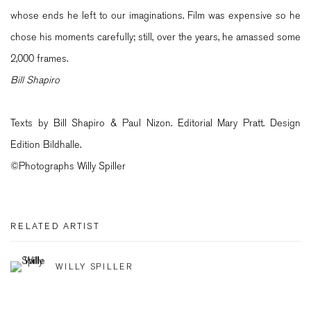
whose ends he left to our imaginations. Film was expensive so he
chose his moments carefully; still, over the years, he amassed some
2,000 frames.
Bill Shapiro
Texts by Bill Shapiro & Paul Nizon. Editorial Mary Pratt. Design
Edition Bildhalle.
©Photographs Willy Spiller
RELATED ARTIST
WILLY SPILLER