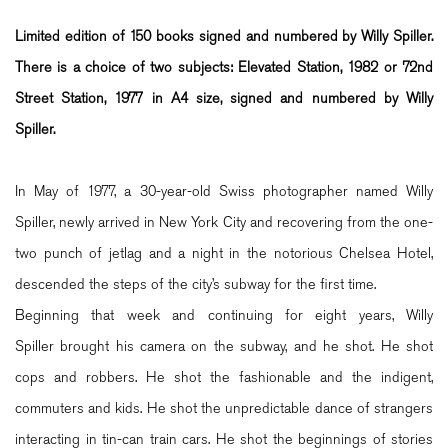
Limited edition of 150 books signed and numbered by Willy Spiller.
There is a choice of two subjects: Elevated Station, 1982 or 72nd
Street Station, 1977 in
A4
size, signed and numbered by Willy
Spiller.
In May of 1977, a 30-year-old Swiss photographer named Willy
Spiller, newly arrived in New York City and recovering from the one-
two punch of jetlag and a night in the notorious Chelsea Hotel,
descended the steps of the city’s subway for the first time.
Beginning that week and continuing for eight years, Willy
Spiller brought his camera on the subway, and he shot. He shot
cops and robbers. He shot the fashionable and the indigent,
commuters and kids. He shot the unpredictable dance of strangers
interacting in tin-can train cars. He shot the beginnings of stories