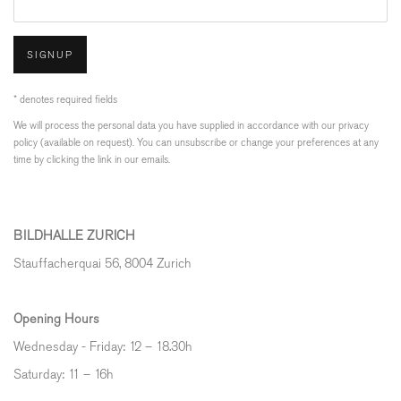
SIGNUP
* denotes required fields
We will process the personal data you have supplied in accordance with our privacy
policy (available on request). You can unsubscribe or change your preferences at any
time by clicking the link in our emails.
BILDHALLE ZURICH
Stauffacherquai 56, 8004 Zurich
Opening Hours
Wednesday - Friday: 12 – 18.30h
Saturday: 11 – 16h