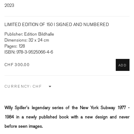
2023
LIMITED EDITION OF 150 I SIGNED AND NUMBERED
Publisher: Edition Bildhalle
Dimensions: 32 x 24 cm
Pages: 128
ISBN: 978-3-9525066-4-6
CHF 300.00
ADD
CURRENCY:
Willy Spiller's legendary series of the New York Subway 1977 -
1984 in a newly published book with a new design and never
before seen images.