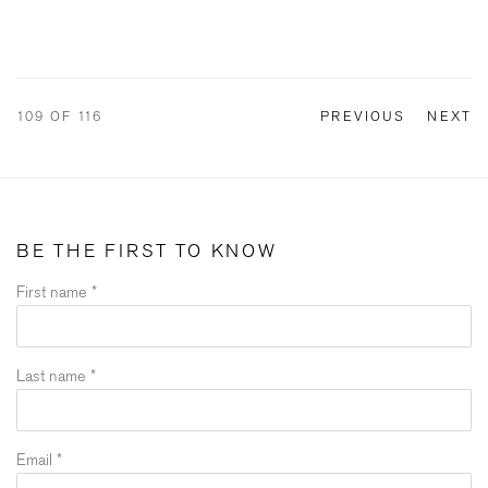
109
OF 116
PREVIOUS
NEXT
BE THE FIRST TO KNOW
First name *
Last name *
Email *