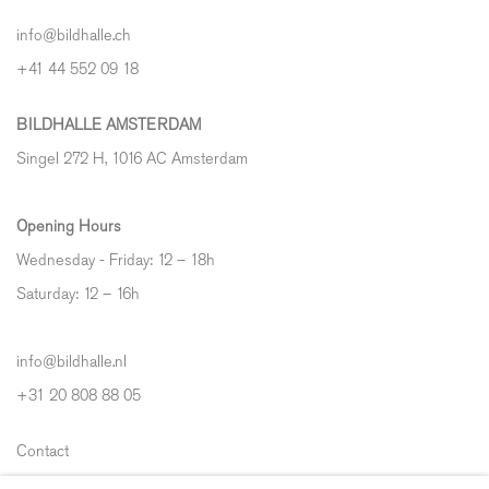
info@bildhalle.ch
+41 44 552 09 18
BILDHALLE AMSTERDAM
Singel 272 H, 1016 AC Amsterdam
Opening Hours
Wednesday - Friday: 12 – 18h
Saturday: 12
–
16h
info@bildhalle.nl
+31 20 808 88 05
Contact
Shipping & Returns