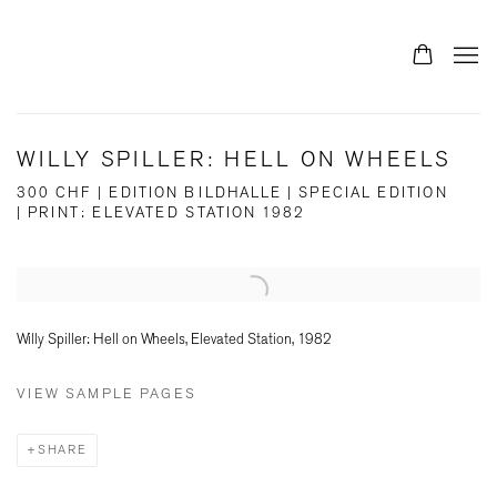
WILLY SPILLER: HELL ON WHEELS
300 CHF | EDITION BILDHALLE | SPECIAL EDITION
| PRINT: ELEVATED STATION 1982
Open a larger version of the following image in a popup:
Willy Spiller: Hell on Wheels, Elevated Station, 1982
VIEW SAMPLE PAGES
SHARE