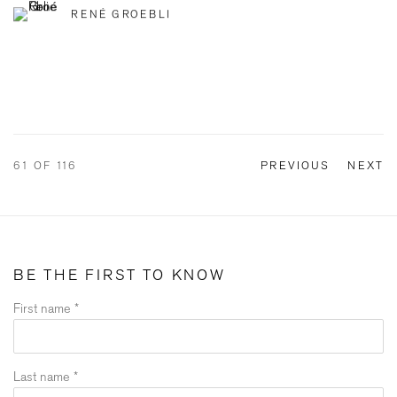
RENÉ GROEBLI
61
OF 116
PREVIOUS
NEXT
BE THE FIRST TO KNOW
First name *
Last name *