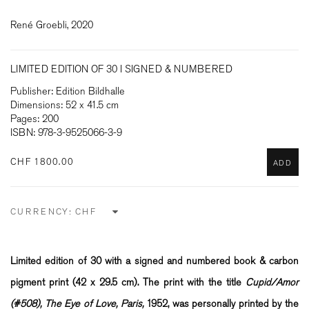
René Groebli, 2020
LIMITED EDITION OF 30 I SIGNED & NUMBERED
Publisher: Edition Bildhalle
Dimensions: 52 x 41.5 cm
Pages: 200
ISBN: 978-3-9525066-3-9
CHF 1800.00
ADD
CURRENCY:
Limited edition of 30 with a signed and numbered book & carbon
pigment print (
42 x 29.5 cm)
. The print with the title
Cupid/Amor
(#508), The Eye of Love, Paris,
1952, was personally printed by the