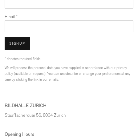
Email *
SIGNUP
* denotes required fields
We will process the personal data you have supplied in accordance with our privacy
policy (available on request). You can unsubscribe or change your preferences at any
time by clicking the link in our emails.
BILDHALLE ZURICH
Stauffacherquai 56, 8004 Zurich
Opening Hours