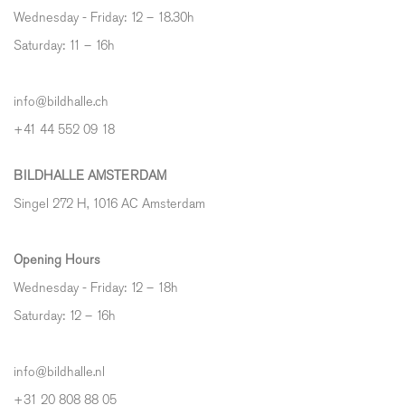
Wednesday - Friday: 12 – 18.30h
Saturday: 11 – 16h
info@bildhalle.ch
+41 44 552 09 18
BILDHALLE AMSTERDAM
Singel 272 H, 1016 AC Amsterdam
Opening Hours
Wednesday - Friday: 12 – 18h
Saturday: 12
–
16h
info@bildhalle.nl
+31 20 808 88 05