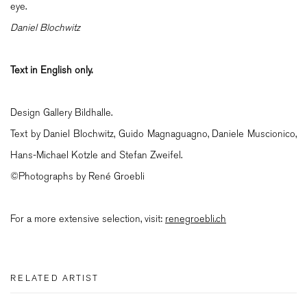
eye.
Daniel Blochwitz
Text in English only.
Design Gallery Bildhalle.
Text by Daniel Blochwitz, Guido Magnaguagno, Daniele Muscionico,
Hans-Michael Kotzle and Stefan Zweifel.
©Photographs by René Groebli
For a more extensive selection, visit:
renegroebli.ch
RELATED ARTIST