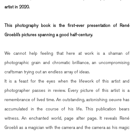
artist in 2020.
This photography book is the first-ever presentation of René
Groebli’s pictures spanning a good half-century.
We cannot help feeling that here at work is a shaman of
photographic grain and chromatic brilliance, an uncompromising
craftsman trying out an endless array of ideas.
It is a feast for the eyes when the lifework of this artist and
photographer passes in review. Every picture of this artist is a
remembrance of lived time. An outstanding, astonishing oeuvre has
accumulated in the course of his life. This publication bears
witness. An enchanted world, page after page. It reveals René
Groebli as a magician with the camera and the camera as his magic