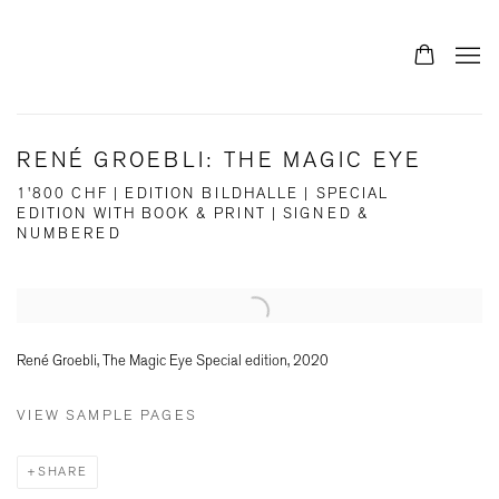
RENÉ GROEBLI: THE MAGIC EYE
1'800 CHF | EDITION BILDHALLE | SPECIAL
EDITION WITH BOOK & PRINT | SIGNED &
NUMBERED
Open a larger version of the following image in a popup:
René Groebli, The Magic Eye Special edition, 2020
VIEW SAMPLE PAGES
SHARE