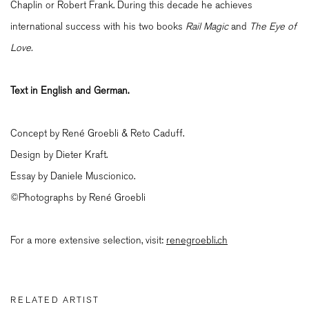
Chaplin or Robert Frank. During this decade he achieves
international success with his two books
Rail Magic
and
T
he Eye of
Love.
Text in English and German.
Concept by René Groebli & Reto Caduff.
Design by Dieter Kraft.
Essay by Daniele Muscionico.
©Photographs by René Groebli
For a more extensive selection, visit:
renegroebli.ch
RELATED ARTIST