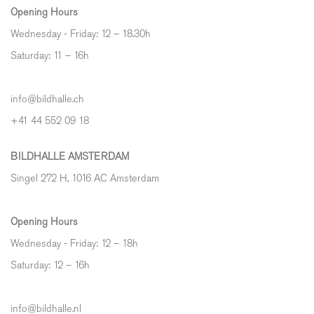
Opening Hours
Wednesday - Friday: 12 – 18.30h
Saturday: 11 – 16h
info@bildhalle.ch
+41 44 552 09 18
BILDHALLE AMSTERDAM
Singel 272 H, 1016 AC Amsterdam
Opening Hours
Wednesday - Friday: 12 – 18h
Saturday: 12
–
16h
info@bildhalle.nl