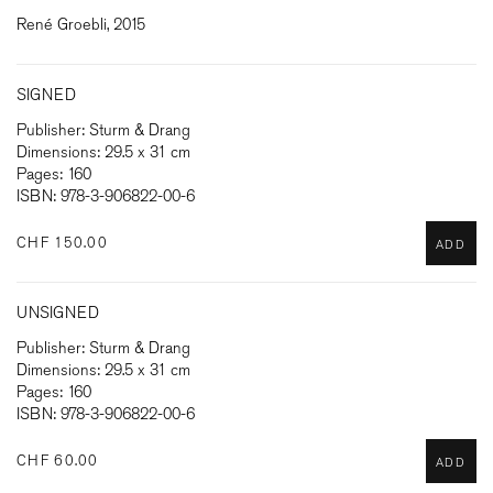
René Groebli, 2015
SIGNED
Publisher: Sturm & Drang
Dimensions: 29.5 x 31 cm
Pages: 160
ISBN: 978-3-906822-00-6
CHF 150.00
ADD
UNSIGNED
Publisher: Sturm & Drang
Dimensions: 29.5 x 31 cm
Pages: 160
ISBN: 978-3-906822-00-6
CHF 60.00
ADD