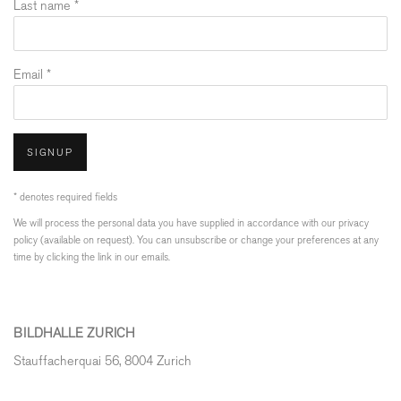
Last name *
Email *
SIGNUP
* denotes required fields
We will process the personal data you have supplied in accordance with our privacy
policy (available on request). You can unsubscribe or change your preferences at any
time by clicking the link in our emails.
BILDHALLE ZURICH
Stauffacherquai 56, 8004 Zurich