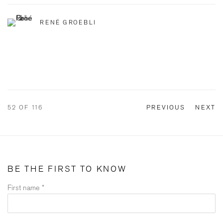
RENÉ GROEBLI
52
OF 116
PREVIOUS
NEXT
BE THE FIRST TO KNOW
First name *