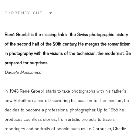
CURRENCY:
René Groebli is the missing link in the Swiss photographic history
of the second half of the 20th century. He merges the romanticism
in photography with the visions of the technician, the modernist. Be
prepared for surprises.
Daniele Muscionico
In 1943 René Groebli starts to take photographs with his father's
new Rolleiflex camera. Discovering his passion for the medium, he
decides to become a professional photographer. Up to 1955 he
produces countless stories; from artistic projects to travels,
reportages and portraits of people such as Le Corbusier, Charlie