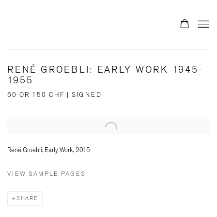
RENÉ GROEBLI: EARLY WORK 1945-
1955
60 OR 150 CHF | SIGNED
Open a larger version of the following image in a popup:
René Groebli, Early Work, 2015
VIEW SAMPLE PAGES
SHARE