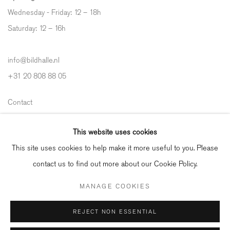
Wednesday - Friday: 12 – 18h
Saturday: 12
–
16h
info@bildhalle.nl
+31 20 808 88 05
Contact
Shipping & Returns
This website uses cookies
Gallery Fair Practice Code
This site uses cookies to help make it more useful to you. Please
contact us to find out more about our Cookie Policy.
MANAGE COOKIES
Manage cookies
REJECT NON ESSENTIAL
COPYRIGHT © 2026 BILDHALLE