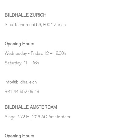
BILDHALLE ZURICH
Stauffacherquai 56, 8004 Zurich
Opening Hours
Wednesday - Friday: 12 – 18.30h
Saturday: 11 – 16h
info@bildhalle.ch
+41 44 552 09 18
BILDHALLE AMSTERDAM
Singel 272 H, 1016 AC Amsterdam
Opening Hours