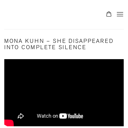
MONA KUHN – SHE DISAPPEARED
INTO COMPLETE SILENCE