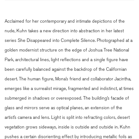
Acclaimed for her contemporary and intimate depictions of the
nude, Kuhn takes a new direction into abstraction in her latest
series She Disappeared into Complete Silence. Photographed at a
golden modernist structure on the edge of Joshua Tree National
Park, architectural lines, light reflections and a single figure have
been carefully balanced against the backdrop of the Californian
desert. The human figure, Mona’s friend and collaborator Jacintha,
emerges like a surrealist mirage, fragmented and indistinct, at times
submerged in shadows or overexposed. The building’s facade of
glass and mirrors serve as optical planes, an extension of the
artist’s camera and lens. Light is split into refracting colors, desert
vegetation grows sideways, inside is outside and outside in. Kuhn
pushes a certain disorienting effect by introducing metallic foils as