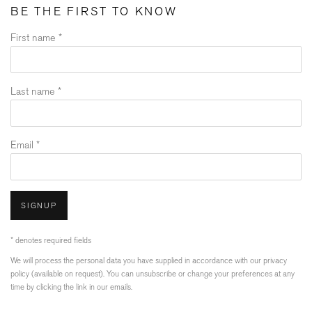
BE THE FIRST TO KNOW
First name *
Last name *
Email *
SIGNUP
* denotes required fields
We will process the personal data you have supplied in accordance with our privacy
policy (available on request). You can unsubscribe or change your preferences at any
time by clicking the link in our emails.