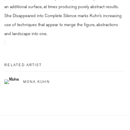
an additional surface, at times producing purely abstract results.
She Disappeared into Complete Silence marks Kuhn’s increasing
use of techniques that appear to merge the figure, abstractions
and landscape into one.
RELATED ARTIST
MONA KUHN