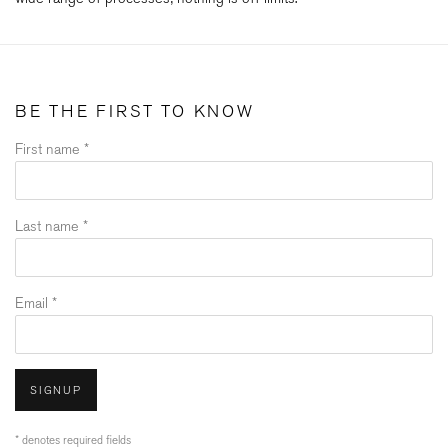
BE THE FIRST TO KNOW
First name *
Last name *
Email *
SIGNUP
* denotes required fields