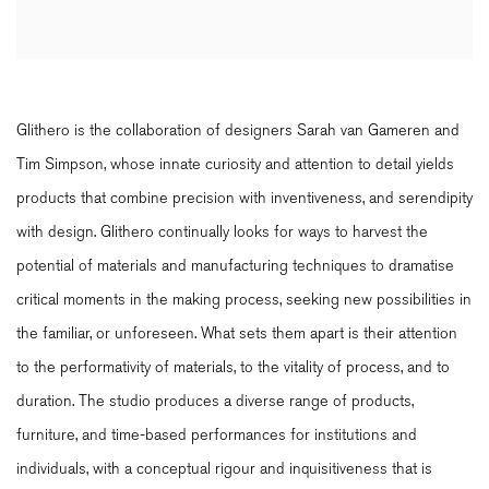
Glithero is the collaboration of designers Sarah van Gameren and
Tim Simpson, whose innate curiosity and attention to detail yields
products that combine precision with inventiveness, and serendipity
with design. Glithero continually looks for ways to harvest the
potential of materials and manufacturing techniques to dramatise
critical moments in the making process, seeking new possibilities in
the familiar, or unforeseen. What sets them apart is their attention
to the performativity of materials, to the vitality of process, and to
duration. The studio produces a diverse range of products,
furniture, and time-based performances for institutions and
individuals, with a conceptual rigour and inquisitiveness that is