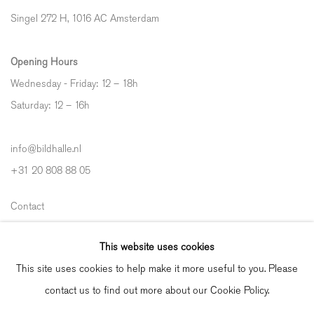
Singel 272 H, 1016 AC Amsterdam
Opening Hours
Wednesday - Friday: 12 – 18h
Saturday: 12
–
16h
info@bildhalle.nl
+31 20 808 88 05
Contact
Shipping & Returns
This website uses cookies
Gallery Fair Practice Code
This site uses cookies to help make it more useful to you. Please
contact us to find out more about our Cookie Policy.