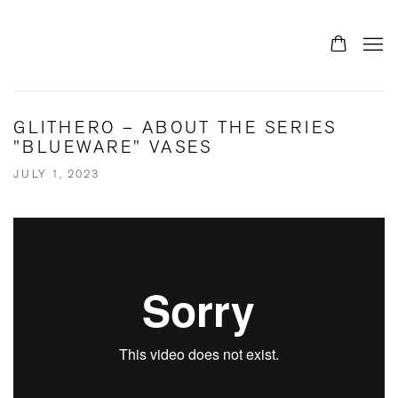
GLITHERO – ABOUT THE SERIES
"BLUEWARE" VASES
JULY 1, 2023