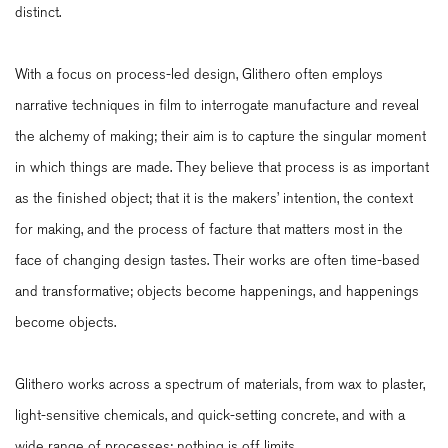
distinct.
With a focus on process-led design, Glithero often employs
narrative techniques in film to interrogate manufacture and reveal
the alchemy of making; their aim is to capture the singular moment
in which things are made. They believe that process is as important
as the finished object; that it is the makers’ intention, the context
for making, and the process of facture that matters most in the
face of changing design tastes. Their works are often time-based
and transformative; objects become happenings, and happenings
become objects.
Glithero works across a spectrum of materials, from wax to plaster,
light-sensitive chemicals, and quick-setting concrete, and with a
wide range of processes; nothing is off limits.