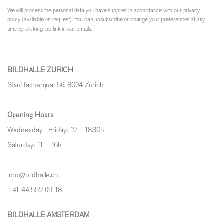
We will process the personal data you have supplied in accordance with our privacy
policy (available on request). You can unsubscribe or change your preferences at any
time by clicking the link in our emails.
BILDHALLE ZURICH
Stauffacherquai 56, 8004 Zurich
Opening Hours
Wednesday - Friday: 12 – 18.30h
Saturday: 11 – 16h
info@bildhalle.ch
+41 44 552 09 18
BILDHALLE AMSTERDAM