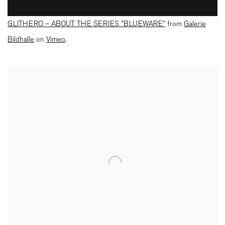
GLITHERO – ABOUT THE SERIES "BLUEWARE"
from
Galerie
Bildhalle
on
Vimeo
.
Open a larger version of the following image in a popup: