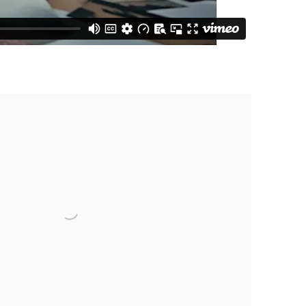
e following image in a popup: