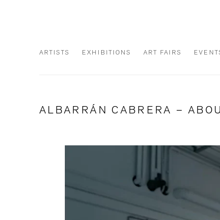
ARTISTS
EXHIBITIONS
ART FAIRS
EVENT
ALBARRÁN CABRERA – ABOU