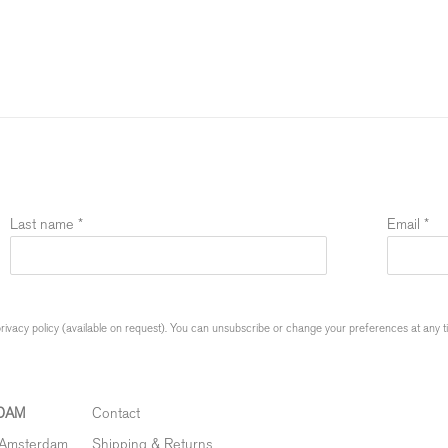
Last name *
Email *
ivacy policy (available on request). You can unsubscribe or change your preferences at any time
DAM
Contact
 Amsterdam
Shipping & Returns