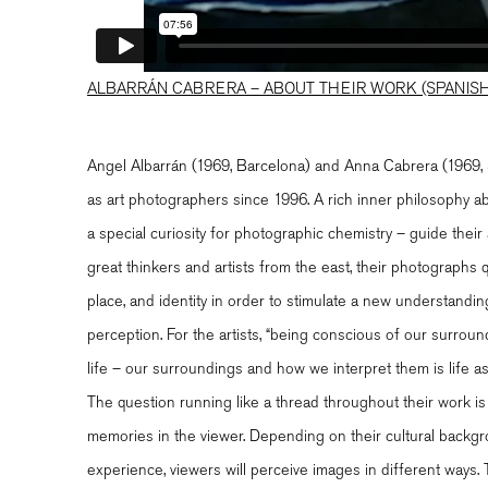
ALBARRÁN CABRERA – ABOUT THEIR WORK (SPANISH
Angel Albarrán (1969, Barcelona) and Anna Cabrera (1969, S
as art photographers since 1996. A rich inner philosophy
a special curiosity for photographic chemistry – guide their 
great thinkers and artists from the east, their photographs
place, and identity in order to stimulate a new understand
perception. For the artists, “being conscious of our surround
life – our surroundings and how we interpret them is life as
The question running like a thread throughout their work is
memories in the viewer. Depending on their cultural backg
experience, viewers will perceive images in different ways. 