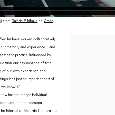
)
from
Galerie Bildhalle
on
Vimeo
.
evilla) have worked collaboratively
Open a larger version of th
 about memory and experience – and
aesthetic practice. Influenced by
 question our assumptions of time,
ing of our own experience and
ings isn’t just an important part of
 we know it.”
 how images trigger individual
round and on their personal
The interest of Albarrán Cabrera lies