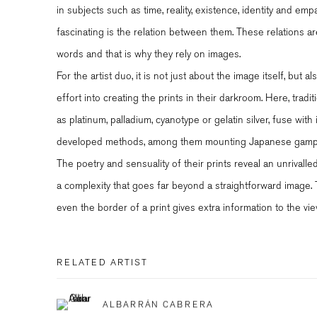
in subjects such as time, reality, existence, identity and emp
fascinating is the relation between them. These relations ar
words and that is why they rely on images.
For the artist duo, it is not just about the image itself, but
effort into creating the prints in their darkroom. Here, trad
as platinum, palladium, cyanotype or gelatin silver, fuse with
developed methods, among them mounting Japanese gampi 
The poetry and sensuality of their prints reveal an unrivall
a complexity that goes far beyond a straightforward image. Th
even the border of a print gives extra information to the vie
RELATED ARTIST
ALBARRÁN CABRERA