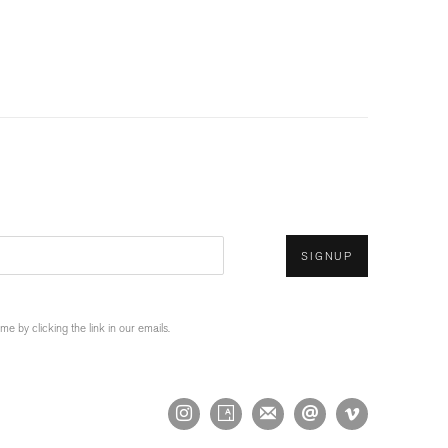
SIGNUP
 by clicking the link in our emails.