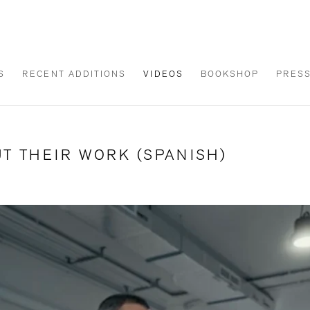
S
RECENT ADDITIONS
VIDEOS
BOOKSHOP
PRES
T THEIR WORK (SPANISH)