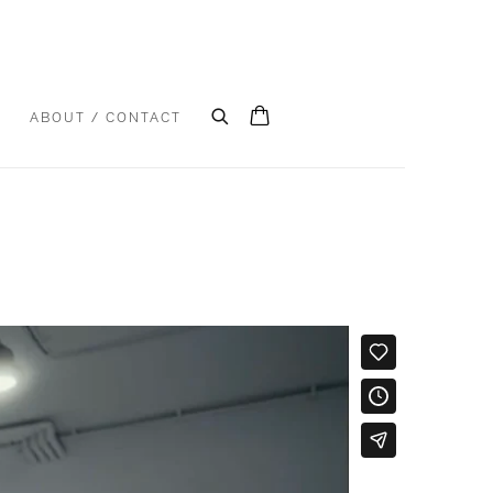
S
ABOUT / CONTACT