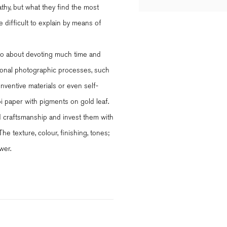
athy, but what they find the most
e difficult to explain by means of
 also about devoting much time and
itional photographic processes, such
 inventive materials or even self-
paper with pigments on gold leaf.
ed craftsmanship and invest them with
e texture, colour, finishing, tones;
wer.