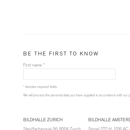
BE THE FIRST TO KNOW
First name *
* denotes required fields
We will process the personal data you have supplied in accordance with our pr
BILDHALLE ZURICH
BILDHALLE AMSTER
Stauffacherquai 56, 8004 Zurich
Singel 272 H, 1016 AC