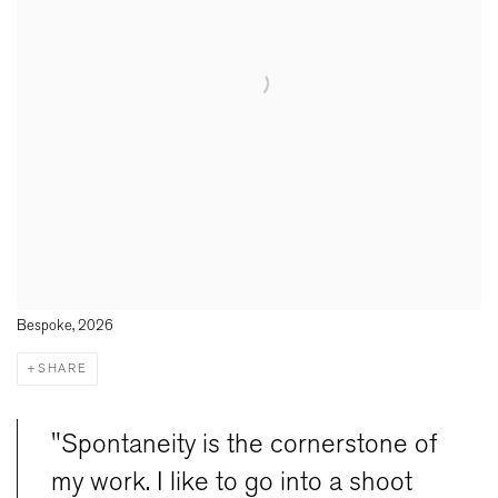
Bespoke, 2026
SHARE
"Spontaneity is the cornerstone of
my work. I like to go into a shoot