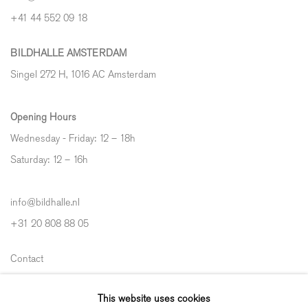
+41 44 552 09 18
BILDHALLE AMSTERDAM
Singel 272 H, 1016 AC Amsterdam
Opening Hours
Wednesday - Friday: 12 – 18h
Saturday: 12
–
16h
info@bildhalle.nl
+31 20 808 88 05
Contact
Shipping & Returns
This website uses cookies
Gallery Fair Practice Code