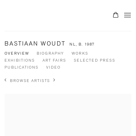
BASTIAAN WOUDT
NL,
B. 1987
OVERVIEW
BIOGRAPHY
WORKS
EXHIBITIONS
ART FAIRS
SELECTED PRESS
PUBLICATIONS
VIDEO
BROWSE ARTISTS
View works.