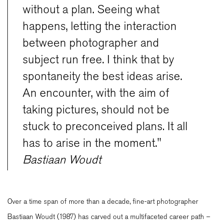
without a plan. Seeing what
happens, letting the interaction
between photographer and
subject run free. I think that by
spontaneity the best ideas arise.
An encounter, with the aim of
taking pictures, should not be
stuck to preconceived plans. It all
has to arise in the moment."
Bastiaan Woudt
Over a time span of more than a decade, fine-art photographer
Bastiaan Woudt (1987) has carved out a multifaceted career path –