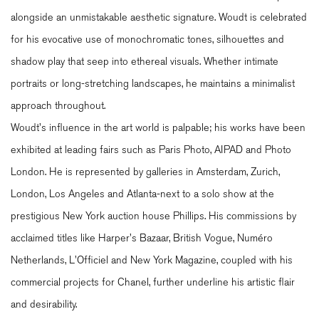
alongside an unmistakable aesthetic signature. Woudt is celebrated
for his evocative use of monochromatic tones, silhouettes and
shadow play that seep into ethereal visuals. Whether intimate
portraits or long-stretching landscapes, he maintains a minimalist
approach throughout.
Woudt's influence in the art world is palpable; his works have been
exhibited at leading fairs such as Paris Photo, AIPAD and Photo
London. He is represented by galleries in Amsterdam, Zurich,
London, Los Angeles and Atlanta-next to a solo show at the
prestigious New York auction house Phillips. His commissions by
acclaimed titles like Harper's Bazaar, British Vogue, Numéro
Netherlands, L'Officiel and New York Magazine, coupled with his
commercial projects for Chanel, further underline his artistic flair
and desirability.