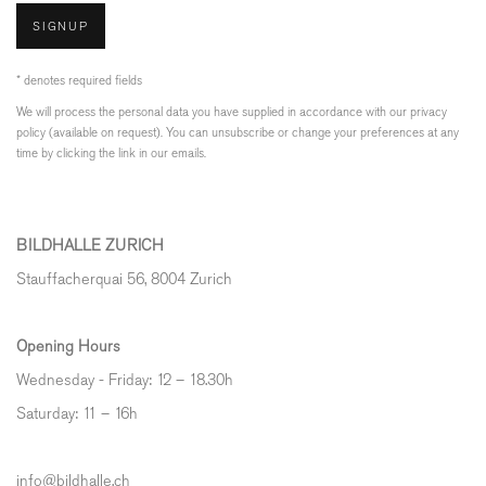
SIGNUP
* denotes required fields
We will process the personal data you have supplied in accordance with our privacy
policy (available on request). You can unsubscribe or change your preferences at any
time by clicking the link in our emails.
BILDHALLE ZURICH
Stauffacherquai 56, 8004 Zurich
Opening Hours
Wednesday - Friday: 12 – 18.30h
Saturday: 11 – 16h
info@bildhalle.ch