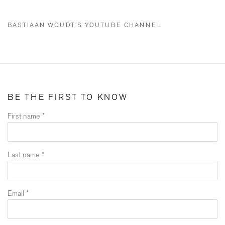
BASTIAAN WOUDT'S YOUTUBE CHANNEL
BE THE FIRST TO KNOW
First name *
Last name *
Email *