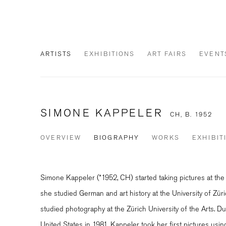
ARTISTS
EXHIBITIONS
ART FAIRS
EVENT
SIMONE KAPPELER
CH,
B. 1952
OVERVIEW
BIOGRAPHY
WORKS
EXHIBIT
Simone Kappeler (*1952, CH) started taking pictures at th
she studied German and art history at the University of Zür
studied photography at the Zürich University of the Arts. Du
United States in 1981, Kappeler took her first pictures usi