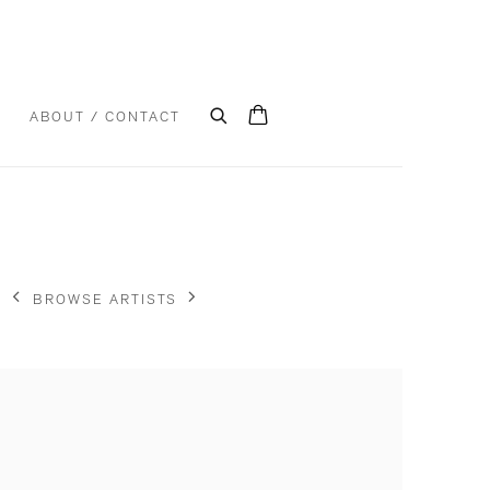
S
ABOUT / CONTACT
BROWSE ARTISTS