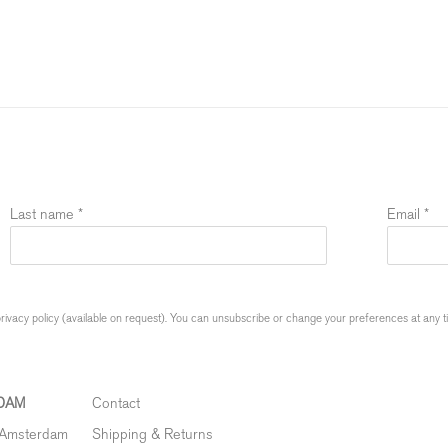
Last name *
Email *
ivacy policy (available on request). You can unsubscribe or change your preferences at any time
DAM
Contact
 Amsterdam
Shipping & Returns