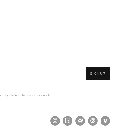
SIGNUP
 by clicking the link in our emails.