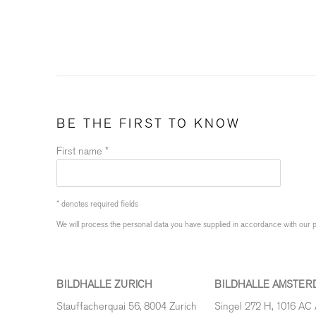
BE THE FIRST TO KNOW
First name *
* denotes required fields
We will process the personal data you have supplied in accordance with our pr
BILDHALLE ZURICH
BILDHALLE AMSTER
Stauffacherquai 56, 8004 Zurich
Singel 272 H, 1016 AC