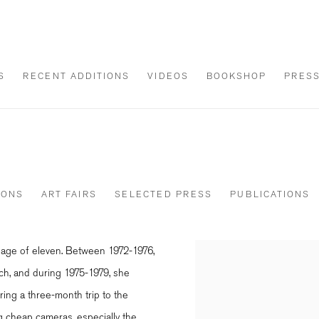
S
RECENT ADDITIONS
VIDEOS
BOOKSHOP
PRES
IONS
ART FAIRS
SELECTED PRESS
PUBLICATIONS
e age of eleven. Between 1972-1976,
View works.
ich, and during 1975-1979, she
ring a three-month trip to the
ng cheap cameras, especially the