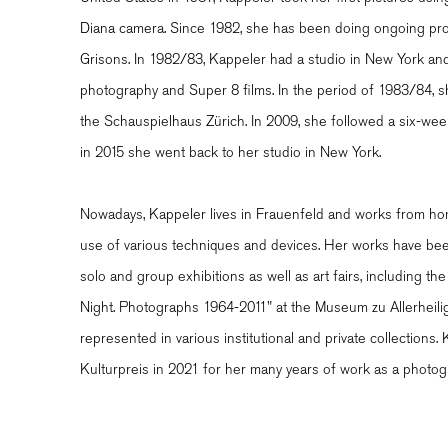
Diana camera. Since 1982, she has been doing ongoing pro
Grisons. In 1982/83, Kappeler had a studio in New York a
photography and Super 8 films. In the period of 1983/84, 
the Schauspielhaus Zürich. In 2009, she followed a six-we
in 2015 she went back to her studio in New York.
Nowadays, Kappeler lives in Frauenfeld and works from hom
use of various techniques and devices. Her works have been
solo and group exhibitions as well as art fairs, including the 
Night. Photographs 1964-2011" at the Museum zu Allerheil
represented in various institutional and private collection
Kulturpreis in 2021 for her many years of work as a photog