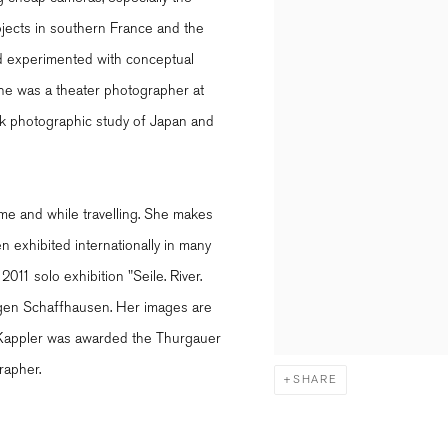
jects in southern France and the
nd experimented with conceptual
she was a theater photographer at
ek photographic study of Japan and
e and while travelling. She makes
 exhibited internationally in many
2011 solo exhibition "Seile. River.
igen Schaffhausen. Her images are
s. Kappler was awarded the Thurgauer
rapher.
SHARE