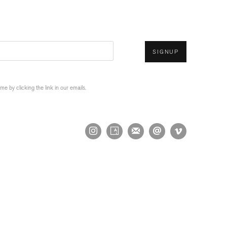
SIGNUP
 by clicking the link in our emails.