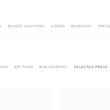
S
RECENT ADDITIONS
VIDEOS
BOOKSHOP
PRES
IONS
ART FAIRS
BIBLIOGRAPHY
SELECTED PRESS