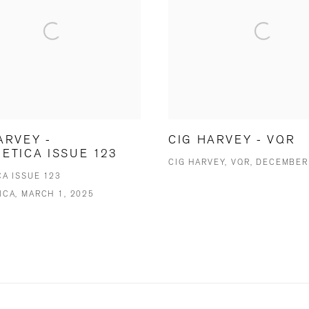
ARVEY -
CIG HARVEY - VQR
ETICA ISSUE 123
CIG HARVEY, VQR, DECEMBER
CA ISSUE 123
ICA, MARCH 1, 2025