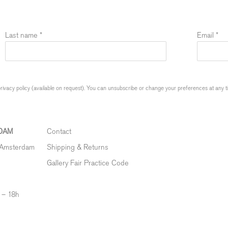
Last name *
Email *
ivacy policy (available on request). You can unsubscribe or change your preferences at any time
DAM
Contact
 Amsterdam
Shipping & Returns
Gallery Fair Practice Code
 – 18h