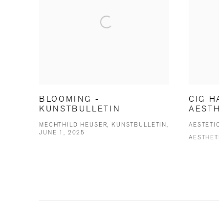
BLOOMING -
CIG H
KUNSTBULLETIN
AESTH
MECHTHILD HEUSER, KUNSTBULLETIN,
AESTETI
JUNE 1, 2025
AESTHET