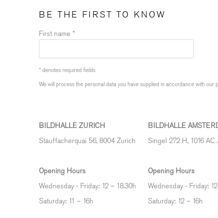
BE THE FIRST TO KNOW
First name *
* denotes required fields
We will process the personal data you have supplied in accordance with our pr
BILDHALLE ZURICH
BILDHALLE AMSTER
Stauffacherquai 56, 8004 Zurich
Singel 272 H, 1016 AC
Opening Hours
Opening Hours
Wednesday - Friday: 12 – 18.30h
Wednesday - Friday: 12
Saturday: 11 – 16h
Saturday: 12
–
16h