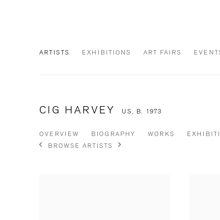
ARTISTS
EXHIBITIONS
ART FAIRS
EVENT
CIG HARVEY
US,
B. 1973
OVERVIEW
BIOGRAPHY
WORKS
EXHIBIT
BROWSE ARTISTS