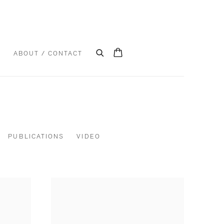
S
ABOUT / CONTACT
PUBLICATIONS
VIDEO