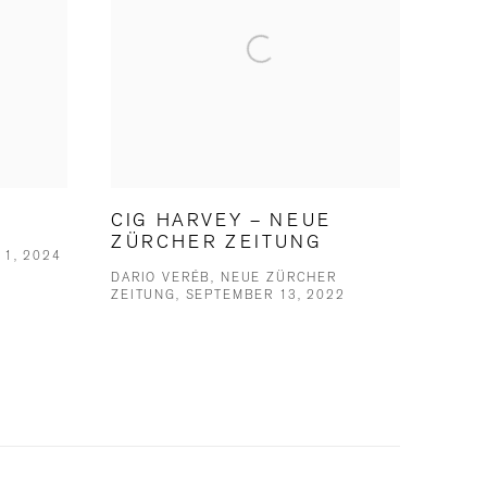
CIG HARVEY – NEUE
ZÜRCHER ZEITUNG
 1, 2024
DARIO VERÉB, NEUE ZÜRCHER
ZEITUNG, SEPTEMBER 13, 2022