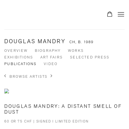
DOUGLAS MANDRY
CH,
B. 1989
OVERVIEW
BIOGRAPHY
WORKS
EXHIBITIONS
ART FAIRS
SELECTED PRESS
PUBLICATIONS
VIDEO
BROWSE ARTISTS
DOUGLAS MANDRY: A DISTANT SMELL OF
DUST
60 OR 75 CHF | SIGNED I LIMITED EDITION