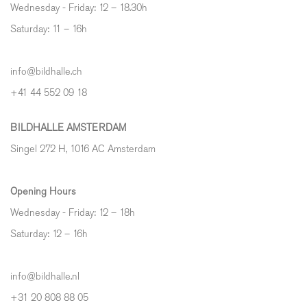
Wednesday - Friday: 12 – 18.30h
Saturday: 11 – 16h
info@bildhalle.ch
+41 44 552 09 18
BILDHALLE AMSTERDAM
Singel 272 H, 1016 AC Amsterdam
Opening Hours
Wednesday - Friday: 12 – 18h
Saturday: 12
–
16h
info@bildhalle.nl
+31 20 808 88 05