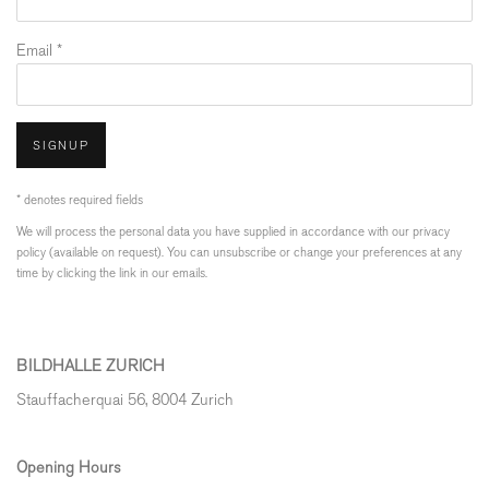
Email *
SIGNUP
* denotes required fields
We will process the personal data you have supplied in accordance with our privacy
policy (available on request). You can unsubscribe or change your preferences at any
time by clicking the link in our emails.
BILDHALLE ZURICH
Stauffacherquai 56, 8004 Zurich
Opening Hours