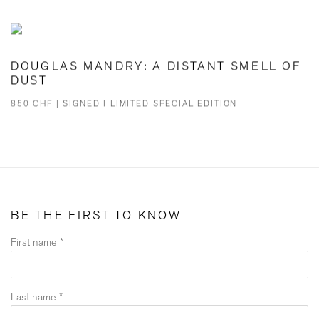
DOUGLAS MANDRY: A DISTANT SMELL OF
DUST
850 CHF | SIGNED I LIMITED SPECIAL EDITION
BE THE FIRST TO KNOW
First name *
Last name *