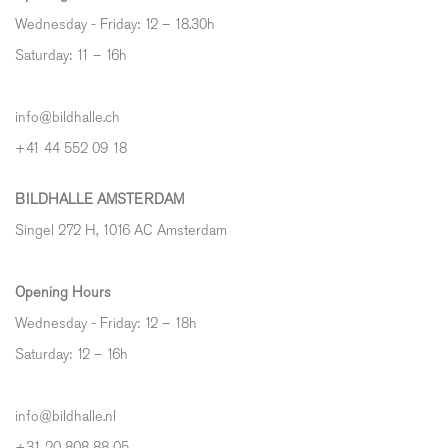
Wednesday - Friday: 12 – 18.30h
Saturday: 11 – 16h
info@bildhalle.ch
+41 44 552 09 18
BILDHALLE AMSTERDAM
Singel 272 H, 1016 AC Amsterdam
Opening Hours
Wednesday - Friday: 12 – 18h
Saturday: 12
–
16h
info@bildhalle.nl
+31 20 808 88 05