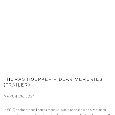
THOMAS HOEPKER – DEAR MEMORIES
(TRAILER)
MARCH 25, 2024
In 2017, photographer Thomas Hoepker was diagnosed with Alzheimer's