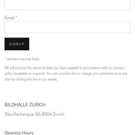
Email *
SIGNUP
* denotes required fields
We will process the personal data you have supplied in accordance with our privacy
policy (available on request). You can unsubscribe or change your preferences at any
time by clicking the link in our emails.
BILDHALLE ZURICH
Stauffacherquai 56, 8004 Zurich
Opening Hours