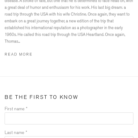
disease. A stroke of fate, but one that he is determined to face head on, with
a great deal of humor and enthusiasm for his work. His last big dream: a
road trip through the USA with his wife Christine. Once again, they want to
embark on a great journey together, a new edition of the trip that
established his international reputation as a photographer in the early
1960s. He called this road trip through the USA Heartland. Once again,
Thomas...
READ MORE
BE THE FIRST TO KNOW
First name *
Last name *