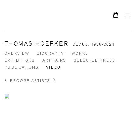
THOMAS HOEPKER
DE/US,
1936-2024
OVERVIEW
BIOGRAPHY
WORKS
EXHIBITIONS
ART FAIRS
SELECTED PRESS
PUBLICATIONS
VIDEO
BROWSE ARTISTS