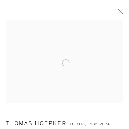
THOMAS HOEPKER
DE/US,
1936-2024
OVERVIEW
BIOGRAPHY
WORKS
EXHIBITIONS
ART FAIRS
SELECTED PRESS
PUBLICATIONS
VIDEO
BROWSE ARTISTS
BE THE FIRST TO KNOW
First name *
THOMAS HOEPKER
DE/US,
1936-2024