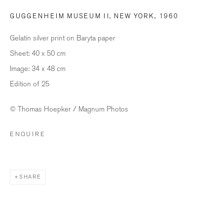
GUGGENHEIM MUSEUM II, NEW YORK
,
1960
Last name *
Gelatin silver print on Baryta paper
Sheet: 40 x 50 cm
Email *
Image: 34 x 48 cm
Edition of 25
SIGNUP
© Thomas Hoepker / Magnum Photos
* denotes required fields
ENQUIRE
We will process the personal data you have supplied in accordance with our
privacy policy (available on request). You can unsubscribe or change your
preferences at any time by clicking the link in our emails.
SHARE
BILDHALLE ZURICH
Stauffacherquai 56, 8004 Zurich