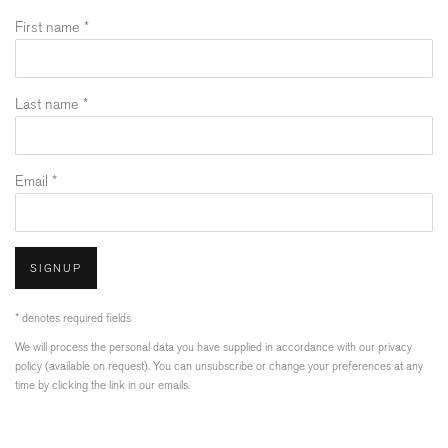
First name *
Last name *
Email *
SIGNUP
* denotes required fields
We will process the personal data you have supplied in accordance with our privacy
policy (available on request). You can unsubscribe or change your preferences at any
time by clicking the link in our emails.