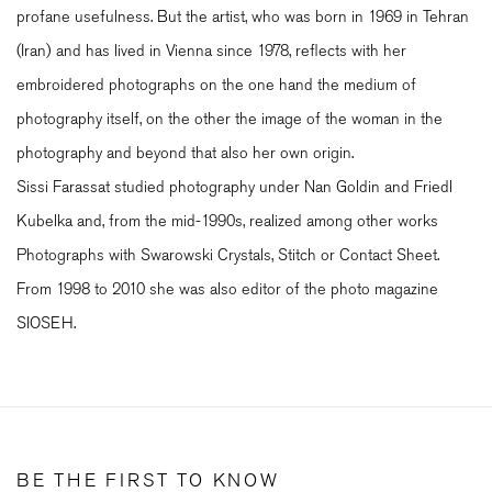
profane usefulness. But the artist, who was born in 1969 in Tehran
(Iran) and has lived in Vienna since 1978, reflects with her
embroidered photographs on the one hand the medium of
photography itself, on the other the image of the woman in the
photography and beyond that also her own origin.
Sissi Farassat studied photography under Nan Goldin and Friedl
Kubelka and, from the mid-1990s, realized among other works
Photographs with Swarowski Crystals, Stitch or Contact Sheet.
From 1998 to 2010 she was also editor of the photo magazine
SIOSEH.
BE THE FIRST TO KNOW