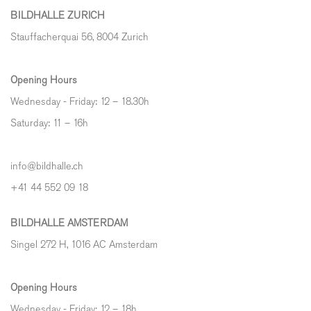
BILDHALLE ZURICH
Stauffacherquai 56, 8004 Zurich
Opening Hours
Wednesday - Friday: 12 – 18.30h
Saturday: 11 – 16h
info@bildhalle.ch
+41 44 552 09 18
BILDHALLE AMSTERDAM
Singel 272 H, 1016 AC Amsterdam
Opening Hours
Wednesday - Friday: 12 – 18h