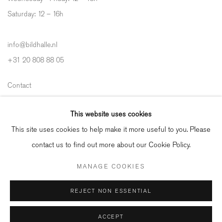
Saturday: 12
–
16h
info@bildhalle.nl
+31 20 808 88 05
Contact
Shipping & Returns
This website uses cookies
Gallery Fair Practice Code
This site uses cookies to help make it more useful to you. Please
contact us to find out more about our Cookie Policy.
MANAGE COOKIES
Manage cookies
REJECT NON ESSENTIAL
COPYRIGHT © 2026 BILDHALLE
ACCEPT