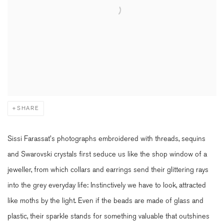
SHARE
Sissi Farassat's photographs embroidered with threads, sequins
and Swarovski crystals first seduce us like the shop window of a
jeweller, from which collars and earrings send their glittering rays
into the grey everyday life: Instinctively we have to look, attracted
like moths by the light. Even if the beads are made of glass and
plastic, their sparkle stands for something valuable that outshines