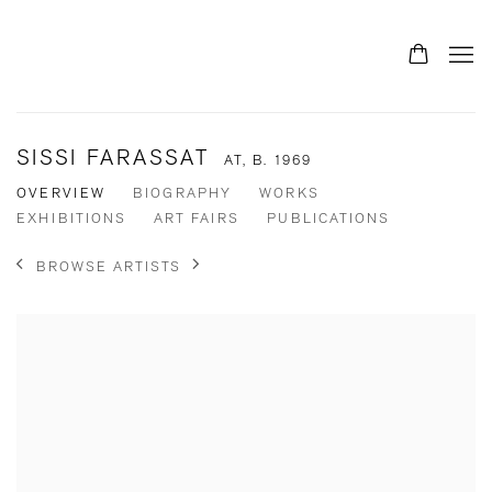
SISSI FARASSAT
AT,
B. 1969
OVERVIEW
BIOGRAPHY
WORKS
EXHIBITIONS
ART FAIRS
PUBLICATIONS
BROWSE ARTISTS
View works.