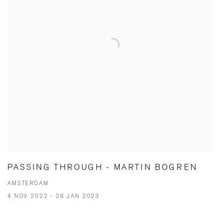
PASSING THROUGH - MARTIN BOGREN
AMSTERDAM
4 NOV 2022 - 28 JAN 2023