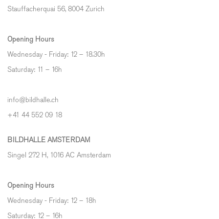
Stauffacherquai 56, 8004 Zurich
Opening Hours
Wednesday - Friday: 12 – 18.30h
Saturday: 11 – 16h
info@bildhalle.ch
+41 44 552 09 18
BILDHALLE AMSTERDAM
Singel 272 H, 1016 AC Amsterdam
Opening Hours
Wednesday - Friday: 12 – 18h
Saturday: 12
–
16h