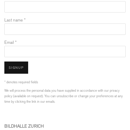
Last name *
Email *
SIGNUP
* denotes required fields
We will process the personal data you have supplied in accordance with our privacy
policy (available on request). You can unsubscribe or change your preferences at any
time by clicking the link in our emails.
BILDHALLE ZURICH