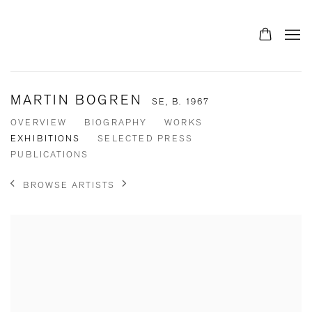
MARTIN BOGREN
SE,
B. 1967
OVERVIEW
BIOGRAPHY
WORKS
EXHIBITIONS
SELECTED PRESS
PUBLICATIONS
BROWSE ARTISTS