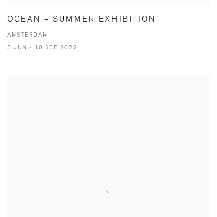
OCEAN – SUMMER EXHIBITION
AMSTERDAM
3 JUN - 10 SEP 2022