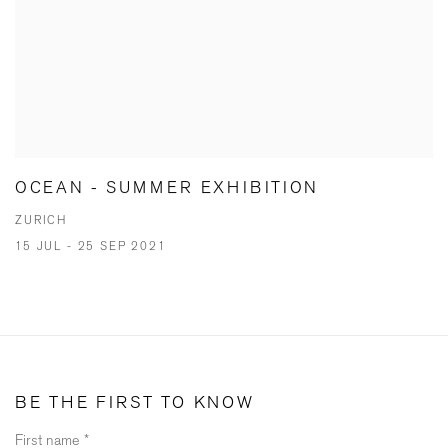
OCEAN - SUMMER EXHIBITION
ZURICH
15 JUL - 25 SEP 2021
BE THE FIRST TO KNOW
First name *