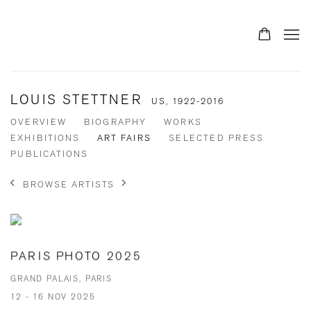
LOUIS STETTNER
US,
1922-2016
OVERVIEW
BIOGRAPHY
WORKS
EXHIBITIONS
ART FAIRS
SELECTED PRESS
PUBLICATIONS
BROWSE ARTISTS
PARIS PHOTO 2025
GRAND PALAIS, PARIS
12 - 16 NOV 2025