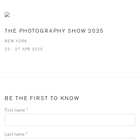
THE PHOTOGRAPHY SHOW 2025
NEW YORK
23 - 27 APR 2025
BE THE FIRST TO KNOW
First name *
Last name *