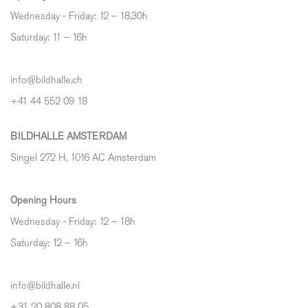
Wednesday - Friday: 12 – 18.30h
Saturday: 11 – 16h
info@bildhalle.ch
+41 44 552 09 18
BILDHALLE AMSTERDAM
Singel 272 H, 1016 AC Amsterdam
Opening Hours
Wednesday - Friday: 12 – 18h
Saturday: 12
–
16h
info@bildhalle.nl
+31 20 808 88 05