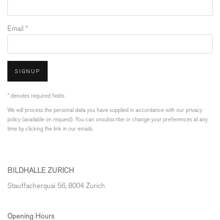
Email *
SIGNUP
* denotes required fields
We will process the personal data you have supplied in accordance with our privacy
policy (available on request). You can unsubscribe or change your preferences at any
time by clicking the link in our emails.
BILDHALLE ZURICH
Stauffacherquai 56, 8004 Zurich
Opening Hours