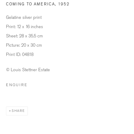
COMING TO AMERICA
,
1952
Last name *
Gelatine silver print
Print: 12 x 16 inches
Sheet: 28 x 35.5 cm
Email *
Picture: 20 x 30 cm
Print ID: 04818
SIGNUP
© Louis Stettner Estate
* denotes required fields
ENQUIRE
We will process the personal data you have supplied in accordance with our
privacy policy (available on request). You can unsubscribe or change your
preferences at any time by clicking the link in our emails.
SHARE
BILDHALLE ZURICH
Stauffacherquai 56, 8004 Zurich