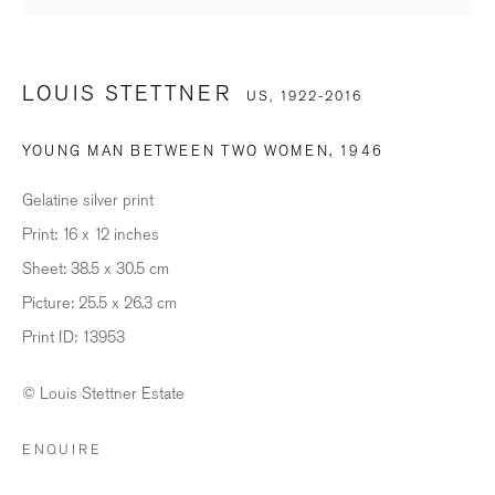
Last name *
LOUIS STETTNER
US,
1922-2016
Email *
YOUNG MAN BETWEEN TWO WOMEN
,
1946
Gelatine silver print
SIGNUP
Print: 16 x 12 inches
Sheet: 38.5 x 30.5 cm
* denotes required fields
Picture: 25.5 x 26.3 cm
We will process the personal data you have supplied in accordance with our
Print ID: 13953
privacy policy (available on request). You can unsubscribe or change your
preferences at any time by clicking the link in our emails.
© Louis Stettner Estate
ENQUIRE
BILDHALLE ZURICH
Stauffacherquai 56, 8004 Zurich