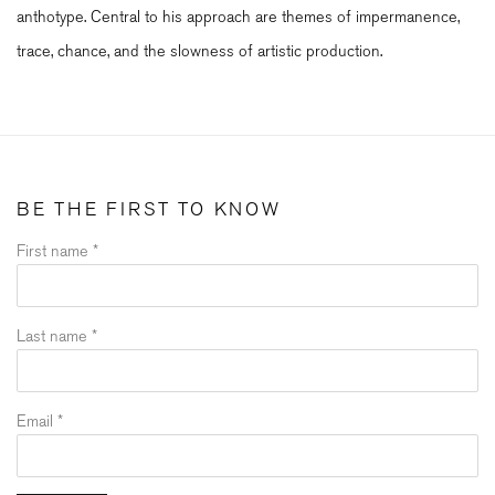
anthotype. Central to his approach are themes of impermanence,
trace, chance, and the slowness of artistic production.
BE THE FIRST TO KNOW
First name *
Last name *
Email *