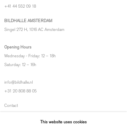
+41 44 552 09 18
BILDHALLE AMSTERDAM
Singel 272 H, 1016 AC Amsterdam
Opening Hours
Wednesday - Friday: 12 – 18h
Saturday: 12
–
16h
info@bildhalle.nl
+31 20 808 88 05
Contact
Shipping & Returns
This website uses cookies
Gallery Fair Practice Code