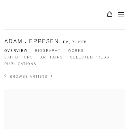
ADAM JEPPESEN
DK,
B. 1978
OVERVIEW
BIOGRAPHY
WORKS
EXHIBITIONS
ART FAIRS
SELECTED PRESS
PUBLICATIONS
BROWSE ARTISTS
View works.