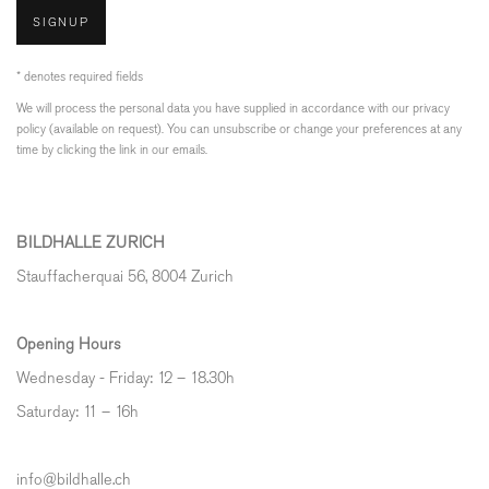
SIGNUP
* denotes required fields
We will process the personal data you have supplied in accordance with our privacy
policy (available on request). You can unsubscribe or change your preferences at any
time by clicking the link in our emails.
BILDHALLE ZURICH
Stauffacherquai 56, 8004 Zurich
Opening Hours
Wednesday - Friday: 12 – 18.30h
Saturday: 11 – 16h
info@bildhalle.ch