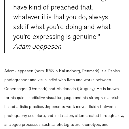
have kind of preached that,
whatever it is that you do, always
ask if what you’re doing and what
you’re expressing is genuine."
Adam Jeppesen
Adam Jeppesen (born 1978 in Kalundborg, Denmark) is a Danish
photographer and visual artist who lives and works between
Copenhagen (Denmark) and Maldonado (Uruguay). He is known
for his quiet, meditative visual language and his strongly material-
based artistic practice. Jeppesen’s work moves fluidly between
photography, sculpture, and installation, often created through slow,
analogue processes such as photogravure, cyanotype, and