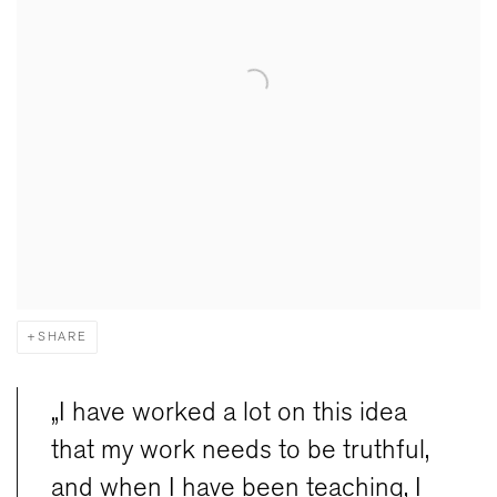
SHARE
„I have worked a lot on this idea
that my work needs to be truthful,
and when I have been teaching, I