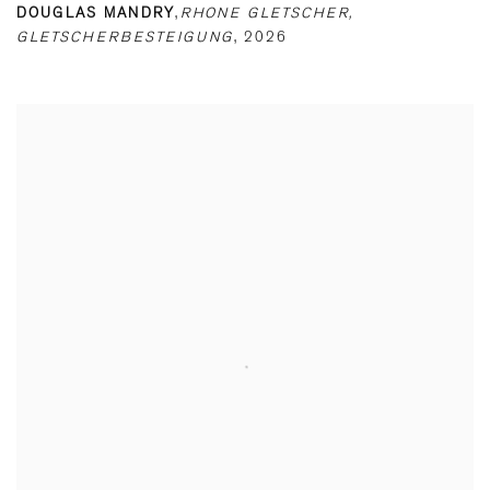
DOUGLAS MANDRY
,
RHONE GLETSCHER
,
GLETSCHERBESTEIGUNG
,
2026