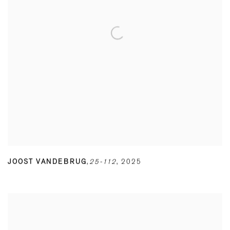
JOOST VANDEBRUG
,
25-112
,
2025