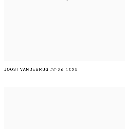
JOOST VANDEBRUG
,
26-26
,
2026