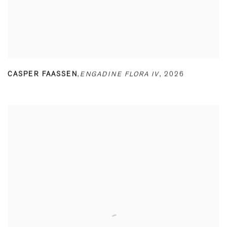
CASPER FAASSEN
,
ENGADINE FLORA IV
,
2026