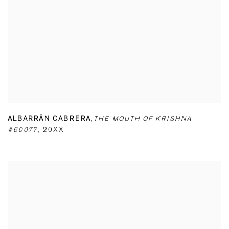
ALBARRÁN CABRERA
,
THE MOUTH OF KRISHNA
#60077
,
20XX