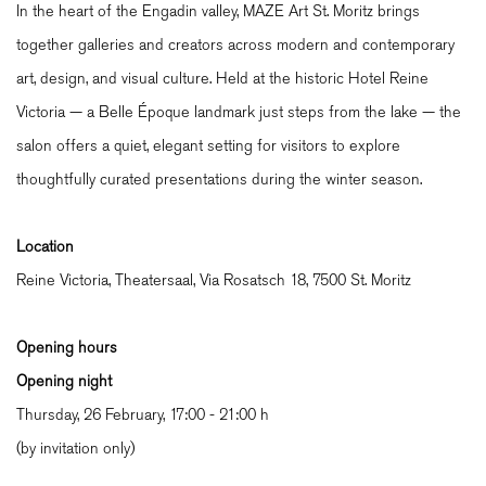
In the heart of the Engadin valley, MAZE Art St. Moritz brings
together galleries and creators across modern and contemporary
art, design, and visual culture. Held at the historic Hotel Reine
Victoria — a Belle Époque landmark just steps from the lake — the
salon offers a quiet, elegant setting for visitors to explore
thoughtfully curated presentations during the winter season.
Location
Reine Victoria, Theatersaal, Via Rosatsch 18,
7500 St. Moritz
Opening hours
Opening night
Thursday, 26 February, 17:00 - 21:00 h
(by invitation only)