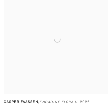
CASPER FAASSEN
,
ENGADINE FLORA II
,
2026