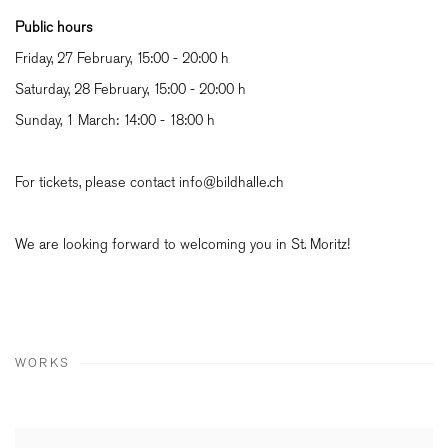
Public hours
Friday, 27 February, 15:00 - 20:00 h
Saturday, 28 February, 15:00 - 20:00 h
Sunday, 1 March: 14:00 - 18:00 h
For tickets, please contact info@bildhalle.ch
We are looking forward to welcoming you in St. Moritz!
WORKS