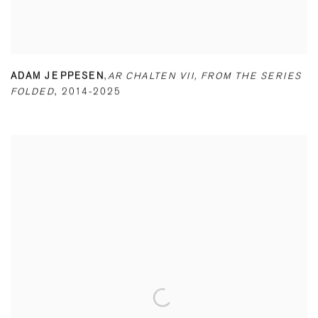
ADAM JEPPESEN
,
AR CHALTEN VII
,
FROM THE SERIES
FOLDED
,
2014-2025