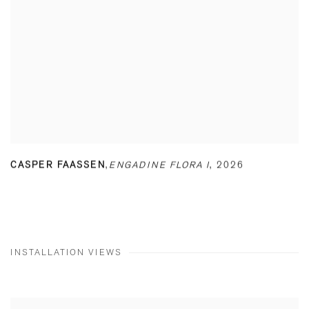
CASPER FAASSEN
,
ENGADINE FLORA I
,
2026
INSTALLATION VIEWS