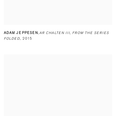
ADAM JEPPESEN
,
AR CHALTEN III
,
FROM THE SERIES
FOLDED
,
2015