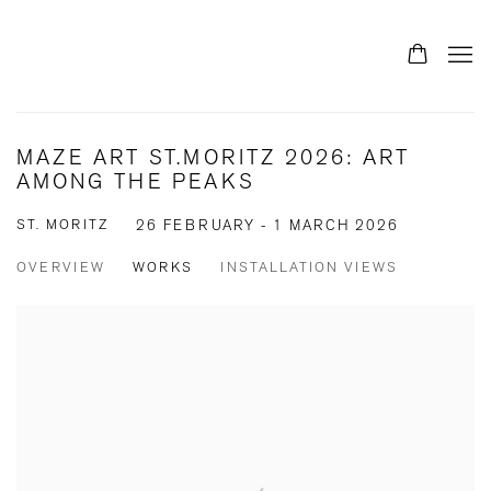
MAZE ART ST.MORITZ 2026: ART
AMONG THE PEAKS
ST. MORITZ
26 FEBRUARY - 1 MARCH 2026
OVERVIEW
WORKS
INSTALLATION VIEWS
Open a larger version of the following image in a popup: