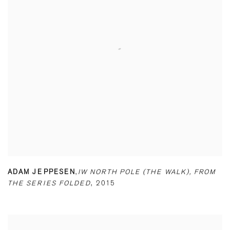
ADAM JEPPESEN
,
IW NORTH POLE (THE WALK)
,
FROM
THE SERIES FOLDED
,
2015