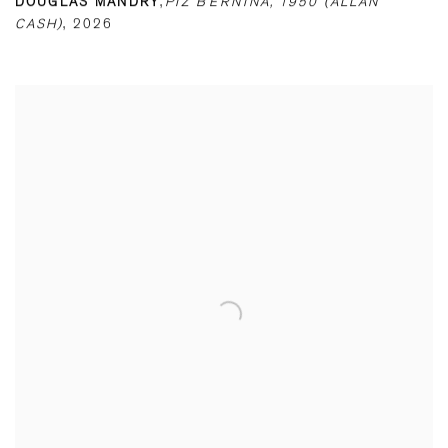
DOUGLAS MANDRY
,
PIZ BERNINA
,
1950 (ALLAN
CASH)
,
2026