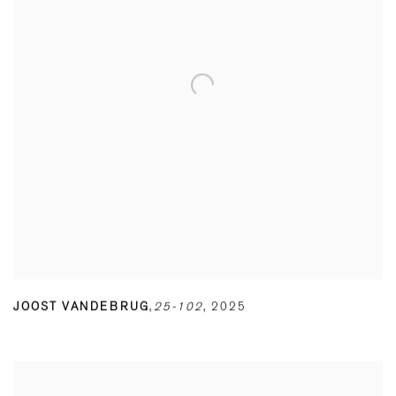
JOOST VANDEBRUG
,
25-102
,
2025