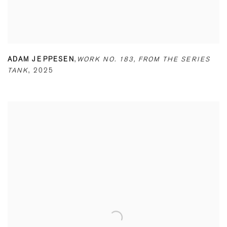
ADAM JEPPESEN
,
WORK NO. 183
,
FROM THE SERIES
TANK
,
2025