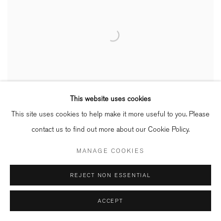
This website uses cookies
This site uses cookies to help make it more useful to you. Please
contact us to find out more about our Cookie Policy.
MANAGE COOKIES
REJECT NON ESSENTIAL
ACCEPT