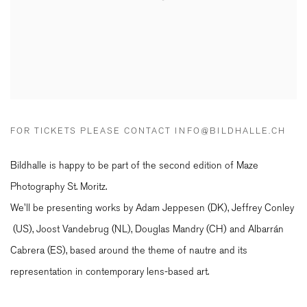
FOR TICKETS PLEASE CONTACT INFO@BILDHALLE.CH
Bildhalle is happy to be part of the second edition of Maze
Photography St. Moritz.
We'll be presenting works by Adam Jeppesen (DK), Jeffrey Conley
(US), Joost Vandebrug (NL), Douglas Mandry (CH) and Albarr
án
Cabrera (ES)
, based around the theme of nautre and its
representation in contemporary lens-based art.