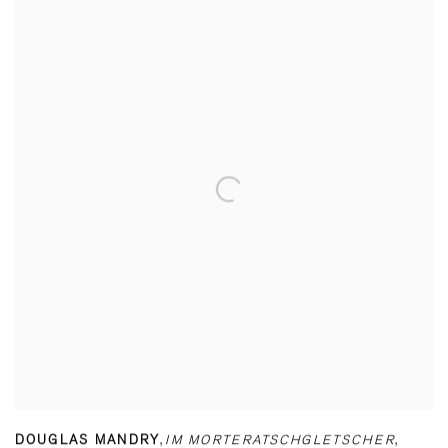
DOUGLAS MANDRY
,
IM MORTERATSCHGLETSCHER
,