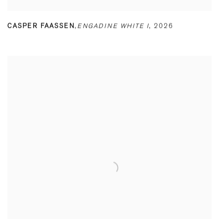
CASPER FAASSEN
,
ENGADINE WHITE I
,
2026