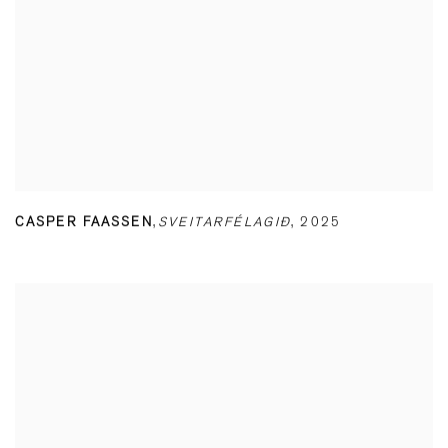
CASPER FAASSEN
,
SVEITARFÉLAGIÐ
,
2025