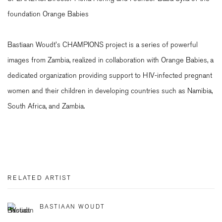
foundation Orange Babies
Bastiaan Woudt's CHAMPIONS project is a series of powerful
images from Zambia, realized in collaboration with Orange Babies, a
dedicated organization providing support to HIV-infected pregnant
women and their children in developing countries such as Namibia,
South Africa, and Zambia.
RELATED ARTIST
BASTIAAN WOUDT