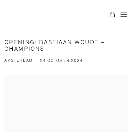
OPENING: BASTIAAN WOUDT –
CHAMPIONS
AMSTERDAM
24 OCTOBER 2024
Open a larger version of the following image in a popup: