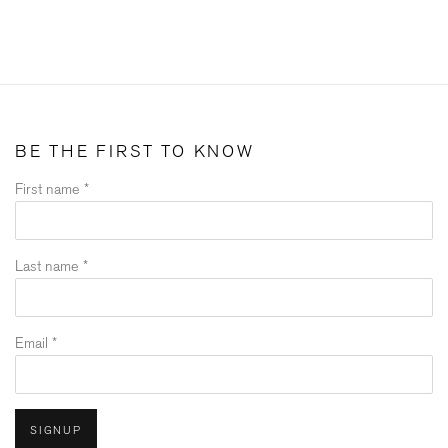
BE THE FIRST TO KNOW
First name *
Last name *
Email *
SIGNUP