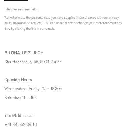
* denotes required fields
We will process the personal data you have supplied in accordance with our privacy
policy (available on request). You can unsubscribe or change your preferences at any
time by clicking the link in our emails.
BILDHALLE ZURICH
Stauffacherquai 56, 8004 Zurich
Opening Hours
Wednesday - Friday: 12 – 18.30h
Saturday: 11 – 16h
info@bildhalle.ch
+41 44 552 09 18