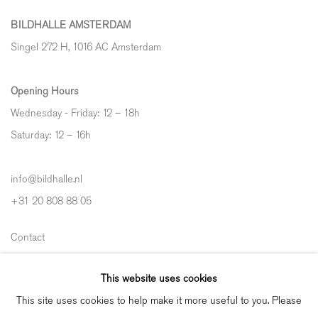
BILDHALLE AMSTERDAM
Singel 272 H, 1016 AC Amsterdam
Opening Hours
Wednesday - Friday: 12 – 18h
Saturday: 12
–
16h
info@bildhalle.nl
+31 20 808 88 05
Contact
Shipping & Returns
This website uses cookies
Gallery Fair Practice Code
This site uses cookies to help make it more useful to you. Please