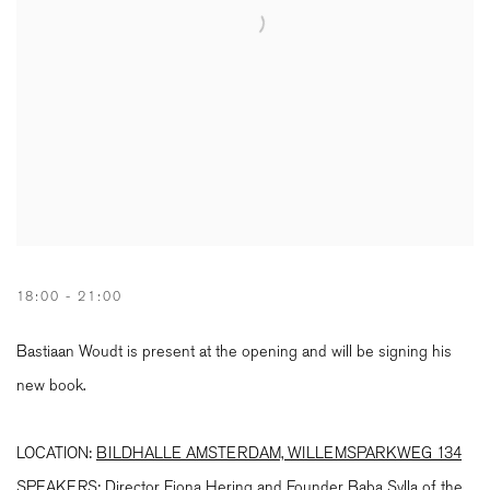
18:00 - 21:00
Bastiaan Woudt is present at the opening and will be signing his
new book.
LOCATION:
BILDHALLE AMSTERDAM, WILLEMSPARKWEG 134
SPEAKERS
:
Director Fiona Hering and Founder Baba Sylla of the