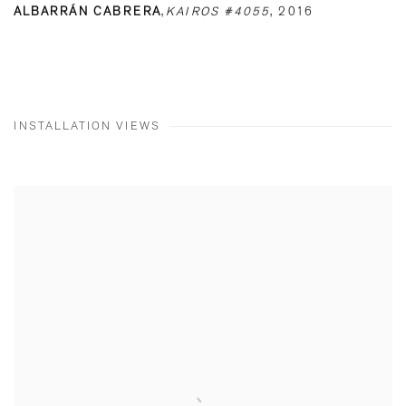
ALBARRÁN CABRERA
,
KAIROS #4055
,
2016
INSTALLATION VIEWS