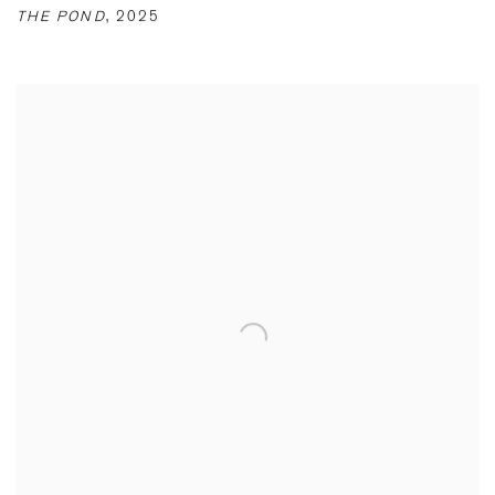
THE POND
,
2025