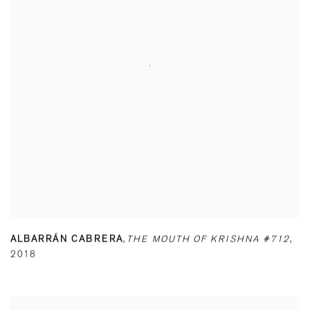
ALBARRÁN CABRERA
,
THE MOUTH OF KRISHNA #712
,
2018