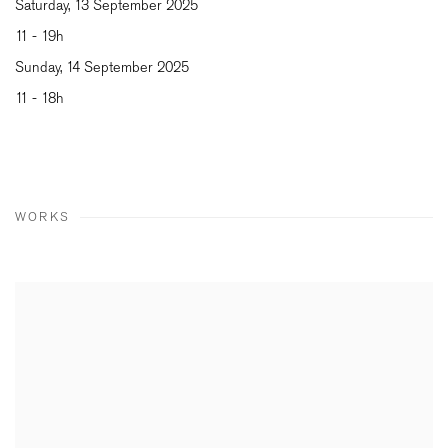
Saturday, 13 September 2025
11 - 19h
Sunday, 14 September 2025
11 - 18h
WORKS