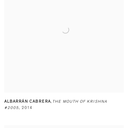
ALBARRÁN CABRERA
,
THE MOUTH OF KRISHNA
#2005
,
2014