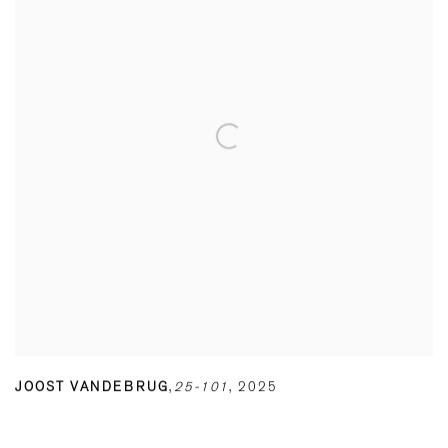
JOOST VANDEBRUG
,
25-101
,
2025