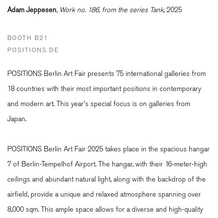
Adam Jeppesen
,
Work no. 186, from the series Tank
, 2025
BOOTH B21
POSITIONS.DE
POSITIONS Berlin Art Fair presents 75 international galleries from
18 countries with their most important positions in contemporary
and modern art. This year's special focus is on galleries from
Japan.
POSITIONS Berlin Art Fair 2025 takes place in the spacious hangar
7 of Berlin-Tempelhof Airport. The hangar, with their 16-meter-high
ceilings and abundant natural light, along with the backdrop of the
airfield, provide a unique and relaxed atmosphere spanning over
8,000 sqm. This ample space allows for a diverse and high-quality