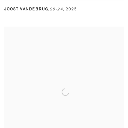
JOOST VANDEBRUG
,
25-24
,
2025