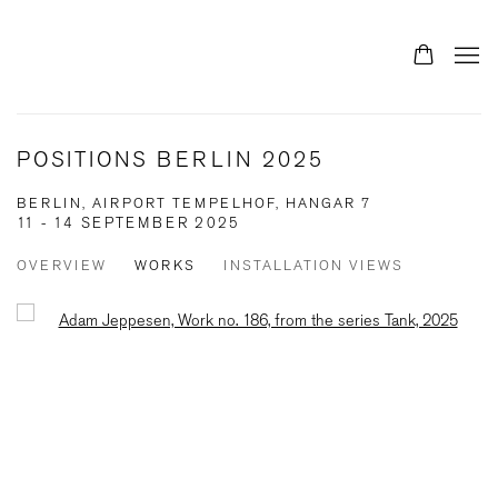
POSITIONS BERLIN 2025
BERLIN, AIRPORT TEMPELHOF, HANGAR 7
11 - 14 SEPTEMBER 2025
OVERVIEW
WORKS
INSTALLATION VIEWS
Open a larger version of the following image in a popup: