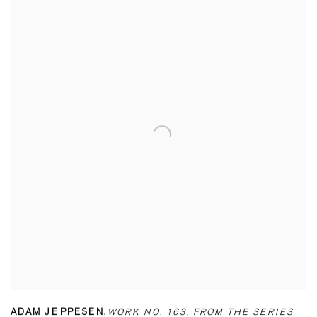
ADAM JEPPESEN
,
WORK NO. 163
,
FROM THE SERIES