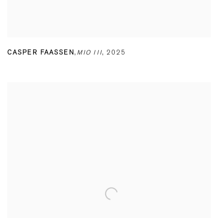
CASPER FAASSEN
,
MIO III
,
2025