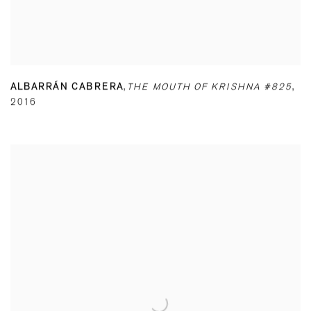
ALBARRÁN CABRERA
,
THE MOUTH OF KRISHNA #825
,
2016