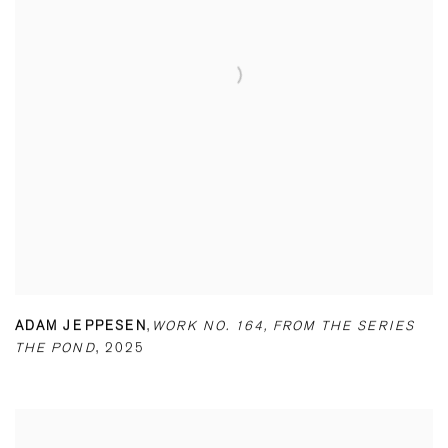
ADAM JEPPESEN
,
WORK NO. 164
,
FROM THE SERIES
THE POND
,
2025