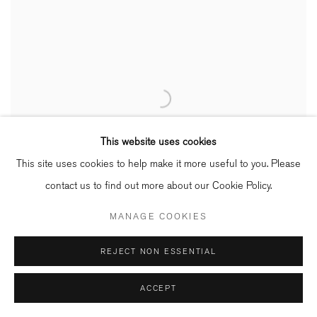
This website uses cookies
This site uses cookies to help make it more useful to you. Please
contact us to find out more about our Cookie Policy.
MANAGE COOKIES
REJECT NON ESSENTIAL
ACCEPT