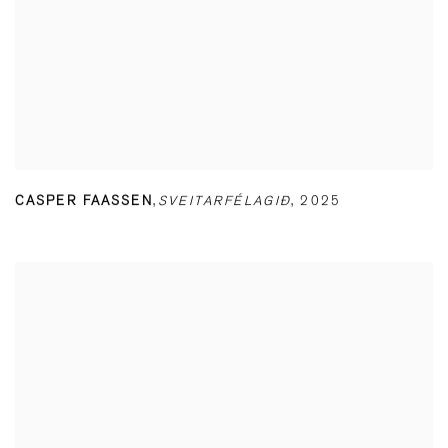
CASPER FAASSEN
,
SVEITARFÉLAGIÐ
,
2025