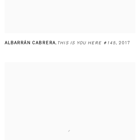
ALBARRÁN CABRERA
,
THIS IS YOU HERE #145
,
2017