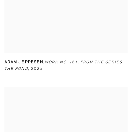
ADAM JEPPESEN
,
WORK NO. 161
,
FROM THE SERIES
THE POND
,
2025