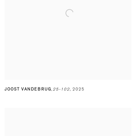
JOOST VANDEBRUG
,
25-102
,
2025