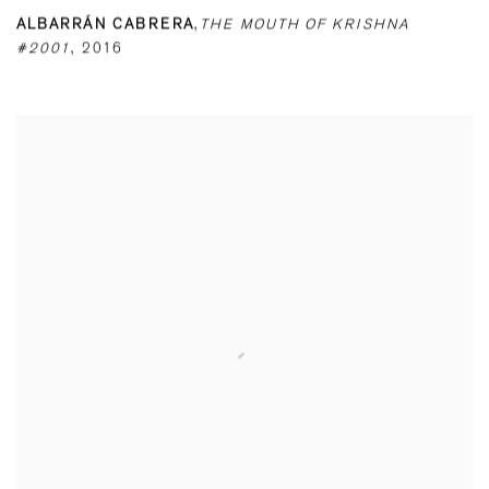
ALBARRÁN CABRERA
,
THE MOUTH OF KRISHNA
#2001
,
2016