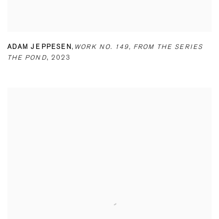
ADAM JEPPESEN
,
WORK NO. 149
,
FROM THE SERIES
THE POND
,
2023