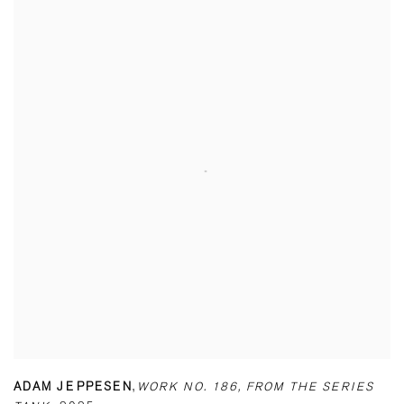
ADAM JEPPESEN
,
WORK NO. 186
,
FROM THE SERIES