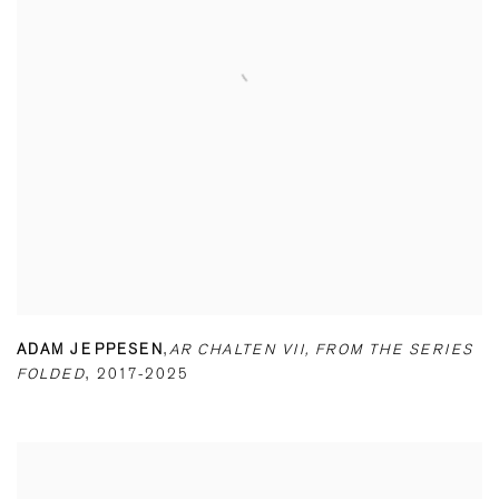
ADAM JEPPESEN
,
AR CHALTEN VII
,
FROM THE SERIES
FOLDED
,
2017-2025