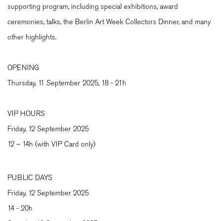
supporting program, including special exhibitions, award
ceremonies, talks, the Berlin Art Week Collectors Dinner, and many
other highlights.
OPENING
Thursday, 11 September 2025, 18 - 21h
VIP HOURS
Friday, 12 September 2025
12 – 14h (with VIP Card only)
PUBLIC DAYS
Friday, 12 September 2025
14 - 20h