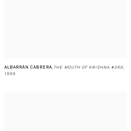
ALBARRÁN CABRERA
,
THE MOUTH OF KRISHNA #269
,
1999