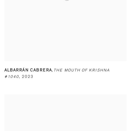
ALBARRÁN CABRERA
,
THE MOUTH OF KRISHNA
#1040
,
2023