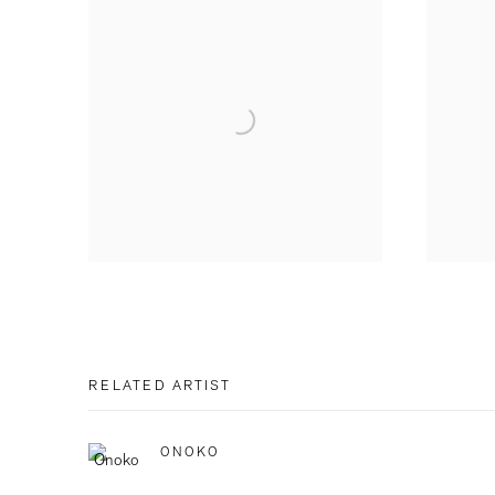
RELATED ARTIST
ONOKO