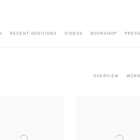
S
RECENT ADDITIONS
VIDEOS
BOOKSHOP
PRES
OVERVIEW
WOR