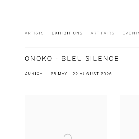
ARTISTS
EXHIBITIONS
ART FAIRS
EVENT
ONOKO - BLEU SILENCE
ZURICH
28 MAY - 22 AUGUST 2026