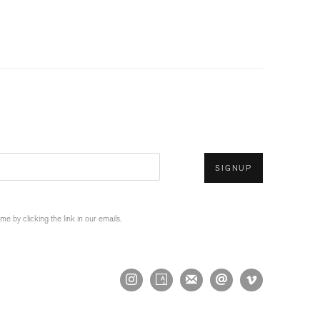
SIGNUP
 by clicking the link in our emails.