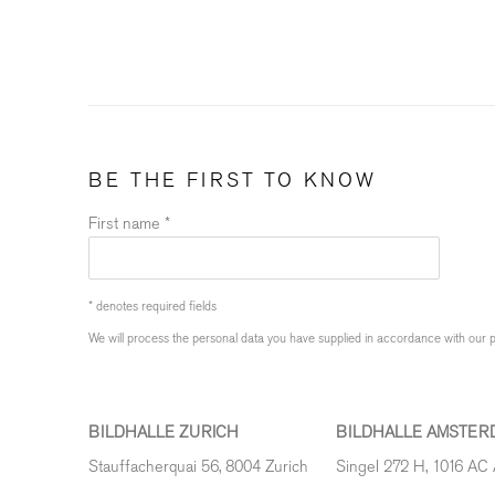
BE THE FIRST TO KNOW
First name *
* denotes required fields
We will process the personal data you have supplied in accordance with our pr
BILDHALLE ZURICH
BILDHALLE AMSTER
Stauffacherquai 56, 8004 Zurich
Singel 272 H, 1016 AC