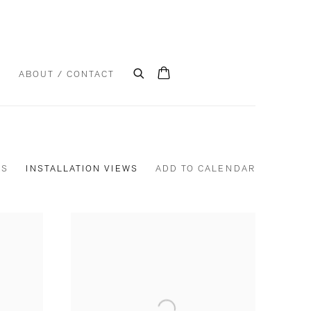
S
ABOUT / CONTACT
KS
INSTALLATION VIEWS
ADD TO CALENDAR