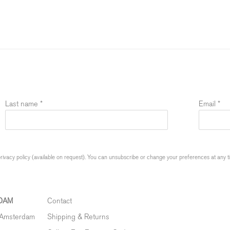
Last name *
Email *
ivacy policy (available on request). You can unsubscribe or change your preferences at any time
DAM
Contact
 Amsterdam
Shipping & Returns