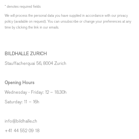
* denotes required fields
We will process the personal data you have supplied in accordance with our privacy
policy (available on request). You can unsubscribe or change your preferences at any
time by clicking the link in our emails.
BILDHALLE ZURICH
Stauffacherquai 56, 8004 Zurich
Opening Hours
Wednesday - Friday: 12 – 18.30h
Saturday: 11 – 16h
info@bildhalle.ch
+41 44 552 09 18