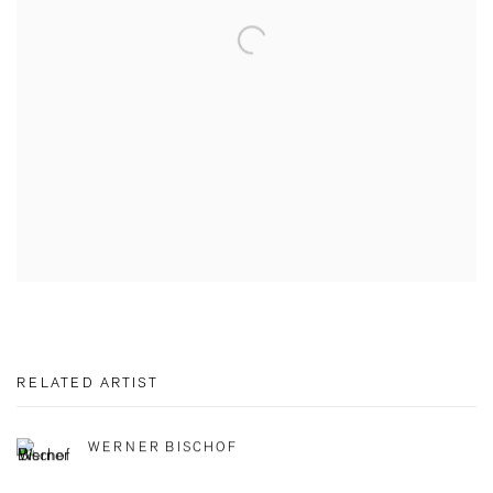
RELATED ARTIST
WERNER BISCHOF