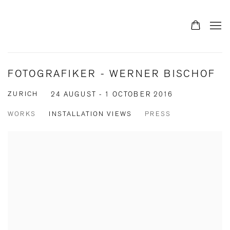
FOTOGRAFIKER - WERNER BISCHOF
ZURICH
24 AUGUST - 1 OCTOBER 2016
WORKS
INSTALLATION VIEWS
PRESS