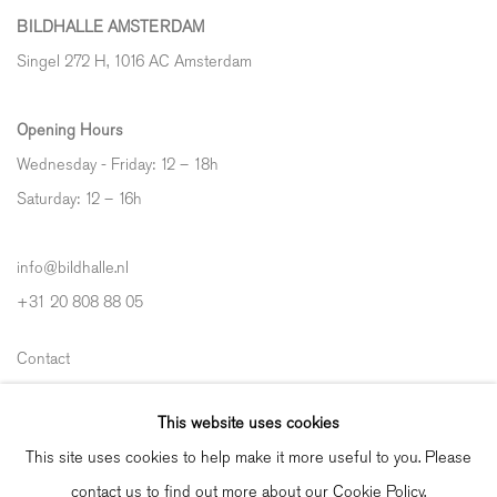
BILDHALLE AMSTERDAM
Singel 272 H, 1016 AC Amsterdam
Opening Hours
Wednesday - Friday: 12 – 18h
Saturday: 12
–
16h
info@bildhalle.nl
+31 20 808 88 05
Contact
Shipping & Returns
This website uses cookies
Gallery Fair Practice Code
This site uses cookies to help make it more useful to you. Please
contact us to find out more about our Cookie Policy.