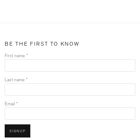
BE THE FIRST TO KNOW
First name *
Last name *
Email *
SIGNUP