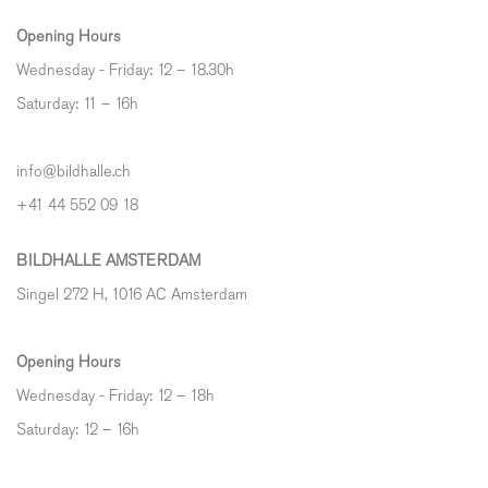
Opening Hours
Wednesday - Friday: 12 – 18.30h
Saturday: 11 – 16h
info@bildhalle.ch
+41 44 552 09 18
BILDHALLE AMSTERDAM
Singel 272 H, 1016 AC Amsterdam
Opening Hours
Wednesday - Friday: 12 – 18h
Saturday: 12
–
16h