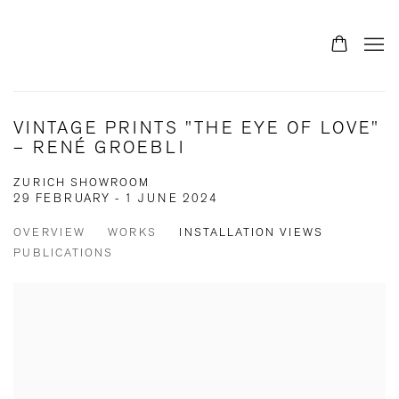
VINTAGE PRINTS "THE EYE OF LOVE"
– RENÉ GROEBLI
ZURICH SHOWROOM
29 FEBRUARY - 1 JUNE 2024
OVERVIEW
WORKS
INSTALLATION VIEWS
PUBLICATIONS