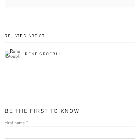
RELATED ARTIST
RENÉ GROEBLI
BE THE FIRST TO KNOW
First name *