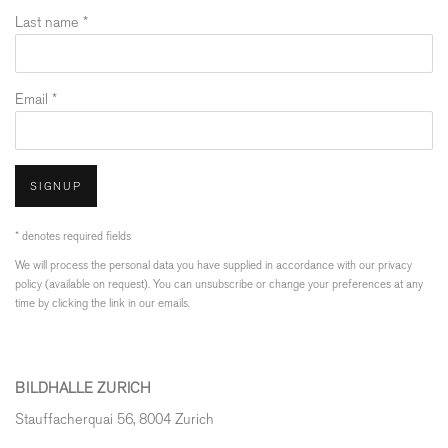
Last name *
Email *
SIGNUP
* denotes required fields
We will process the personal data you have supplied in accordance with our privacy
policy (available on request). You can unsubscribe or change your preferences at any
time by clicking the link in our emails.
BILDHALLE ZURICH
Stauffacherquai 56, 8004 Zurich