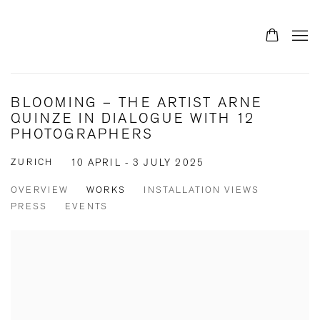
BLOOMING – THE ARTIST ARNE
QUINZE IN DIALOGUE WITH 12
PHOTOGRAPHERS
ZURICH
10 APRIL - 3 JULY 2025
OVERVIEW
WORKS
INSTALLATION VIEWS
PRESS
EVENTS