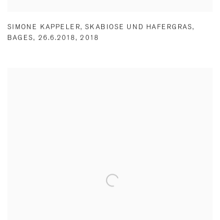
SIMONE KAPPELER
,
SKABIOSE UND HAFERGRAS
,
BAGES
,
26.6.2018
,
2018