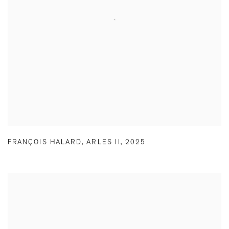
FRANÇOIS HALARD
,
ARLES II
,
2025