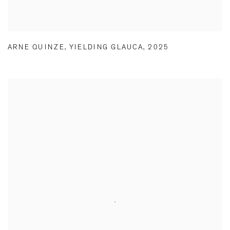
ARNE QUINZE
,
YIELDING GLAUCA
,
2025