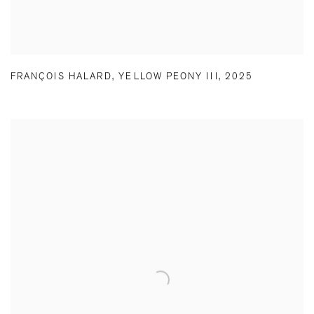
FRANÇOIS HALARD
,
YELLOW PEONY III
,
2025