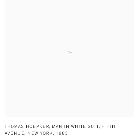
THOMAS HOEPKER
,
MAN IN WHITE SUIT
,
FIFTH
AVENUE
,
NEW YORK
,
1983