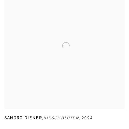
SANDRO DIENER
,
KIRSCHBLÜTEN
,
2024