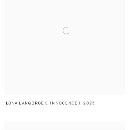
ILONA LANGBROEK
,
INNOCENCE I
,
2025