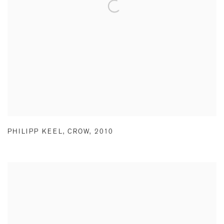
PHILIPP KEEL
,
CROW
,
2010