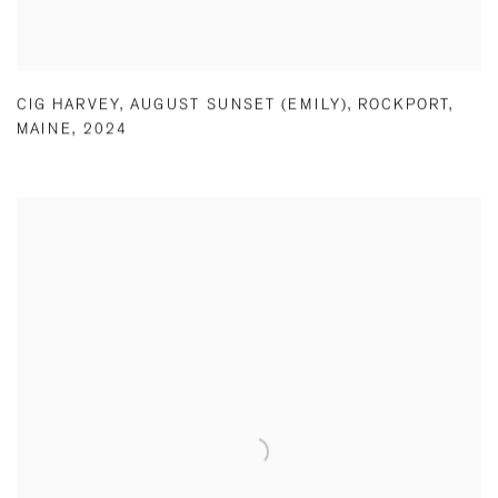
CIG HARVEY
,
AUGUST SUNSET (EMILY)
,
ROCKPORT
,
MAINE
,
2024