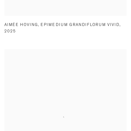
AIMÉE HOVING
,
EPIMEDIUM GRANDIFLORUM VIVID
,
2025