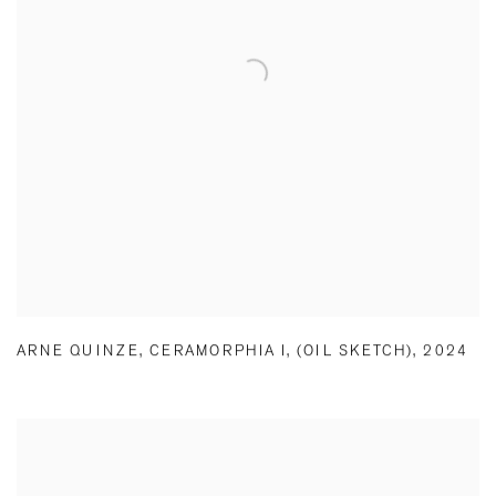
ARNE QUINZE
,
CERAMORPHIA I
,
(OIL SKETCH)
,
2024