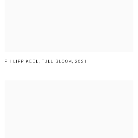
PHILIPP KEEL
,
FULL BLOOM
,
2021