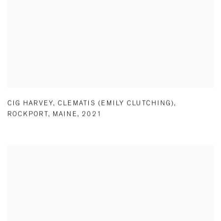
CIG HARVEY
,
CLEMATIS (EMILY CLUTCHING)
,
ROCKPORT
,
MAINE
,
2021