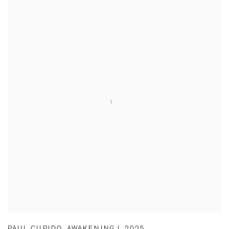
PAUL CUPIDO
,
AWAKENING I
,
2025