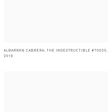
ALBARRÁN CABRERA
,
THE INDESTRUCTIBLE #70025
,
2019