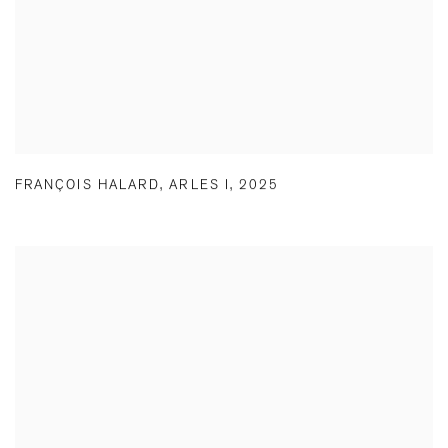
FRANÇOIS HALARD
,
ARLES I
,
2025