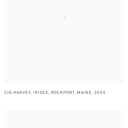
CIG HARVEY
,
IRISES
,
ROCKPORT
,
MAINE
,
2024