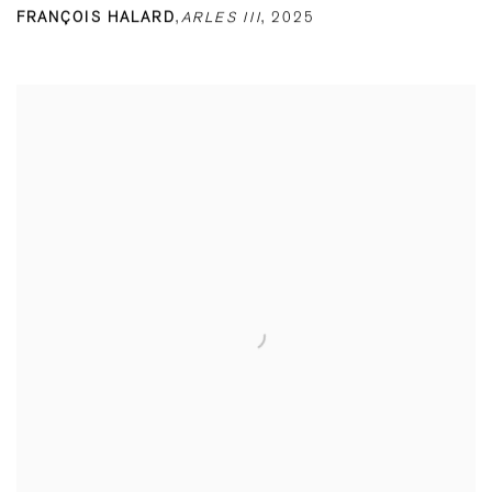
FRANÇOIS HALARD
,
ARLES III
,
2025