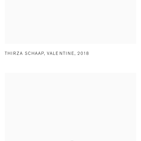
THIRZA SCHAAP
,
VALENTINE
,
2018