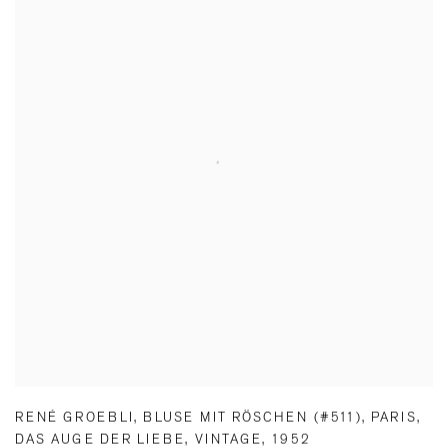
RENÉ GROEBLI
,
BLUSE MIT RÖSCHEN (#511)
,
PARIS
,
DAS AUGE DER LIEBE
,
VINTAGE
,
1952