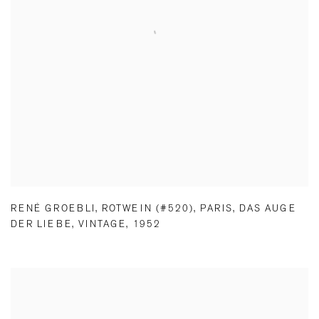
RENÉ GROEBLI
,
ROTWEIN (#520)
,
PARIS
,
DAS AUGE
DER LIEBE
,
VINTAGE
,
1952