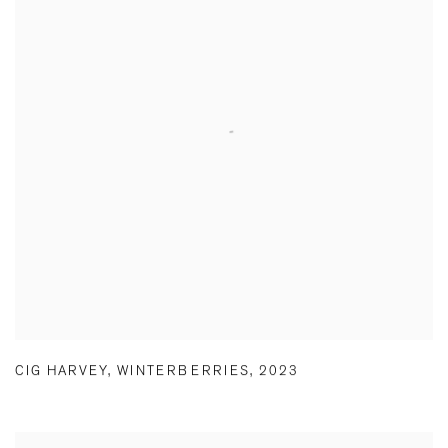
CIG HARVEY
,
WINTERBERRIES
,
2023