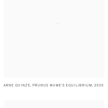
ARNE QUINZE
,
PRUNUS MUME'S EQUILIBRIUM
,
2025