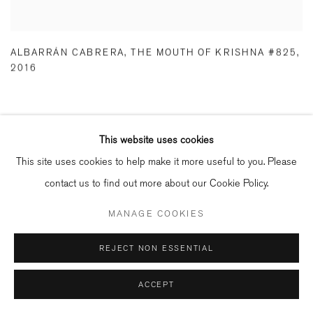
ALBARRÁN CABRERA
,
THE MOUTH OF KRISHNA #825
,
2016
RELATED ARTISTS
This website uses cookies
This site uses cookies to help make it more useful to you. Please
ILONA LANGBROEK
contact us to find out more about our Cookie Policy.
MANAGE COOKIES
RENÉ GROEBLI
REJECT NON ESSENTIAL
PAUL CUPIDO
ACCEPT